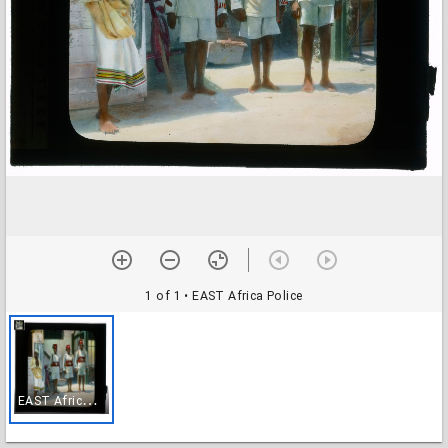
1 of 1
• EAST Africa Police
E
AST Africa Police