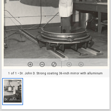
1 of 1
• Dr. John D. Strong coating 36-inch mirror with alluminum
D
r. John D. Strong coating 36-inch mirror with alluminum