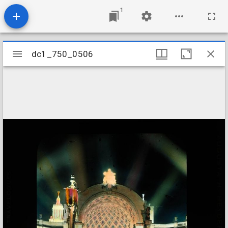
1
Mirador
dc1_750_0506
dc1_750_0506
viewer