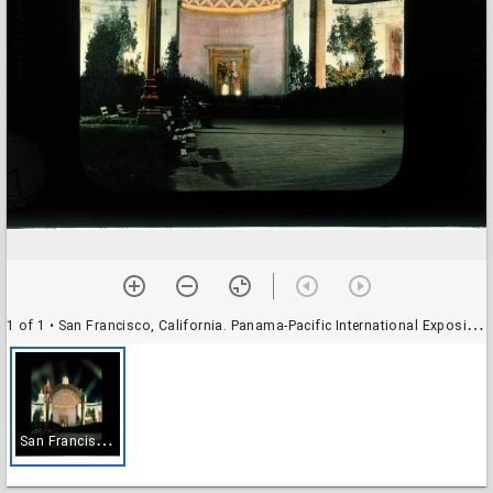
1 of 1
• San Francisco, California. Panama-Pacific International Exposition (February 20-December 4, 1915; demolished): Court of the Four Seasons at night
S
an Francisco, California. Panama-Pacific International Exposition (February 20-December 4, 1915; demolished): Court of the Four Seasons at night