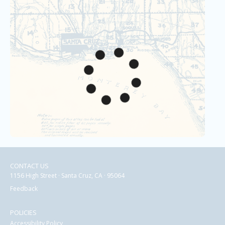
CONTACT US
1156 High Street · Santa Cruz, CA · 95064
Feedback
POLICIES
Accessibility Policy