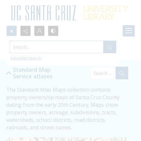
Search...
Collections
Advanced search
Standard Map
Service atlases
The Standard Atlas Maps collection contains 
property ownership maps of Santa Cruz County 
dating from the early 20th Century. Maps show 
property owners, acreage, subdivisions, tracts, 
watersheds, school districts, road districts, 
railroads, and street names.