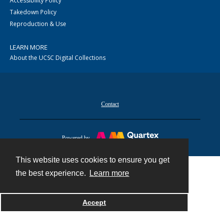
Accessibility Policy
Takedown Policy
Reproduction & Use
LEARN MORE
About the UCSC Digital Collections
Contact
Powered by
This website uses cookies to ensure you get
the best experience.
Learn more
Accept