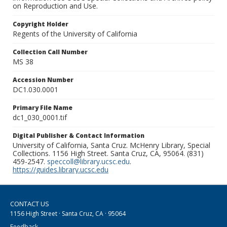
on Reproduction and Use.
Copyright Holder
Regents of the University of California
Collection Call Number
MS 38
Accession Number
DC1.030.0001
Primary File Name
dc1_030_0001.tif
Digital Publisher & Contact Information
University of California, Santa Cruz. McHenry Library, Special
Collections. 1156 High Street. Santa Cruz, CA, 95064. (831)
459-2547.
speccoll@library.ucsc.edu
.
https://guides.library.ucsc.edu
CONTACT US
1156 High Street · Santa Cruz, CA · 95064
Feedback