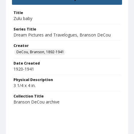
Title
Zulu baby
Series Title
Dream Pictures and Travelogues, Branson DeCou
Creator
DeCou, Branson, 1892-1941
Date Created
1920-1941
Physical Description
3 1/4 x 4 in.
Collection Title
Branson DeCou archive