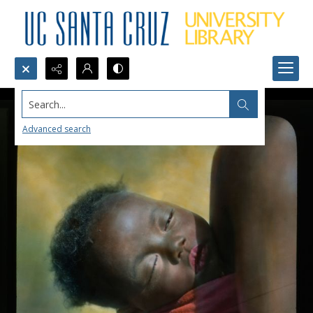
Search...
Advanced search