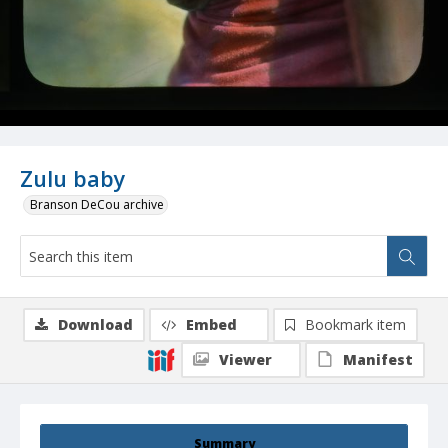
Zulu baby
Branson DeCou archive
Download
Embed
Bookmark item
Viewer
Manifest
Summary