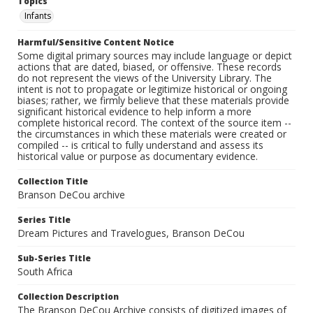
Topics
Infants
Harmful/Sensitive Content Notice
Some digital primary sources may include language or depict
actions that are dated, biased, or offensive. These records
do not represent the views of the University Library. The
intent is not to propagate or legitimize historical or ongoing
biases; rather, we firmly believe that these materials provide
significant historical evidence to help inform a more
complete historical record. The context of the source item --
the circumstances in which these materials were created or
compiled -- is critical to fully understand and assess its
historical value or purpose as documentary evidence.
Collection Title
Branson DeCou archive
Series Title
Dream Pictures and Travelogues, Branson DeCou
Sub-Series Title
South Africa
Collection Description
The Branson DeCou Archive consists of digitized images of