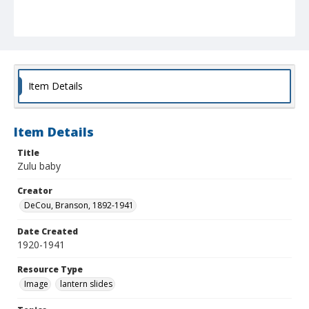
Item Details
Item Details
Title
Zulu baby
Creator
DeCou, Branson, 1892-1941
Date Created
1920-1941
Resource Type
Image
lantern slides