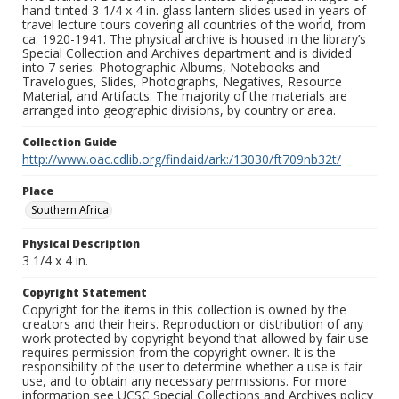
hand-tinted 3-1/4 x 4 in. glass lantern slides used in years of
travel lecture tours covering all countries of the world, from
ca. 1920-1941. The physical archive is housed in the library’s
Special Collection and Archives department and is divided
into 7 series: Photographic Albums, Notebooks and
Travelogues, Slides, Photographs, Negatives, Resource
Material, and Artifacts. The majority of the materials are
arranged into geographic divisions, by country or area.
Collection Guide
http://www.oac.cdlib.org/findaid/ark:/13030/ft709nb32t/
Place
Southern Africa
Physical Description
3 1/4 x 4 in.
Copyright Statement
Copyright for the items in this collection is owned by the
creators and their heirs. Reproduction or distribution of any
work protected by copyright beyond that allowed by fair use
requires permission from the copyright owner. It is the
responsibility of the user to determine whether a use is fair
use, and to obtain any necessary permissions. For more
information see UCSC Special Collections and Archives policy