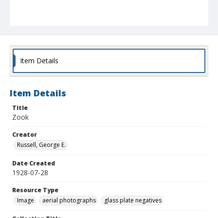
Item Details
Item Details
Title
Zook
Creator
Russell, George E.
Date Created
1928-07-28
Resource Type
Image
aerial photographs
glass plate negatives