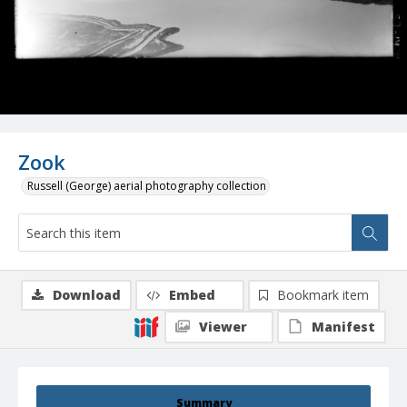
Zook
Russell (George) aerial photography collection
Download
Embed
Bookmark item
Viewer
Manifest
Summary