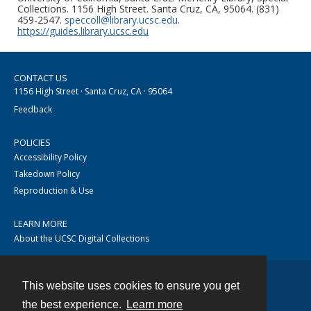
Collections. 1156 High Street. Santa Cruz, CA, 95064. (831)
459-2547.
speccoll@library.ucsc.edu
.
https://guides.library.ucsc.edu
CONTACT US
1156 High Street · Santa Cruz, CA · 95064
Feedback
POLICIES
Accessibility Policy
Takedown Policy
Reproduction & Use
LEARN MORE
About the UCSC Digital Collections
This website uses cookies to ensure you get
Contact
the best experience.
Learn more