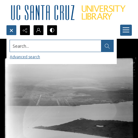
Search...
Advanced search