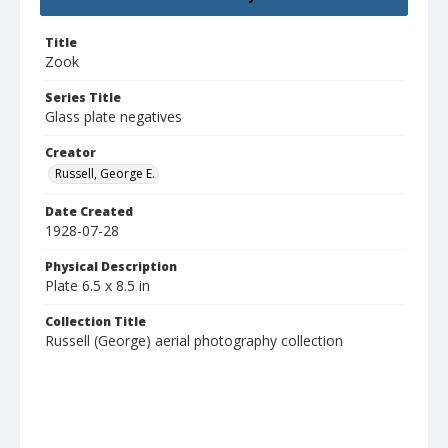
Title
Zook
Series Title
Glass plate negatives
Creator
Russell, George E.
Date Created
1928-07-28
Physical Description
Plate 6.5 x 8.5 in
Collection Title
Russell (George) aerial photography collection