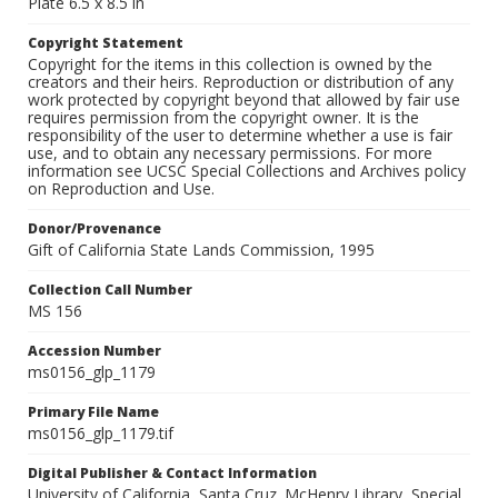
Plate 6.5 x 8.5 in
Copyright Statement
Copyright for the items in this collection is owned by the
creators and their heirs. Reproduction or distribution of any
work protected by copyright beyond that allowed by fair use
requires permission from the copyright owner. It is the
responsibility of the user to determine whether a use is fair
use, and to obtain any necessary permissions. For more
information see UCSC Special Collections and Archives policy
on Reproduction and Use.
Donor/Provenance
Gift of California State Lands Commission, 1995
Collection Call Number
MS 156
Accession Number
ms0156_glp_1179
Primary File Name
ms0156_glp_1179.tif
Digital Publisher & Contact Information
University of California, Santa Cruz. McHenry Library, Special