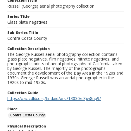
Collection Title
Russell (George) aerial photography collection
Series Title
Glass plate negatives
Sub-Series Title
Contra Costa County
Collection Description
The George Russell aerial photography collection contains
glass plate negatives, film negatives, nitrate negatives, and
photographic prints of aerial photographs of California taken
by George Russell. The majortiy of the photographs
document the development of the Bay Area in the 1920s and
1930s. George Russell was an aerial photographer in the
1920s to mid-1930s.
Collection Guide
https://oac.cdlib.org/findaid/ark:/13030/c8jw8np9/
Place
Contra Costa County
Physical Description