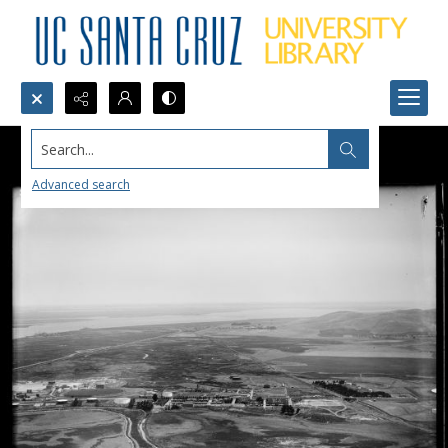
Search...
Advanced search