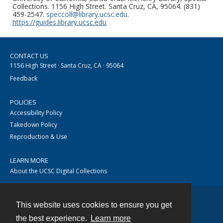
Collections. 1156 High Street. Santa Cruz, CA, 95064. (831)
459-2547.
speccoll@library.ucsc.edu
.
https://guides.library.ucsc.edu
CONTACT US
1156 High Street · Santa Cruz, CA · 95064
Feedback
POLICIES
Accessibility Policy
Takedown Policy
Reproduction & Use
LEARN MORE
About the UCSC Digital Collections
This website uses cookies to ensure you get
Contact
the best experience.
Learn more