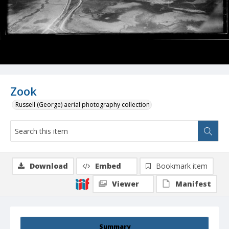
Zook
Russell (George) aerial photography collection
Download
Embed
Bookmark item
Viewer
Manifest
Summary