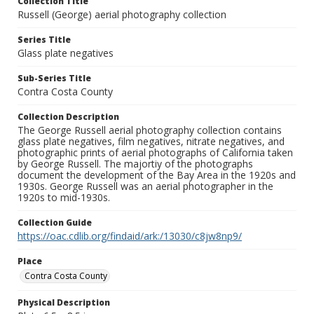
Collection Title
Russell (George) aerial photography collection
Series Title
Glass plate negatives
Sub-Series Title
Contra Costa County
Collection Description
The George Russell aerial photography collection contains
glass plate negatives, film negatives, nitrate negatives, and
photographic prints of aerial photographs of California taken
by George Russell. The majortiy of the photographs
document the development of the Bay Area in the 1920s and
1930s. George Russell was an aerial photographer in the
1920s to mid-1930s.
Collection Guide
https://oac.cdlib.org/findaid/ark:/13030/c8jw8np9/
Place
Contra Costa County
Physical Description