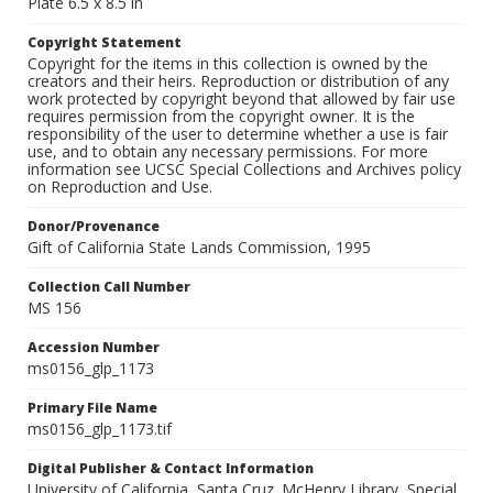
Plate 6.5 x 8.5 in
Copyright Statement
Copyright for the items in this collection is owned by the
creators and their heirs. Reproduction or distribution of any
work protected by copyright beyond that allowed by fair use
requires permission from the copyright owner. It is the
responsibility of the user to determine whether a use is fair
use, and to obtain any necessary permissions. For more
information see UCSC Special Collections and Archives policy
on Reproduction and Use.
Donor/Provenance
Gift of California State Lands Commission, 1995
Collection Call Number
MS 156
Accession Number
ms0156_glp_1173
Primary File Name
ms0156_glp_1173.tif
Digital Publisher & Contact Information
University of California, Santa Cruz. McHenry Library, Special