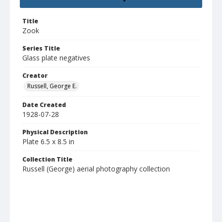
Title
Zook
Series Title
Glass plate negatives
Creator
Russell, George E.
Date Created
1928-07-28
Physical Description
Plate 6.5 x 8.5 in
Collection Title
Russell (George) aerial photography collection