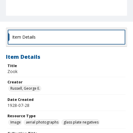
Item Details
Item Details
Title
Zook
Creator
Russell, George E.
Date Created
1928-07-28
Resource Type
Image
aerial photographs
glass plate negatives