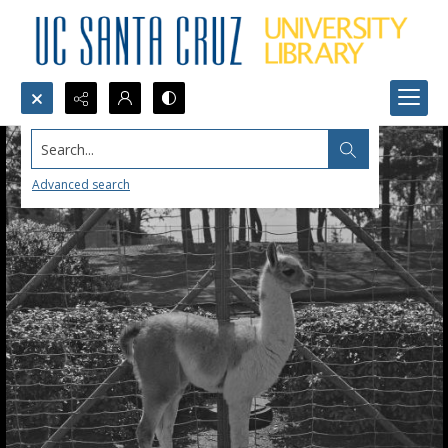
Search...
Advanced search