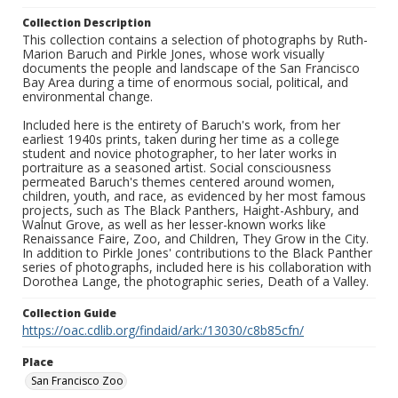
Collection Description
This collection contains a selection of photographs by Ruth-
Marion Baruch and Pirkle Jones, whose work visually
documents the people and landscape of the San Francisco
Bay Area during a time of enormous social, political, and
environmental change.
Included here is the entirety of Baruch's work, from her
earliest 1940s prints, taken during her time as a college
student and novice photographer, to her later works in
portraiture as a seasoned artist. Social consciousness
permeated Baruch's themes centered around women,
children, youth, and race, as evidenced by her most famous
projects, such as The Black Panthers, Haight-Ashbury, and
Walnut Grove, as well as her lesser-known works like
Renaissance Faire, Zoo, and Children, They Grow in the City.
In addition to Pirkle Jones' contributions to the Black Panther
series of photographs, included here is his collaboration with
Dorothea Lange, the photographic series, Death of a Valley.
Collection Guide
https://oac.cdlib.org/findaid/ark:/13030/c8b85cfn/
Place
San Francisco Zoo