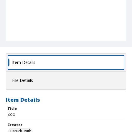
Item Details
File Details
Item Details
Title
Zoo
Creator
Baruch, Ruth