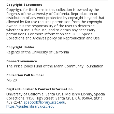
Copyright Statement
Copyright for the items in this collection is owned by the
Regents of the University of California. Reproduction or
distribution of any work protected by copyright beyond that
allowed by fair use requires permission from the copyright
owner. It is the responsibility of the user to determine
whether a use is fair use, and to obtain any necessary
permissions. For more information see UCSC Special
Collections and Archives policy on Reproduction and Use.
Copyright Holder
Regents of the University of California
Donor/Provenance
The Pirkle Jones Fund of the Marin Community Foundation
Collection Call Number
MS 20
Digital Publisher & Contact Information
University of California, Santa Cruz. McHenry Library, Special
Collections. 1156 High Street. Santa Cruz, CA, 95064. (831)
459-2547.
speccoll@library.ucsc.edu
.
https://guides.library.ucsc.edu