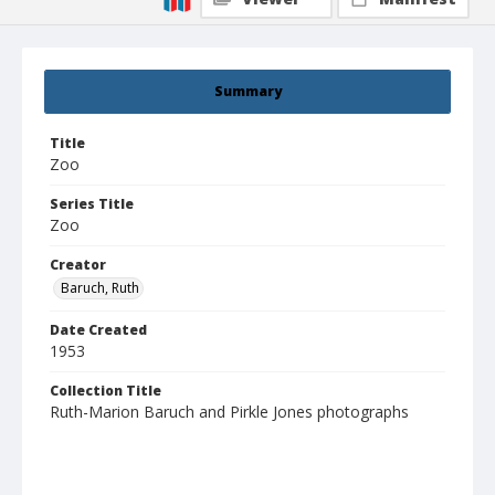
Summary
Title
Zoo
Series Title
Zoo
Creator
Baruch, Ruth
Date Created
1953
Collection Title
Ruth-Marion Baruch and Pirkle Jones photographs