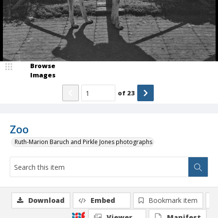
Browse
Images
of
23
Zoo
Ruth-Marion Baruch and Pirkle Jones photographs
Download
Embed
Bookmark item
Viewer
Manifest