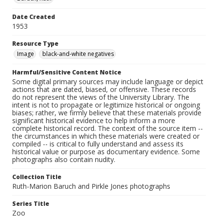
Date Created
1953
Resource Type
Image
black-and-white negatives
Harmful/Sensitive Content Notice
Some digital primary sources may include language or depict
actions that are dated, biased, or offensive. These records
do not represent the views of the University Library. The
intent is not to propagate or legitimize historical or ongoing
biases; rather, we firmly believe that these materials provide
significant historical evidence to help inform a more
complete historical record. The context of the source item --
the circumstances in which these materials were created or
compiled -- is critical to fully understand and assess its
historical value or purpose as documentary evidence. Some
photographs also contain nudity.
Collection Title
Ruth-Marion Baruch and Pirkle Jones photographs
Series Title
Zoo