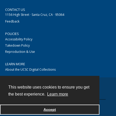
CONTACT US
1156 High Street · Santa Cruz, CA · 95064
Feedback
POLICIES
Accessibility Policy
Takedown Policy
Reproduction & Use
LEARN MORE
About the UCSC Digital Collections
This website uses cookies to ensure you get
Contact
the best experience.
Learn more
Accept
Powered by