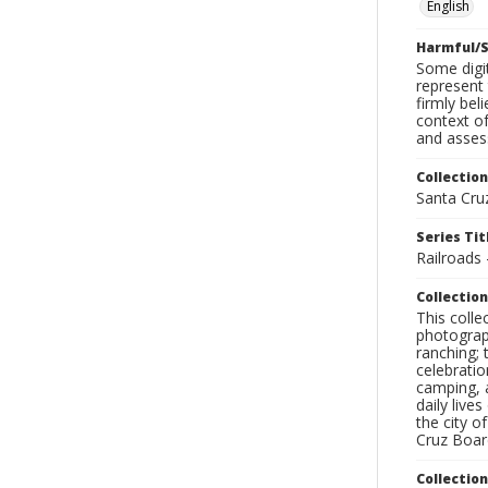
English
Harmful/S
Some digit
represent 
firmly bel
context of
and assess
Collection
Santa Cru
Series Tit
Railroads
Collection
This coll
photograp
ranching; 
celebratio
camping, a
daily live
the city o
Cruz Board
Collectio