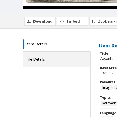
Download
Embed
Bookmark 
Item Details
Item De
Title
Zayante I
File Details
Date Crea
1921-07-
Resource 
Image
Topics
Railroads
Language