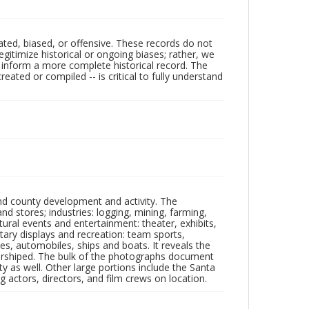
ated, biased, or offensive. These records do not
egitimize historical or ongoing biases; rather, we
lp inform a more complete historical record. The
ated or compiled -- is critical to fully understand
nd county development and activity. The
tores; industries: logging, mining, farming,
ltural events and entertainment: theater, exhibits,
itary displays and recreation: team sports,
nes, automobiles, ships and boats. It reveals the
 worshiped. The bulk of the photographs document
 as well. Other large portions include the Santa
 actors, directors, and film crews on location.