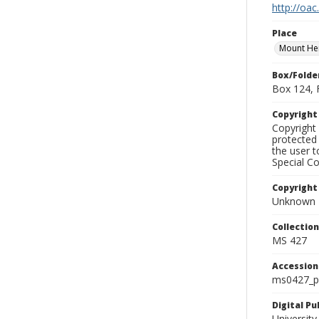
http://oac
Place
Mount H
Box/Folde
Box 124, 
Copyrigh
Copyright 
protected 
the user 
Special Co
Copyright
Unknown
Collectio
MS 427
Accessio
ms0427_p
Digital P
University