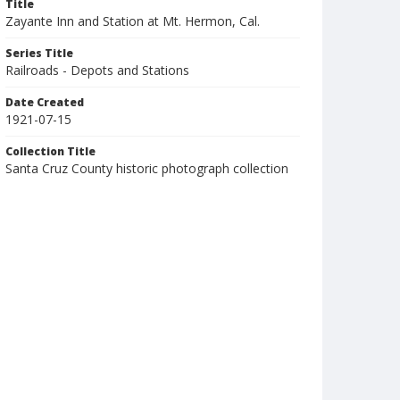
Title
Zayante Inn and Station at Mt. Hermon, Cal.
Series Title
Railroads - Depots and Stations
Date Created
1921-07-15
Collection Title
Santa Cruz County historic photograph collection