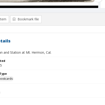
item
Bookmark file
tails
nn and Station at Mt. Hermon, Cal.
ted
15
Type
postcards