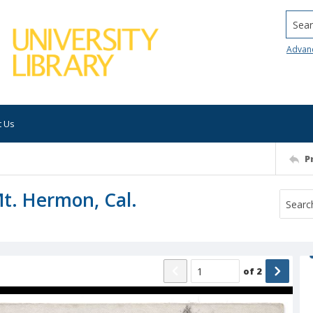
Searc
Advan
t Us
P
Mt. Hermon, Cal.
of
2