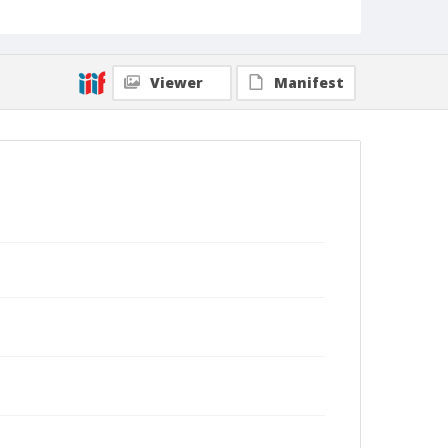
Viewer
Manifest