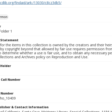
.cdlib.org/findaid/ark:/13030/c8cz3db5/
ermon
r
Folder 1
t Statement
for the items in this collection is owned by the creators and their hei
by copyright beyond that allowed by fair use requires permission from 
to determine whether a use is fair use, and to obtain any necessary 
llections and Archives policy on Reproduction and Use.
 Holder
n Call Number
n Number
ho_10409
ublisher & Contact Information
 of California, Santa Cruz. McHenry Library, Special Collections. 1156