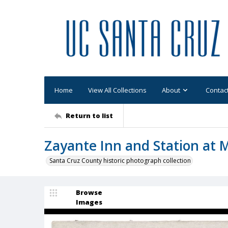
Home
View All Collections
About
Contac
Return to list
Zayante Inn and Station at 
Santa Cruz County historic photograph collection
Browse
Images