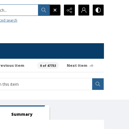
h...
ced search
revious item
Next item
0 of 47753
Summary