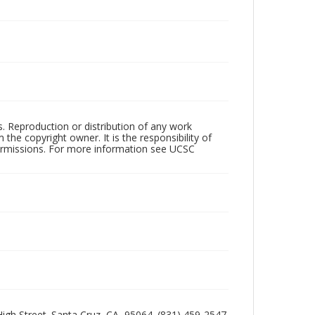
rs. Reproduction or distribution of any work
the copyright owner. It is the responsibility of
permissions. For more information see UCSC
 High Street. Santa Cruz, CA, 95064. (831) 459-2547.