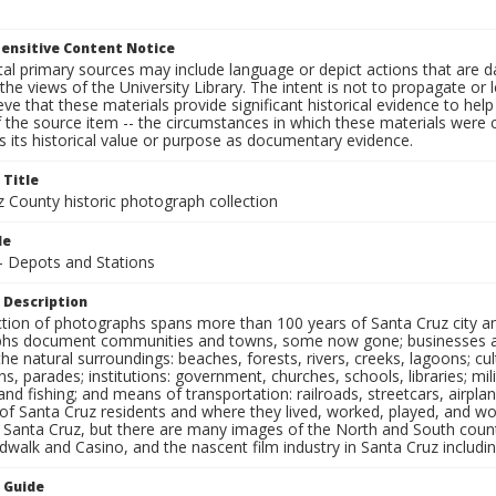
ensitive Content Notice
al primary sources may include language or depict actions that are d
the views of the University Library. The intent is not to propagate or l
ieve that these materials provide significant historical evidence to he
 the source item -- the circumstances in which these materials were cre
 its historical value or purpose as documentary evidence.
 Title
z County historic photograph collection
le
 - Depots and Stations
 Description
ection of photographs spans more than 100 years of Santa Cruz city a
hs document communities and towns, some now gone; businesses and s
the natural surroundings: beaches, forests, rivers, creeks, lagoons; cu
ns, parades; institutions: government, churches, schools, libraries; mil
nd fishing; and means of transportation: railroads, streetcars, airpla
s of Santa Cruz residents and where they lived, worked, played, and
f Santa Cruz, but there are many images of the North and South county
walk and Casino, and the nascent film industry in Santa Cruz including
n Guide