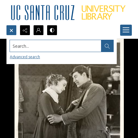
Search...
Advanced search