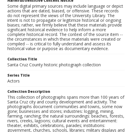
Harmful/Sensitive Content Notice
Some digital primary sources may include language or depict
actions that are dated, biased, or offensive. These records
do not represent the views of the University Library. The
intent is not to propagate or legitimize historical or ongoing
biases; rather, we firmly believe that these materials provide
significant historical evidence to help inform a more
complete historical record. The context of the source item --
the circumstances in which these materials were created or
compiled -- is critical to fully understand and assess its
historical value or purpose as documentary evidence.
Collection Title
Santa Cruz County historic photograph collection
Series Title
Actors
Collection Description
This collection of photographs spans more than 100 years of
Santa Cruz city and county development and activity. The
photographs document communities and towns, some now
gone; businesses and stores; industries: logging, mining,
farming, ranching; the natural surroundings: beaches, forests,
rivers, creeks, lagoons; cultural events and entertainment:
theater, exhibits, celebrations, parades; institutions:
government, churches, schools, libraries; military displays and