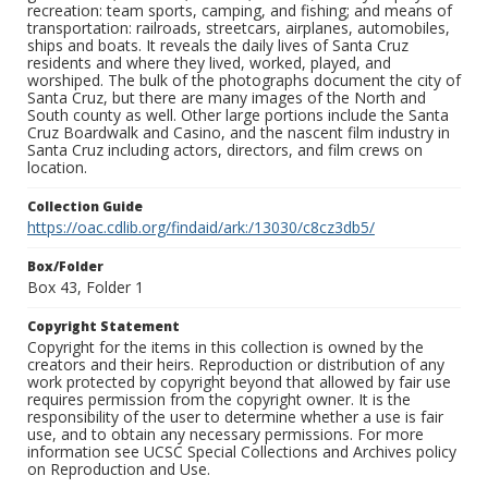
recreation: team sports, camping, and fishing; and means of
transportation: railroads, streetcars, airplanes, automobiles,
ships and boats. It reveals the daily lives of Santa Cruz
residents and where they lived, worked, played, and
worshiped. The bulk of the photographs document the city of
Santa Cruz, but there are many images of the North and
South county as well. Other large portions include the Santa
Cruz Boardwalk and Casino, and the nascent film industry in
Santa Cruz including actors, directors, and film crews on
location.
Collection Guide
https://oac.cdlib.org/findaid/ark:/13030/c8cz3db5/
Box/Folder
Box 43, Folder 1
Copyright Statement
Copyright for the items in this collection is owned by the
creators and their heirs. Reproduction or distribution of any
work protected by copyright beyond that allowed by fair use
requires permission from the copyright owner. It is the
responsibility of the user to determine whether a use is fair
use, and to obtain any necessary permissions. For more
information see UCSC Special Collections and Archives policy
on Reproduction and Use.