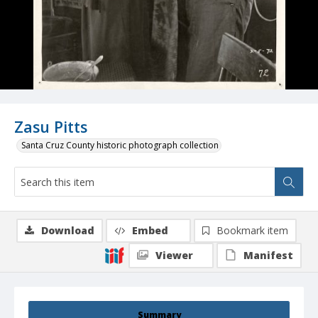
Zasu Pitts
Santa Cruz County historic photograph collection
Download
Embed
Bookmark item
Viewer
Manifest
Summary