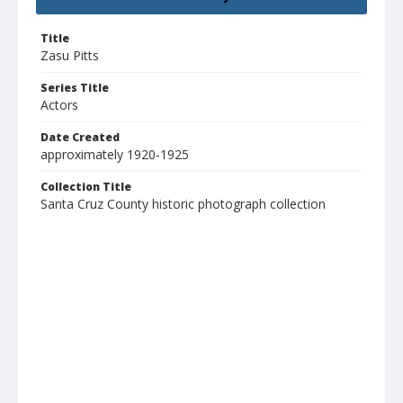
Title
Zasu Pitts
Series Title
Actors
Date Created
approximately 1920-1925
Collection Title
Santa Cruz County historic photograph collection