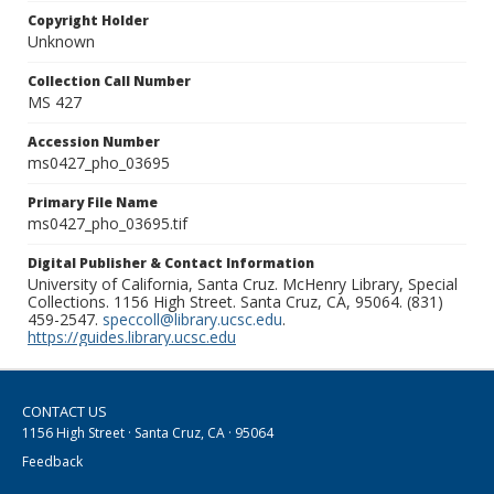
Copyright Holder
Unknown
Collection Call Number
MS 427
Accession Number
ms0427_pho_03695
Primary File Name
ms0427_pho_03695.tif
Digital Publisher & Contact Information
University of California, Santa Cruz. McHenry Library, Special
Collections. 1156 High Street. Santa Cruz, CA, 95064. (831)
459-2547.
speccoll@library.ucsc.edu
.
https://guides.library.ucsc.edu
CONTACT US
1156 High Street · Santa Cruz, CA · 95064
Feedback