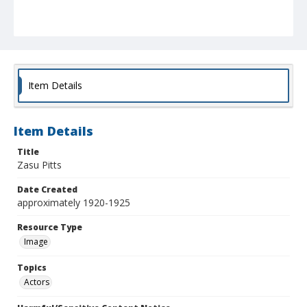
Item Details
Item Details
Title
Zasu Pitts
Date Created
approximately 1920-1925
Resource Type
Image
Topics
Actors