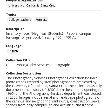
People & Organizations
University of California, Santa Cruz
Topics
College teachers
Portraits
Description
Inventory note: "Neg from Students? - People, campus
buildings for yearbook (missing 400-I, 400-A0)"
Language
English
Collection Title
UCSC Photography Services photographs
Collection Description
The Photography Services Photographs collection includes
photographs created by staff photographers employed by
the University of California, Santa Cruz. The collection visually
documents the history of UCSC from the campus opening in
1965, until the Photography Services department was closed,
in 2005. Images include aerial and landscape photographs of
the campus and neighboring Santa Cruz, construction views,
scenes from daily campus life and activities, classrooms,