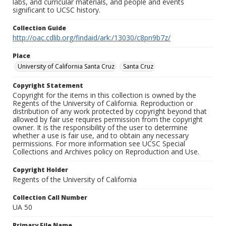
labs, and curricular materials, and people and events
significant to UCSC history.
Collection Guide
http://oac.cdlib.org/findaid/ark:/13030/c8pn9b7z/
Place
University of California Santa Cruz
Santa Cruz
Copyright Statement
Copyright for the items in this collection is owned by the
Regents of the University of California. Reproduction or
distribution of any work protected by copyright beyond that
allowed by fair use requires permission from the copyright
owner. It is the responsibility of the user to determine
whether a use is fair use, and to obtain any necessary
permissions. For more information see UCSC Special
Collections and Archives policy on Reproduction and Use.
Copyright Holder
Regents of the University of California
Collection Call Number
UA 50
Primary File Name