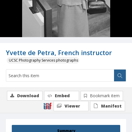
Yvette de Petra, French instructor
UCSC Photography Services photographs
Download
Embed
Bookmark item
Viewer
Manifest
Summary