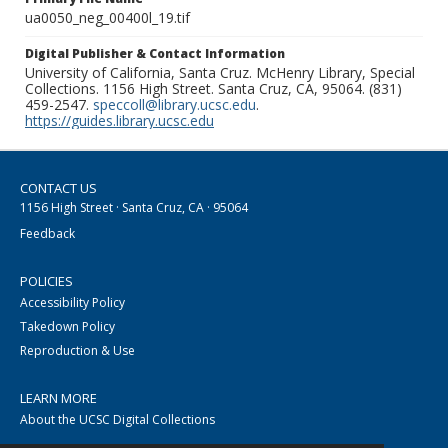
ua0050_neg_00400l_19.tif
Digital Publisher & Contact Information
University of California, Santa Cruz. McHenry Library, Special
Collections. 1156 High Street. Santa Cruz, CA, 95064. (831)
459-2547.
speccoll@library.ucsc.edu
.
https://guides.library.ucsc.edu
CONTACT US
1156 High Street · Santa Cruz, CA · 95064
Feedback
POLICIES
Accessibility Policy
Takedown Policy
Reproduction & Use
LEARN MORE
About the UCSC Digital Collections