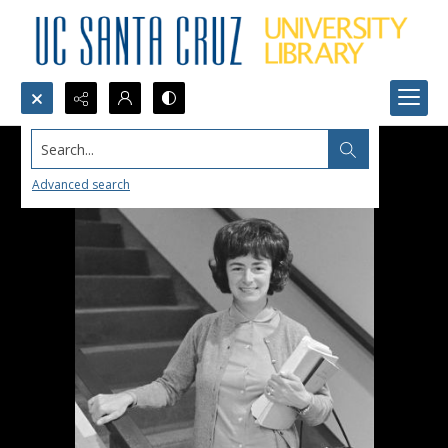
Search...
Advanced search