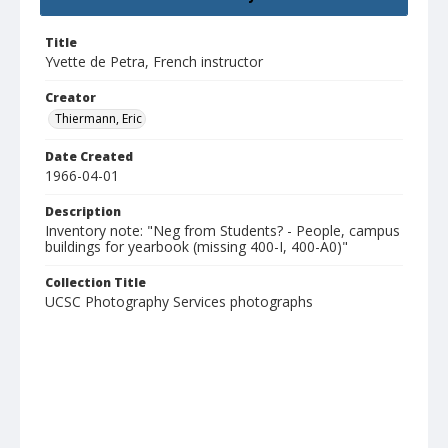
Title
Yvette de Petra, French instructor
Creator
Thiermann, Eric
Date Created
1966-04-01
Description
Inventory note: "Neg from Students? - People, campus
buildings for yearbook (missing 400-I, 400-A0)"
Collection Title
UCSC Photography Services photographs