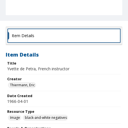
Item Details
Item Details
Title
Yvette de Petra, French instructor
Creator
Thiermann, Eric
Date Created
1966-04-01
Resource Type
Image
black-and-white negatives