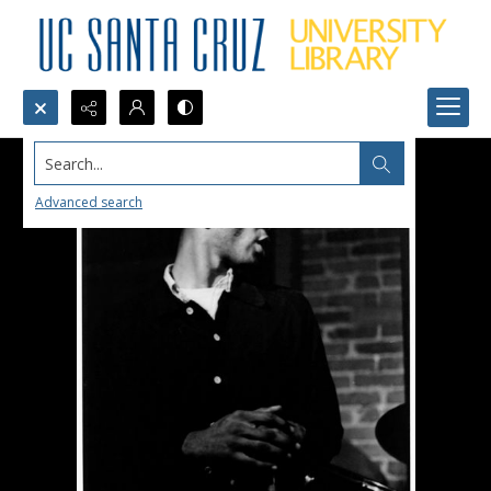
Search...
Advanced search