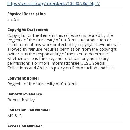
https://oac.cdlib.org/findaid/ark:/13030/c8p55tp7/
Physical Description
3 x 5 in
Copyright Statement
Copyright for the items in this collection is owned by the
Regents of the University of California. Reproduction or
distribution of any work protected by copyright beyond that
allowed by fair use requires permission from the copyright
owner. It is the responsibility of the user to determine
whether a use is fair use, and to obtain any necessary
permissions. For more informationsee UCSC Special
Collections and Archives policy on Reproduction and Use.
Copyright Holder
Regents of the University of California
Donor/Provenance
Bonnie Kofsky
Collection Call Number
MS 312
Accession Number