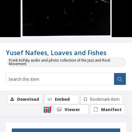
Yusef Nafees, Loaves and Fishes
Frank Kofsky audio and photo collection of the Jazz and Rock
Movement
Download
Embed
Bookmark item
Viewer
Manifest