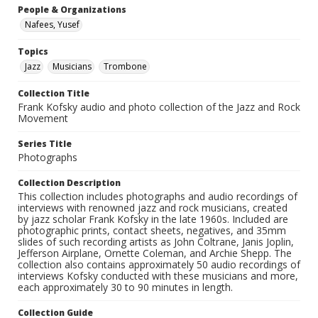
People & Organizations
Nafees, Yusef
Topics
Jazz
Musicians
Trombone
Collection Title
Frank Kofsky audio and photo collection of the Jazz and Rock
Movement
Series Title
Photographs
Collection Description
This collection includes photographs and audio recordings of
interviews with renowned jazz and rock musicians, created
by jazz scholar Frank Kofsky in the late 1960s. Included are
photographic prints, contact sheets, negatives, and 35mm
slides of such recording artists as John Coltrane, Janis Joplin,
Jefferson Airplane, Ornette Coleman, and Archie Shepp. The
collection also contains approximately 50 audio recordings of
interviews Kofsky conducted with these musicians and more,
each approximately 30 to 90 minutes in length.
Collection Guide