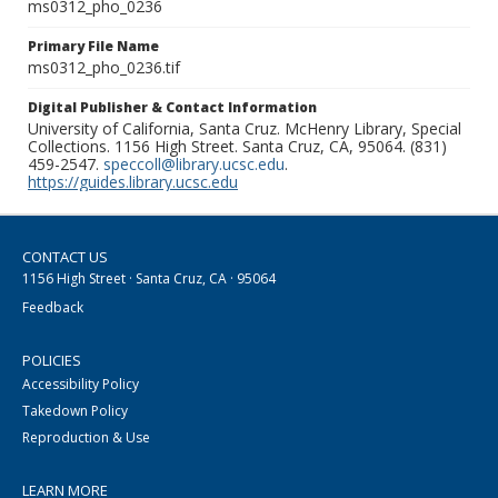
ms0312_pho_0236
Primary File Name
ms0312_pho_0236.tif
Digital Publisher & Contact Information
University of California, Santa Cruz. McHenry Library, Special
Collections. 1156 High Street. Santa Cruz, CA, 95064. (831)
459-2547.
speccoll@library.ucsc.edu
.
https://guides.library.ucsc.edu
CONTACT US
1156 High Street · Santa Cruz, CA · 95064
Feedback
POLICIES
Accessibility Policy
Takedown Policy
Reproduction & Use
LEARN MORE