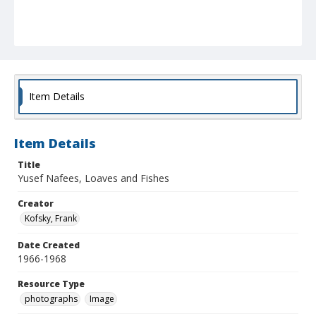
Item Details
Item Details
Title
Yusef Nafees, Loaves and Fishes
Creator
Kofsky, Frank
Date Created
1966-1968
Resource Type
photographs
Image