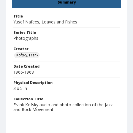
Summary
Title
Yusef Nafees, Loaves and Fishes
Series Title
Photographs
Creator
Kofsky, Frank
Date Created
1966-1968
Physical Description
3 x 5 in
Collection Title
Frank Kofsky audio and photo collection of the Jazz
and Rock Movement