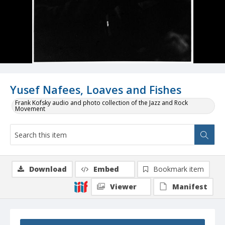
Yusef Nafees, Loaves and Fishes
Frank Kofsky audio and photo collection of the Jazz and Rock
Movement
Download
Embed
Bookmark item
Viewer
Manifest