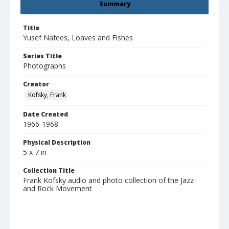
Summary
Title
Yusef Nafees, Loaves and Fishes
Series Title
Photographs
Creator
Kofsky, Frank
Date Created
1966-1968
Physical Description
5 x 7 in
Collection Title
Frank Kofsky audio and photo collection of the Jazz
and Rock Movement