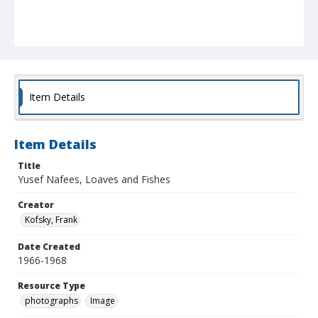
Item Details
Item Details
Title
Yusef Nafees, Loaves and Fishes
Creator
Kofsky, Frank
Date Created
1966-1968
Resource Type
photographs
Image