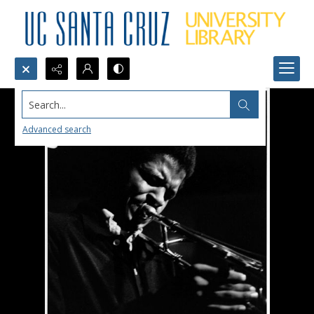
Search...
Advanced search