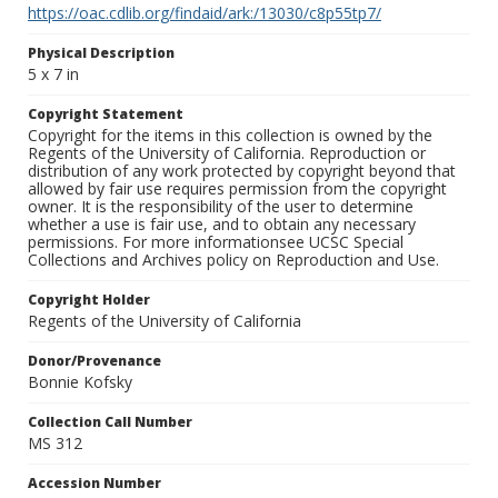
https://oac.cdlib.org/findaid/ark:/13030/c8p55tp7/
Physical Description
5 x 7 in
Copyright Statement
Copyright for the items in this collection is owned by the
Regents of the University of California. Reproduction or
distribution of any work protected by copyright beyond that
allowed by fair use requires permission from the copyright
owner. It is the responsibility of the user to determine
whether a use is fair use, and to obtain any necessary
permissions. For more informationsee UCSC Special
Collections and Archives policy on Reproduction and Use.
Copyright Holder
Regents of the University of California
Donor/Provenance
Bonnie Kofsky
Collection Call Number
MS 312
Accession Number