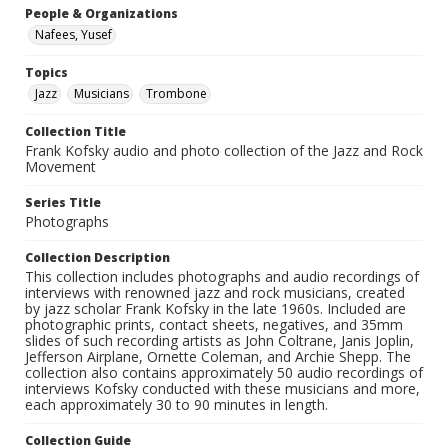
People & Organizations
Nafees, Yusef
Topics
Jazz
Musicians
Trombone
Collection Title
Frank Kofsky audio and photo collection of the Jazz and Rock
Movement
Series Title
Photographs
Collection Description
This collection includes photographs and audio recordings of
interviews with renowned jazz and rock musicians, created
by jazz scholar Frank Kofsky in the late 1960s. Included are
photographic prints, contact sheets, negatives, and 35mm
slides of such recording artists as John Coltrane, Janis Joplin,
Jefferson Airplane, Ornette Coleman, and Archie Shepp. The
collection also contains approximately 50 audio recordings of
interviews Kofsky conducted with these musicians and more,
each approximately 30 to 90 minutes in length.
Collection Guide