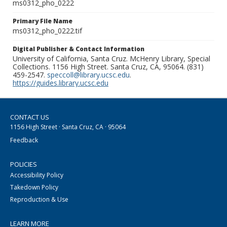
ms0312_pho_0222
Primary File Name
ms0312_pho_0222.tif
Digital Publisher & Contact Information
University of California, Santa Cruz. McHenry Library, Special
Collections. 1156 High Street. Santa Cruz, CA, 95064. (831)
459-2547.
speccoll@library.ucsc.edu
.
https://guides.library.ucsc.edu
CONTACT US
1156 High Street · Santa Cruz, CA · 95064
Feedback
POLICIES
Accessibility Policy
Takedown Policy
Reproduction & Use
LEARN MORE