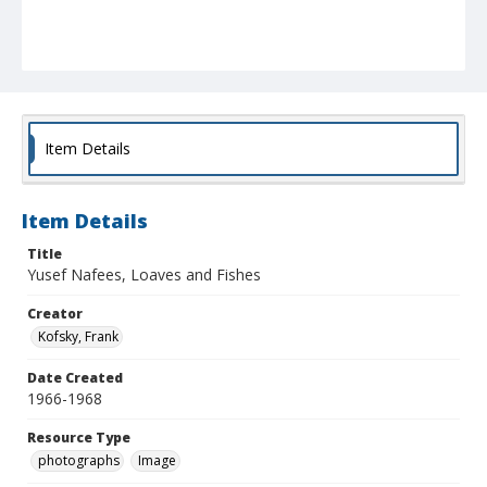
Item Details
Item Details
Title
Yusef Nafees, Loaves and Fishes
Creator
Kofsky, Frank
Date Created
1966-1968
Resource Type
photographs
Image