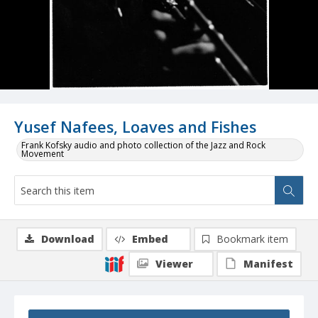
Yusef Nafees, Loaves and Fishes
Frank Kofsky audio and photo collection of the Jazz and Rock
Movement
Download
Embed
Bookmark item
Viewer
Manifest