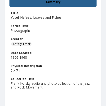
Summary
Title
Yusef Nafees, Loaves and Fishes
Series Title
Photographs
Creator
Kofsky, Frank
Date Created
1966-1968
Physical Description
5 x 7 in
Collection Title
Frank Kofsky audio and photo collection of the Jazz
and Rock Movement