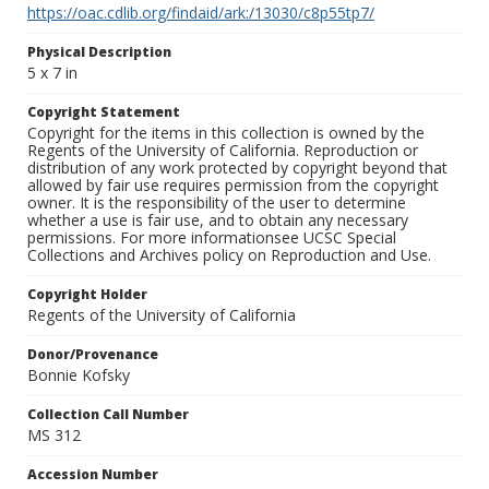
https://oac.cdlib.org/findaid/ark:/13030/c8p55tp7/
Physical Description
5 x 7 in
Copyright Statement
Copyright for the items in this collection is owned by the
Regents of the University of California. Reproduction or
distribution of any work protected by copyright beyond that
allowed by fair use requires permission from the copyright
owner. It is the responsibility of the user to determine
whether a use is fair use, and to obtain any necessary
permissions. For more informationsee UCSC Special
Collections and Archives policy on Reproduction and Use.
Copyright Holder
Regents of the University of California
Donor/Provenance
Bonnie Kofsky
Collection Call Number
MS 312
Accession Number