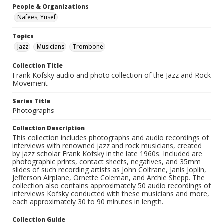
People & Organizations
Nafees, Yusef
Topics
Jazz
Musicians
Trombone
Collection Title
Frank Kofsky audio and photo collection of the Jazz and Rock
Movement
Series Title
Photographs
Collection Description
This collection includes photographs and audio recordings of
interviews with renowned jazz and rock musicians, created
by jazz scholar Frank Kofsky in the late 1960s. Included are
photographic prints, contact sheets, negatives, and 35mm
slides of such recording artists as John Coltrane, Janis Joplin,
Jefferson Airplane, Ornette Coleman, and Archie Shepp. The
collection also contains approximately 50 audio recordings of
interviews Kofsky conducted with these musicians and more,
each approximately 30 to 90 minutes in length.
Collection Guide