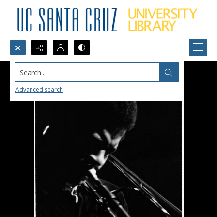
Search...
Advanced search