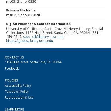
ms0312_pho_0220
Primary File Name
ms0312_pho_0220.tif
Digital Publisher & Contact Information
University of California, Santa Cruz. McHenry Library, Special
Collections. 1156 High Street. Santa Cruz, CA, 95064. (831)
459-2547.
speccoll@library.ucsc.edu
.
https://guides.library.ucsc.edu
CONTACT US
1156 High Street · Santa Cruz, CA · 95064
Feedback
POLICIES
Accessibility Policy
Takedown Policy
Reproduction & Use
LEARN MORE