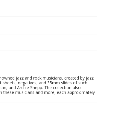
enowned jazz and rock musicians, created by jazz
ct sheets, negatives, and 35mm slides of such
eman, and Archie Shepp. The collection also
th these musicians and more, each approximately