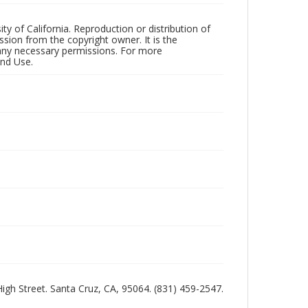
ty of California. Reproduction or distribution of
sion from the copyright owner. It is the
n any necessary permissions. For more
and Use.
 High Street. Santa Cruz, CA, 95064. (831) 459-2547.