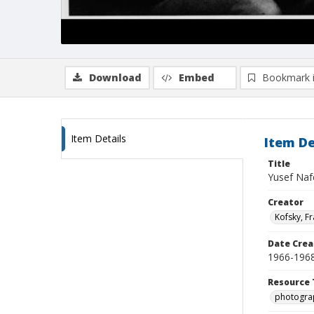
Download
Embed
Bookmark 
Item Details
Item De
Title
Yusef Nafe
Creator
Kofsky, F
Date Crea
1966-196
Resource 
photogra