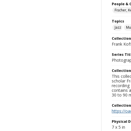
People & 
Fischer, 
Topics
Jazz
Mu
Collection
Frank Kof
Series Tit
Photogra
Collection
This colle
scholar Fr
recording 
contains 
30 to 90 m
Collectio
https://oa
Physical D
7 x 5 in