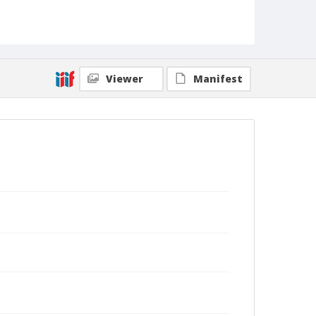
Viewer
Manifest