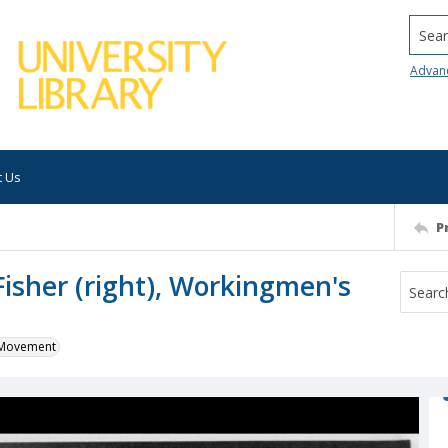
Searc
Advan
t Us
P
Fisher (right), Workingmen's
k Movement