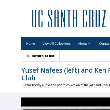
Home
View All Collections
About
Contac
Return to list
Yusef Nafees (left) and Ken 
Club
Frank Kofsky audio and photo collection of the Jazz and Roc