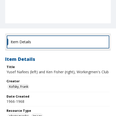
Item Details
Item Details
Title
Yusef Nafees (left) and Ken Fisher (right), Workingmen's Club
Creator
Kofsky, Frank
Date Created
1966-1968
Resource Type