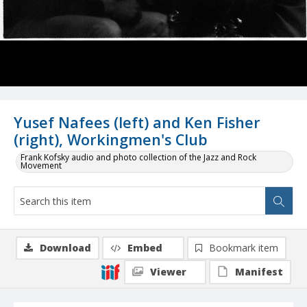
Yusef Nafees (left) and Ken Fisher
(right), Workingmen's Club
Frank Kofsky audio and photo collection of the Jazz and Rock
Movement
Download
Embed
Bookmark item
Viewer
Manifest