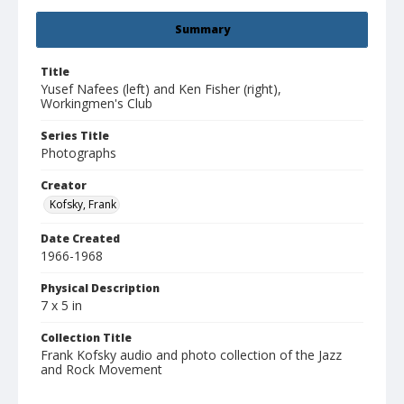
Summary
Title
Yusef Nafees (left) and Ken Fisher (right),
Workingmen's Club
Series Title
Photographs
Creator
Kofsky, Frank
Date Created
1966-1968
Physical Description
7 x 5 in
Collection Title
Frank Kofsky audio and photo collection of the Jazz
and Rock Movement