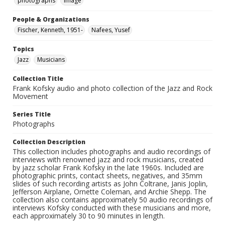
photographs
Image
People & Organizations
Fischer, Kenneth, 1951-
Nafees, Yusef
Topics
Jazz
Musicians
Collection Title
Frank Kofsky audio and photo collection of the Jazz and Rock
Movement
Series Title
Photographs
Collection Description
This collection includes photographs and audio recordings of
interviews with renowned jazz and rock musicians, created
by jazz scholar Frank Kofsky in the late 1960s. Included are
photographic prints, contact sheets, negatives, and 35mm
slides of such recording artists as John Coltrane, Janis Joplin,
Jefferson Airplane, Ornette Coleman, and Archie Shepp. The
collection also contains approximately 50 audio recordings of
interviews Kofsky conducted with these musicians and more,
each approximately 30 to 90 minutes in length.