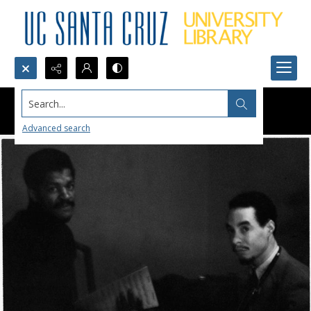
Search...
Advanced search