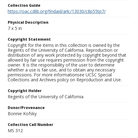
Collection Guide
https://oac.cdlib.org/findaid/ark:/13030/c8p55tp7/
Physical Description
7 x 5 in
Copyright Statement
Copyright for the items in this collection is owned by the
Regents of the University of California. Reproduction or
distribution of any work protected by copyright beyond that
allowed by fair use requires permission from the copyright
owner. It is the responsibility of the user to determine
whether a use is fair use, and to obtain any necessary
permissions. For more informationsee UCSC Special
Collections and Archives policy on Reproduction and Use.
Copyright Holder
Regents of the University of California
Donor/Provenance
Bonnie Kofsky
Collection Call Number
MS 312