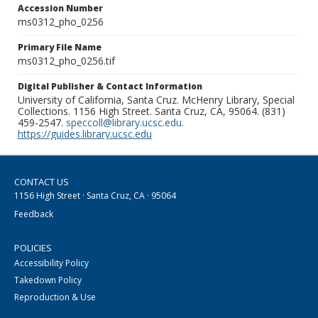
Accession Number
ms0312_pho_0256
Primary File Name
ms0312_pho_0256.tif
Digital Publisher & Contact Information
University of California, Santa Cruz. McHenry Library, Special
Collections. 1156 High Street. Santa Cruz, CA, 95064. (831)
459-2547.
speccoll@library.ucsc.edu
.
https://guides.library.ucsc.edu
CONTACT US
1156 High Street · Santa Cruz, CA · 95064
Feedback
POLICIES
Accessibility Policy
Takedown Policy
Reproduction & Use