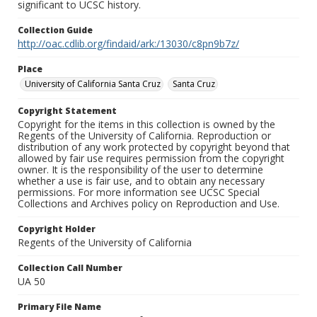
significant to UCSC history.
Collection Guide
http://oac.cdlib.org/findaid/ark:/13030/c8pn9b7z/
Place
University of California Santa Cruz
Santa Cruz
Copyright Statement
Copyright for the items in this collection is owned by the
Regents of the University of California. Reproduction or
distribution of any work protected by copyright beyond that
allowed by fair use requires permission from the copyright
owner. It is the responsibility of the user to determine
whether a use is fair use, and to obtain any necessary
permissions. For more information see UCSC Special
Collections and Archives policy on Reproduction and Use.
Copyright Holder
Regents of the University of California
Collection Call Number
UA 50
Primary File Name