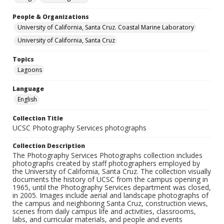
People & Organizations
University of California, Santa Cruz. Coastal Marine Laboratory
University of California, Santa Cruz
Topics
Lagoons
Language
English
Collection Title
UCSC Photography Services photographs
Collection Description
The Photography Services Photographs collection includes
photographs created by staff photographers employed by
the University of California, Santa Cruz. The collection visually
documents the history of UCSC from the campus opening in
1965, until the Photography Services department was closed,
in 2005. Images include aerial and landscape photographs of
the campus and neighboring Santa Cruz, construction views,
scenes from daily campus life and activities, classrooms,
labs, and curricular materials, and people and events