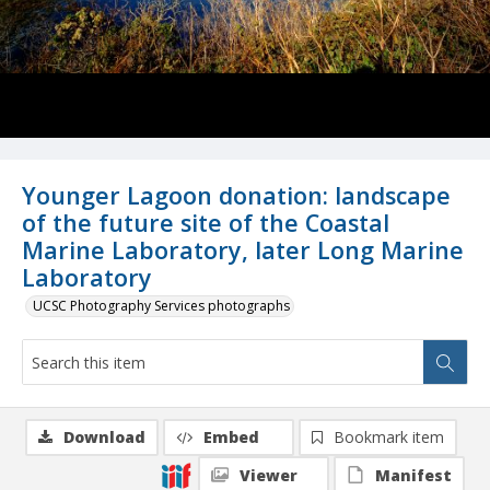
Younger Lagoon donation: landscape
of the future site of the Coastal
Marine Laboratory, later Long Marine
Laboratory
UCSC Photography Services photographs
Download
Embed
Bookmark item
Viewer
Manifest