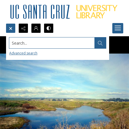
Search...
Advanced search