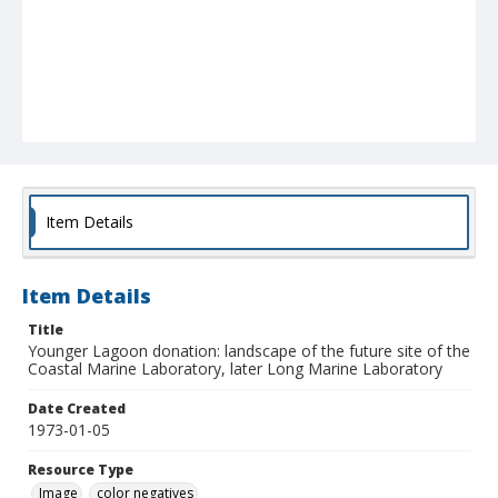
Item Details
Item Details
Title
Younger Lagoon donation: landscape of the future site of the
Coastal Marine Laboratory, later Long Marine Laboratory
Date Created
1973-01-05
Resource Type
Image
color negatives