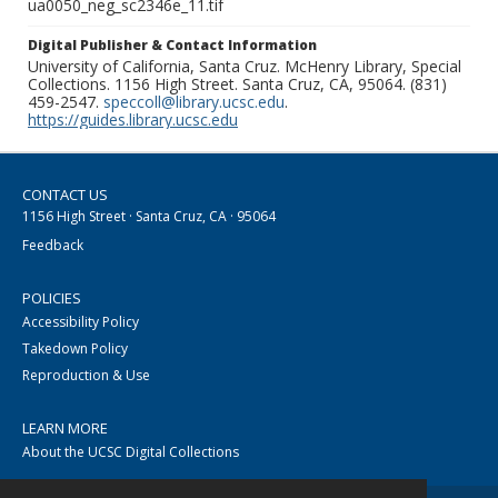
ua0050_neg_sc2346e_11.tif
Digital Publisher & Contact Information
University of California, Santa Cruz. McHenry Library, Special
Collections. 1156 High Street. Santa Cruz, CA, 95064. (831)
459-2547.
speccoll@library.ucsc.edu
.
https://guides.library.ucsc.edu
CONTACT US
1156 High Street · Santa Cruz, CA · 95064
Feedback
POLICIES
Accessibility Policy
Takedown Policy
Reproduction & Use
LEARN MORE
About the UCSC Digital Collections