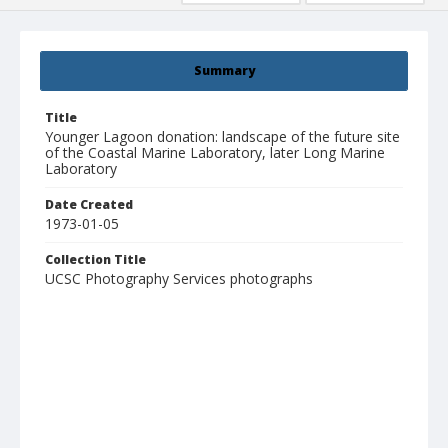
Summary
Title
Younger Lagoon donation: landscape of the future site
of the Coastal Marine Laboratory, later Long Marine
Laboratory
Date Created
1973-01-05
Collection Title
UCSC Photography Services photographs