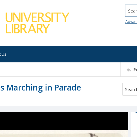
Searc
Advan
t Us
P
s Marching in Parade