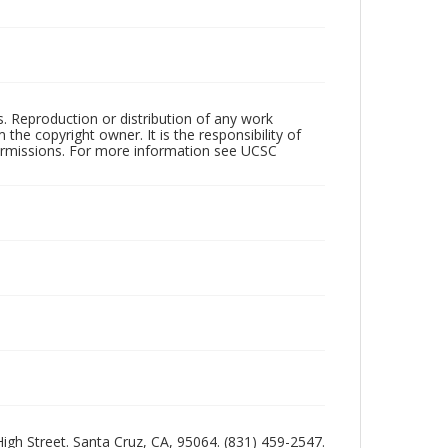
rs. Reproduction or distribution of any work
the copyright owner. It is the responsibility of
permissions. For more information see UCSC
 High Street. Santa Cruz, CA, 95064. (831) 459-2547.