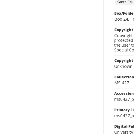
Santa Cru
Box/Folde
Box 24, F
Copyrigh
Copyright 
protected 
the user 
Special Co
Copyright
Unknown
Collectio
MS 427
Accessio
ms0427_p
Primary F
ms0427_ph
Digital P
University