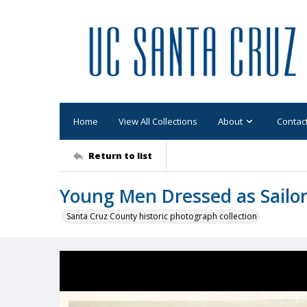
Home
View All Collections
About
Contac
Return to list
Young Men Dressed as Sailor
Santa Cruz County historic photograph collection