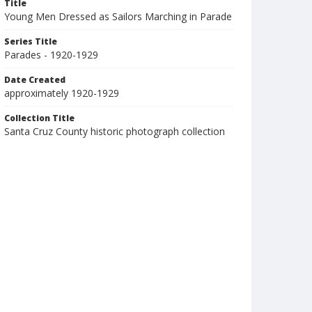
Title
Young Men Dressed as Sailors Marching in Parade
Series Title
Parades - 1920-1929
Date Created
approximately 1920-1929
Collection Title
Santa Cruz County historic photograph collection