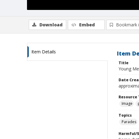
Download
Embed
Bookmark 
Item Details
Item De
Title
Young Men
Date Crea
approxima
Resource 
Image
Topics
Parades
Harmful/S