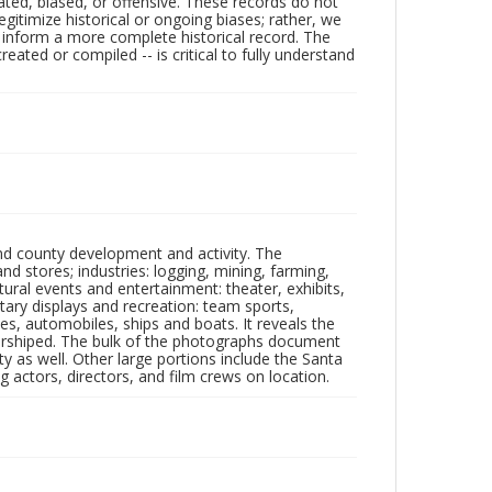
ated, biased, or offensive. These records do not
egitimize historical or ongoing biases; rather, we
lp inform a more complete historical record. The
ated or compiled -- is critical to fully understand
nd county development and activity. The
tores; industries: logging, mining, farming,
ltural events and entertainment: theater, exhibits,
itary displays and recreation: team sports,
nes, automobiles, ships and boats. It reveals the
 worshiped. The bulk of the photographs document
 as well. Other large portions include the Santa
 actors, directors, and film crews on location.