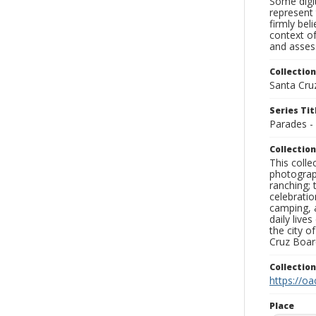
Some digit
represent 
firmly bel
context of
and assess
Collection
Santa Cru
Series Tit
Parades -
Collection
This coll
photograp
ranching; 
celebratio
camping, a
daily live
the city o
Cruz Board
Collectio
https://oa
Place