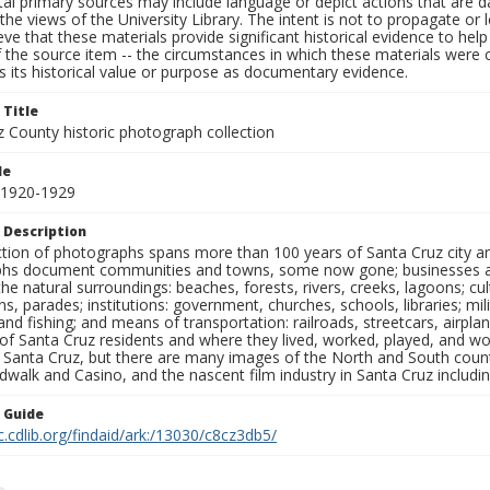
al primary sources may include language or depict actions that are d
the views of the University Library. The intent is not to propagate or l
ieve that these materials provide significant historical evidence to he
 the source item -- the circumstances in which these materials were cre
 its historical value or purpose as documentary evidence.
 Title
z County historic photograph collection
le
 1920-1929
 Description
ection of photographs spans more than 100 years of Santa Cruz city a
hs document communities and towns, some now gone; businesses and s
the natural surroundings: beaches, forests, rivers, creeks, lagoons; cu
ns, parades; institutions: government, churches, schools, libraries; mil
nd fishing; and means of transportation: railroads, streetcars, airpla
s of Santa Cruz residents and where they lived, worked, played, and
f Santa Cruz, but there are many images of the North and South county
walk and Casino, and the nascent film industry in Santa Cruz including
n Guide
c.cdlib.org/findaid/ark:/13030/c8cz3db5/