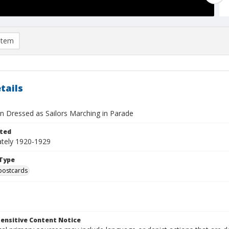
item
tails
 Dressed as Sailors Marching in Parade
ted
tely 1920-1929
Type
postcards
ensitive Content Notice