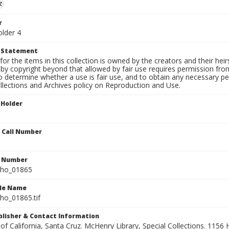
z
r
older 4
t Statement
for the items in this collection is owned by the creators and their hei
by copyright beyond that allowed by fair use requires permission from 
to determine whether a use is fair use, and to obtain any necessary 
llections and Archives policy on Reproduction and Use.
 Holder
n Call Number
n Number
ho_01865
ile Name
o_01865.tif
ublisher & Contact Information
 of California, Santa Cruz. McHenry Library, Special Collections. 1156