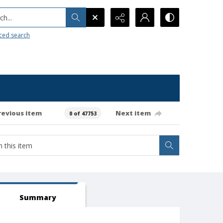
h...
ced search
revious item
Next item
0 of 47753
Summary