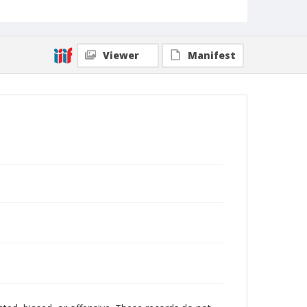
Viewer
Manifest