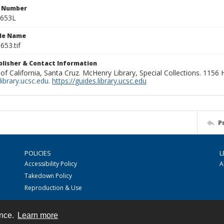
n Number
0653L
ile Name
653.tif
ublisher & Contact Information
 of California, Santa Cruz. McHenry Library, Special Collections. 1156
ibrary.ucsc.edu
.
https://guides.library.ucsc.edu
P
POLICIES
L
Accessibility Policy
A
Takedown Policy
Reproduction & Use
ence.
Learn more