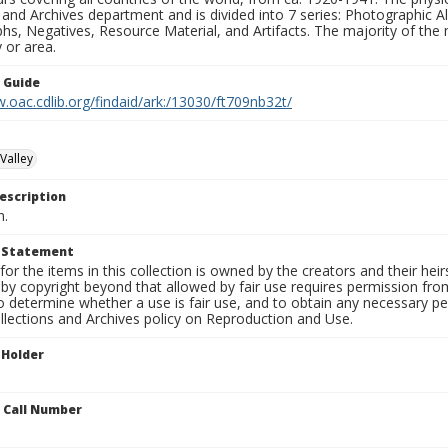
 and Archives department and is divided into 7 series: Photographic
s, Negatives, Resource Material, and Artifacts. The majority of the m
 or area.
n Guide
.oac.cdlib.org/findaid/ark:/13030/ft709nb32t/
Valley
escription
n.
t Statement
for the items in this collection is owned by the creators and their hei
by copyright beyond that allowed by fair use requires permission from 
to determine whether a use is fair use, and to obtain any necessary 
llections and Archives policy on Reproduction and Use.
 Holder
n Call Number