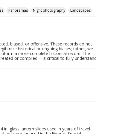
es
Panoramas
Night photography
Landscapes
ated, biased, or offensive. These records do not
egitimize historical or ongoing biases; rather, we
lp inform a more complete historical record. The
ated or compiled -- is critical to fully understand
in. glass lantern slides used in years of travel
l archive is housed in the library’s Special