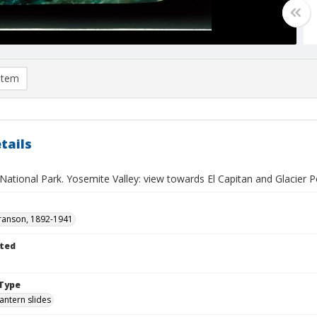
item
tails
ational Park. Yosemite Valley: view towards El Capitan and Glacier Po
ranson, 1892-1941
ted
Type
lantern slides