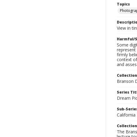
Topics
Photogra
Descripti
View in ti
Harmful/S
Some digit
represent 
firmly bel
context of
and assess
Collection
Branson D
Series Tit
Dream Pic
Sub-Series
California
Collection
The Branso
lecture to