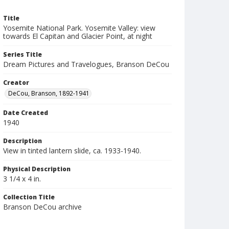
Title
Yosemite National Park. Yosemite Valley: view
towards El Capitan and Glacier Point, at night
Series Title
Dream Pictures and Travelogues, Branson DeCou
Creator
DeCou, Branson, 1892-1941
Date Created
1940
Description
View in tinted lantern slide, ca. 1933-1940.
Physical Description
3 1/4 x 4 in.
Collection Title
Branson DeCou archive