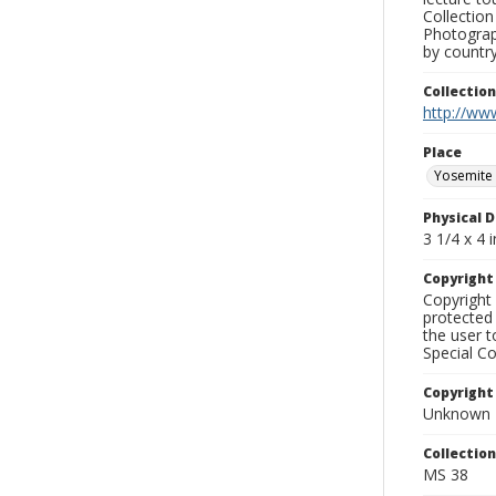
Collection
Photograph
by country
Collectio
http://www
Place
Yosemite 
Physical D
3 1/4 x 4 i
Copyrigh
Copyright 
protected 
the user 
Special Co
Copyright
Unknown
Collectio
MS 38