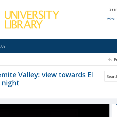
Searc
Advan
t Us
P
mite Valley: view towards El
 night