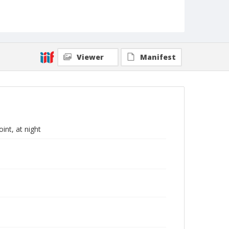
Viewer
Manifest
int, at night