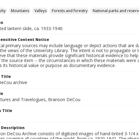
phy
Mountains
Valleys
Forests and forestry
National parks and reserv
on
nted lantern slide, ca. 1933-1940.
ensitive Content Notice
al primary sources may include language or depict actions that are d
the views of the University Library. The intent is not to propagate or l
ieve that these materials provide significant historical evidence to he
 the source item -- the circumstances in which these materials were cre
 its historical value or purpose as documentary evidence.
 Title
eCou archive
le
tures and Travelogues, Branson DeCou
 Title
 Description
n DeCou Archive consists of digitized images of hand-tinted 3-1/4 x 4 
urs covering all countries of the world, from ca. 1920-1941. The physica