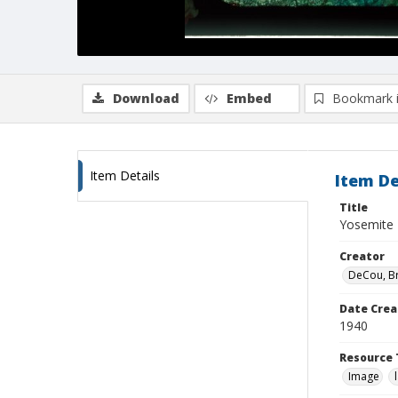
Download
Embed
Bookmark 
Item Details
Item De
Title
Yosemite N
Creator
DeCou, B
Date Crea
1940
Resource 
Image