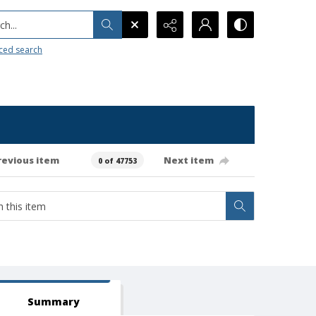
h...
ced search
revious item
Next item
0 of 47753
Summary