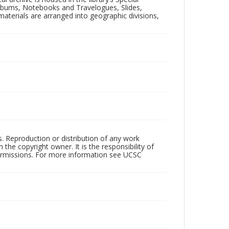
 Albums, Notebooks and Travelogues, Slides,
aterials are arranged into geographic divisions,
rs. Reproduction or distribution of any work
the copyright owner. It is the responsibility of
permissions. For more information see UCSC