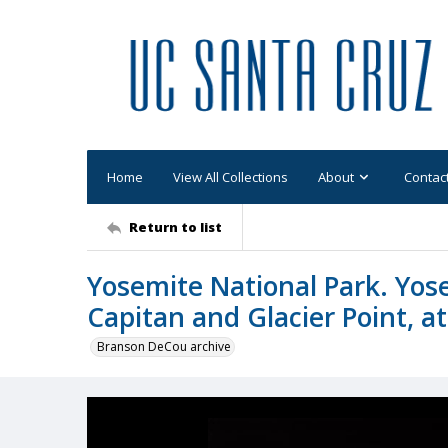
Home
View All Collections
About
Contac
Return to list
Yosemite National Park. Yose
Capitan and Glacier Point, at
Branson DeCou archive