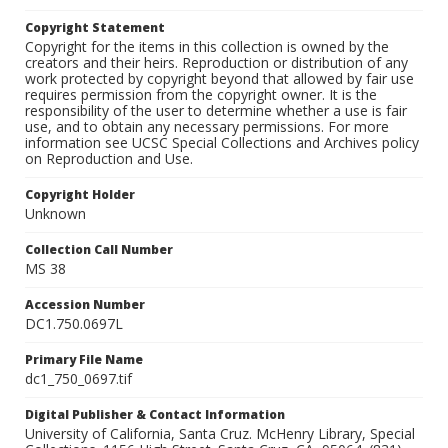
Copyright Statement
Copyright for the items in this collection is owned by the
creators and their heirs. Reproduction or distribution of any
work protected by copyright beyond that allowed by fair use
requires permission from the copyright owner. It is the
responsibility of the user to determine whether a use is fair
use, and to obtain any necessary permissions. For more
information see UCSC Special Collections and Archives policy
on Reproduction and Use.
Copyright Holder
Unknown
Collection Call Number
MS 38
Accession Number
DC1.750.0697L
Primary File Name
dc1_750_0697.tif
Digital Publisher & Contact Information
University of California, Santa Cruz. McHenry Library, Special