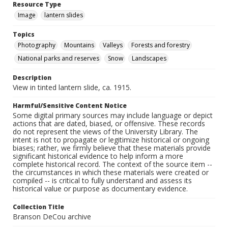
Resource Type
Image
lantern slides
Topics
Photography
Mountains
Valleys
Forests and forestry
National parks and reserves
Snow
Landscapes
Description
View in tinted lantern slide, ca. 1915.
Harmful/Sensitive Content Notice
Some digital primary sources may include language or depict
actions that are dated, biased, or offensive. These records
do not represent the views of the University Library. The
intent is not to propagate or legitimize historical or ongoing
biases; rather, we firmly believe that these materials provide
significant historical evidence to help inform a more
complete historical record. The context of the source item --
the circumstances in which these materials were created or
compiled -- is critical to fully understand and assess its
historical value or purpose as documentary evidence.
Collection Title
Branson DeCou archive