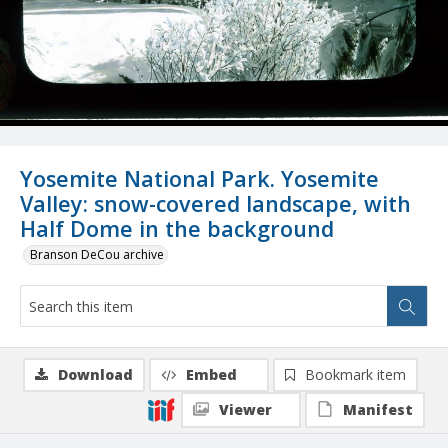
Yosemite National Park. Yosemite
Valley: snow-covered landscape, with
Half Dome in the background
Branson DeCou archive
Download
Embed
Bookmark item
Viewer
Manifest