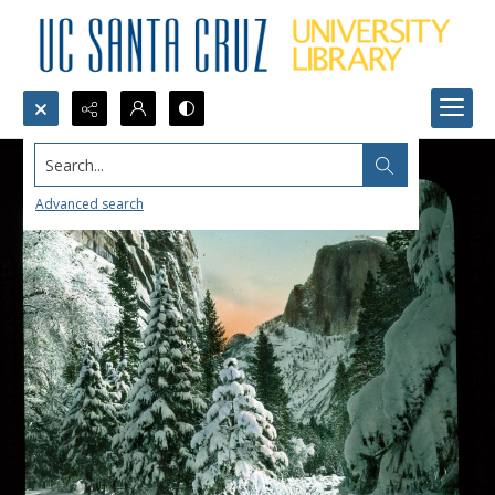
Search...
Advanced search