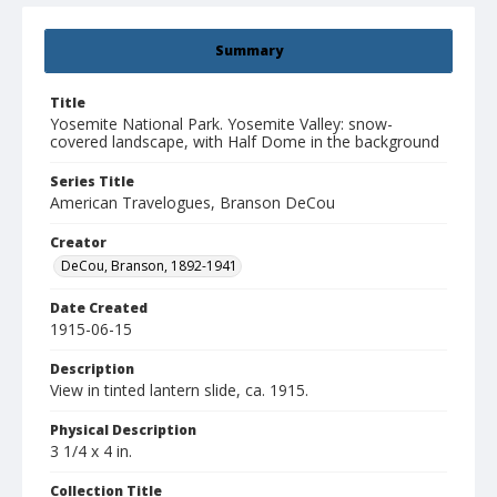
Summary
Title
Yosemite National Park. Yosemite Valley: snow-
covered landscape, with Half Dome in the background
Series Title
American Travelogues, Branson DeCou
Creator
DeCou, Branson, 1892-1941
Date Created
1915-06-15
Description
View in tinted lantern slide, ca. 1915.
Physical Description
3 1/4 x 4 in.
Collection Title