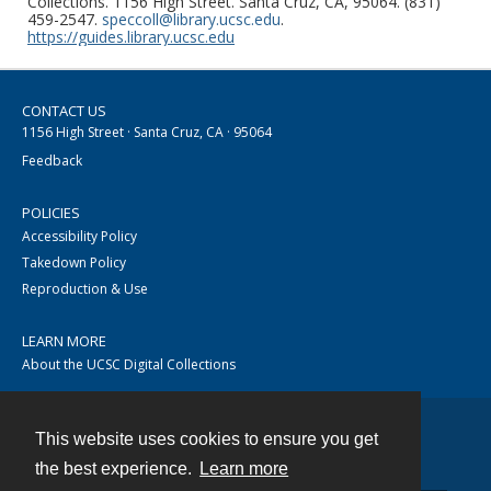
Collections. 1156 High Street. Santa Cruz, CA, 95064. (831)
459-2547.
speccoll@library.ucsc.edu
.
https://guides.library.ucsc.edu
CONTACT US
1156 High Street · Santa Cruz, CA · 95064
Feedback
POLICIES
Accessibility Policy
Takedown Policy
Reproduction & Use
LEARN MORE
About the UCSC Digital Collections
This website uses cookies to ensure you get
Contact
the best experience.
Learn more