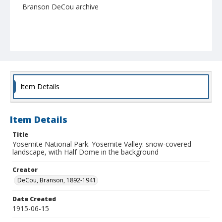
Branson DeCou archive
Item Details
Item Details
Title
Yosemite National Park. Yosemite Valley: snow-covered
landscape, with Half Dome in the background
Creator
DeCou, Branson, 1892-1941
Date Created
1915-06-15