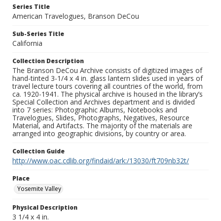
Series Title
American Travelogues, Branson DeCou
Sub-Series Title
California
Collection Description
The Branson DeCou Archive consists of digitized images of
hand-tinted 3-1/4 x 4 in. glass lantern slides used in years of
travel lecture tours covering all countries of the world, from
ca. 1920-1941. The physical archive is housed in the library’s
Special Collection and Archives department and is divided
into 7 series: Photographic Albums, Notebooks and
Travelogues, Slides, Photographs, Negatives, Resource
Material, and Artifacts. The majority of the materials are
arranged into geographic divisions, by country or area.
Collection Guide
http://www.oac.cdlib.org/findaid/ark:/13030/ft709nb32t/
Place
Yosemite Valley
Physical Description
3 1/4 x 4 in.