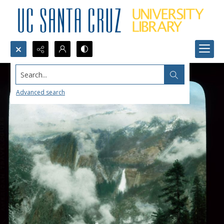
Search...
Advanced search