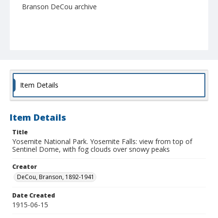
Branson DeCou archive
Item Details
Item Details
Title
Yosemite National Park. Yosemite Falls: view from top of
Sentinel Dome, with fog clouds over snowy peaks
Creator
DeCou, Branson, 1892-1941
Date Created
1915-06-15