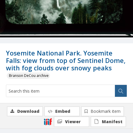
Yosemite National Park. Yosemite
Falls: view from top of Sentinel Dome,
with fog clouds over snowy peaks
Branson DeCou archive
Download
Embed
Bookmark item
Viewer
Manifest