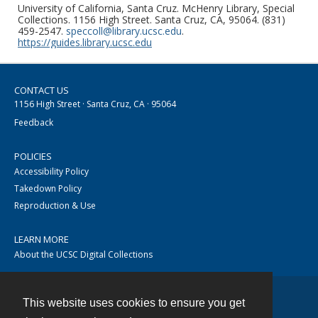
University of California, Santa Cruz. McHenry Library, Special
Collections. 1156 High Street. Santa Cruz, CA, 95064. (831)
459-2547.
speccoll@library.ucsc.edu
.
https://guides.library.ucsc.edu
CONTACT US
1156 High Street · Santa Cruz, CA · 95064
Feedback
POLICIES
Accessibility Policy
Takedown Policy
Reproduction & Use
LEARN MORE
About the UCSC Digital Collections
This website uses cookies to ensure you get
Contact