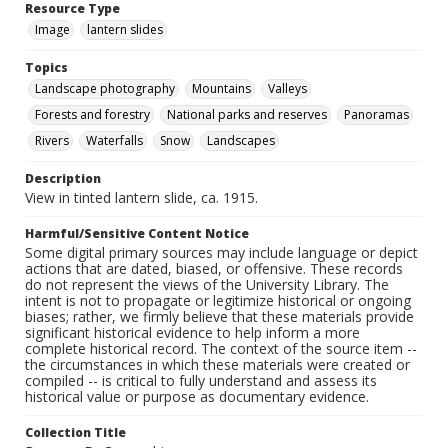
Resource Type
Image
lantern slides
Topics
Landscape photography
Mountains
Valleys
Forests and forestry
National parks and reserves
Panoramas
Rivers
Waterfalls
Snow
Landscapes
Description
View in tinted lantern slide, ca. 1915.
Harmful/Sensitive Content Notice
Some digital primary sources may include language or depict
actions that are dated, biased, or offensive. These records
do not represent the views of the University Library. The
intent is not to propagate or legitimize historical or ongoing
biases; rather, we firmly believe that these materials provide
significant historical evidence to help inform a more
complete historical record. The context of the source item --
the circumstances in which these materials were created or
compiled -- is critical to fully understand and assess its
historical value or purpose as documentary evidence.
Collection Title