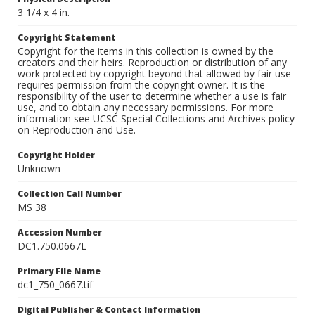
3 1/4 x 4 in.
Copyright Statement
Copyright for the items in this collection is owned by the
creators and their heirs. Reproduction or distribution of any
work protected by copyright beyond that allowed by fair use
requires permission from the copyright owner. It is the
responsibility of the user to determine whether a use is fair
use, and to obtain any necessary permissions. For more
information see UCSC Special Collections and Archives policy
on Reproduction and Use.
Copyright Holder
Unknown
Collection Call Number
MS 38
Accession Number
DC1.750.0667L
Primary File Name
dc1_750_0667.tif
Digital Publisher & Contact Information