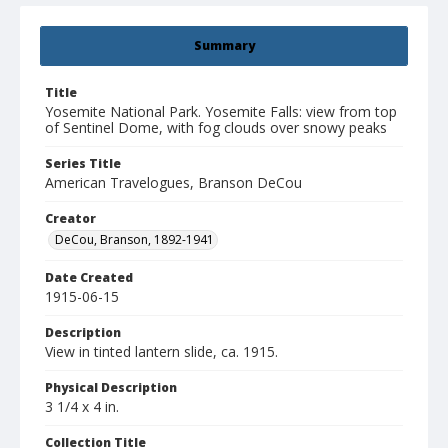
Summary
Title
Yosemite National Park. Yosemite Falls: view from top
of Sentinel Dome, with fog clouds over snowy peaks
Series Title
American Travelogues, Branson DeCou
Creator
DeCou, Branson, 1892-1941
Date Created
1915-06-15
Description
View in tinted lantern slide, ca. 1915.
Physical Description
3 1/4 x 4 in.
Collection Title