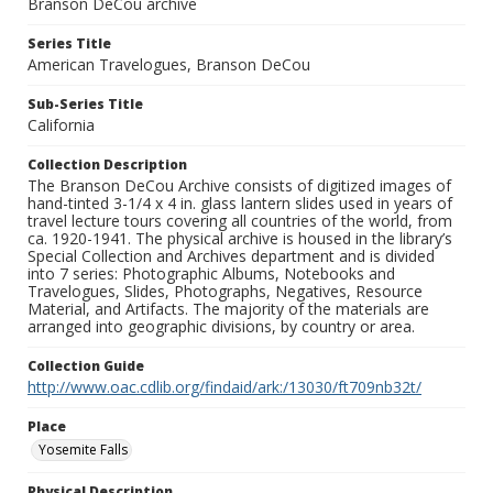
Branson DeCou archive
Series Title
American Travelogues, Branson DeCou
Sub-Series Title
California
Collection Description
The Branson DeCou Archive consists of digitized images of
hand-tinted 3-1/4 x 4 in. glass lantern slides used in years of
travel lecture tours covering all countries of the world, from
ca. 1920-1941. The physical archive is housed in the library’s
Special Collection and Archives department and is divided
into 7 series: Photographic Albums, Notebooks and
Travelogues, Slides, Photographs, Negatives, Resource
Material, and Artifacts. The majority of the materials are
arranged into geographic divisions, by country or area.
Collection Guide
http://www.oac.cdlib.org/findaid/ark:/13030/ft709nb32t/
Place
Yosemite Falls
Physical Description