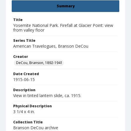
Summary
Title
Yosemite National Park. Firefall at Glacier Point: view
from valley floor
Series Title
American Travelogues, Branson DeCou
Creator
DeCou, Branson, 1892-1941
Date Created
1915-06-15
Description
View in tinted lantern slide, ca. 1915.
Physical Description
3 1/4 x 4 in.
Collection Title
Branson DeCou archive