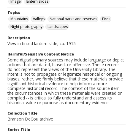
Image
lantern slides
Topics
Mountains
Valleys
National parks and reserves
Fires
Night photography
Landscapes
Description
View in tinted lantern slide, ca. 1915.
Harmful/Sensitive Content Notice
Some digital primary sources may include language or depict
actions that are dated, biased, or offensive. These records
do not represent the views of the University Library. The
intent is not to propagate or legitimize historical or ongoing
biases; rather, we firmly believe that these materials provide
significant historical evidence to help inform a more
complete historical record. The context of the source item --
the circumstances in which these materials were created or
compiled -- is critical to fully understand and assess its
historical value or purpose as documentary evidence.
Collection Title
Branson DeCou archive
Series Title