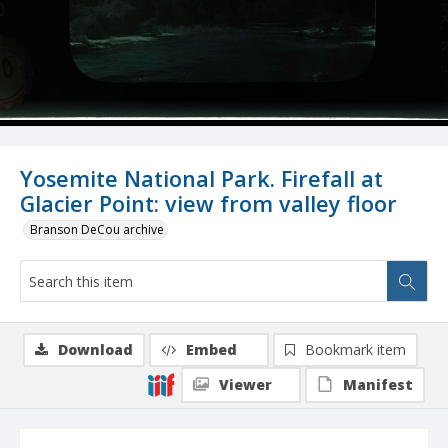
Yosemite National Park. Firefall at
Glacier Point: view from valley floor
Branson DeCou archive
Download
Embed
Bookmark item
Viewer
Manifest