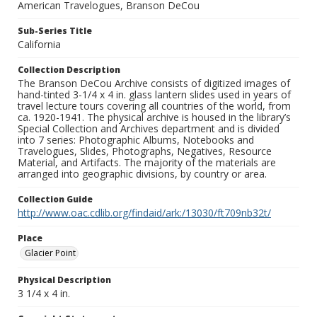
American Travelogues, Branson DeCou
Sub-Series Title
California
Collection Description
The Branson DeCou Archive consists of digitized images of
hand-tinted 3-1/4 x 4 in. glass lantern slides used in years of
travel lecture tours covering all countries of the world, from
ca. 1920-1941. The physical archive is housed in the library’s
Special Collection and Archives department and is divided
into 7 series: Photographic Albums, Notebooks and
Travelogues, Slides, Photographs, Negatives, Resource
Material, and Artifacts. The majority of the materials are
arranged into geographic divisions, by country or area.
Collection Guide
http://www.oac.cdlib.org/findaid/ark:/13030/ft709nb32t/
Place
Glacier Point
Physical Description
3 1/4 x 4 in.