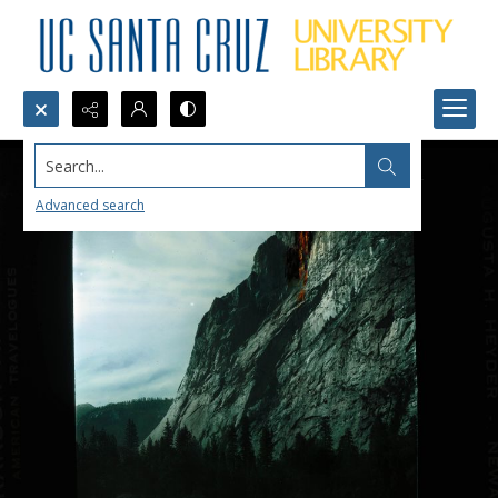
Search...
Advanced search