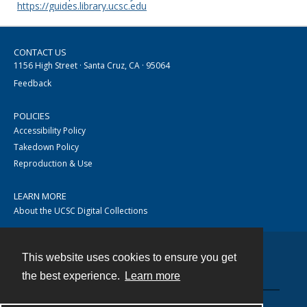
https://guides.library.ucsc.edu
CONTACT US
1156 High Street · Santa Cruz, CA · 95064
Feedback
POLICIES
Accessibility Policy
Takedown Policy
Reproduction & Use
LEARN MORE
About the UCSC Digital Collections
This website uses cookies to ensure you get
Contact
the best experience.
Learn more