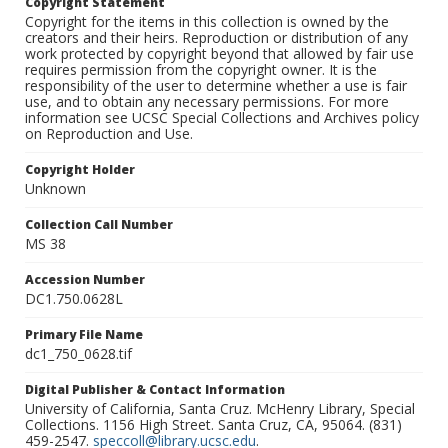
Copyright Statement
Copyright for the items in this collection is owned by the
creators and their heirs. Reproduction or distribution of any
work protected by copyright beyond that allowed by fair use
requires permission from the copyright owner. It is the
responsibility of the user to determine whether a use is fair
use, and to obtain any necessary permissions. For more
information see UCSC Special Collections and Archives policy
on Reproduction and Use.
Copyright Holder
Unknown
Collection Call Number
MS 38
Accession Number
DC1.750.0628L
Primary File Name
dc1_750_0628.tif
Digital Publisher & Contact Information
University of California, Santa Cruz. McHenry Library, Special
Collections. 1156 High Street. Santa Cruz, CA, 95064. (831)
459-2547.
speccoll@library.ucsc.edu
.