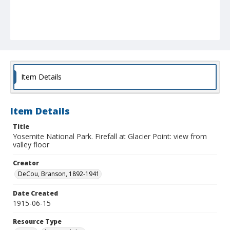
Item Details
Item Details
Title
Yosemite National Park. Firefall at Glacier Point: view from
valley floor
Creator
DeCou, Branson, 1892-1941
Date Created
1915-06-15
Resource Type