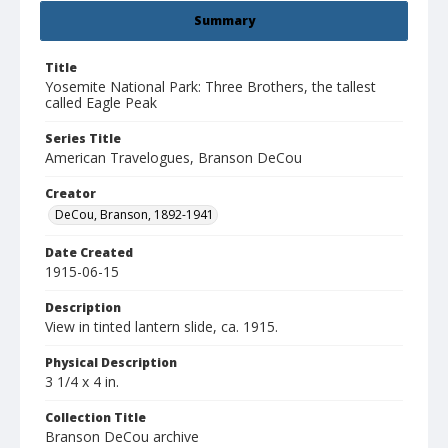
Summary
Title
Yosemite National Park: Three Brothers, the tallest
called Eagle Peak
Series Title
American Travelogues, Branson DeCou
Creator
DeCou, Branson, 1892-1941
Date Created
1915-06-15
Description
View in tinted lantern slide, ca. 1915.
Physical Description
3 1/4 x 4 in.
Collection Title
Branson DeCou archive