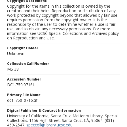
Copyright Statement
Copyright for the items in this collection is owned by the
creators and their heirs. Reproduction or distribution of any
work protected by copyright beyond that allowed by fair use
requires permission from the copyright owner. It is the
responsibility of the user to determine whether a use is fair
use, and to obtain any necessary permissions. For more
information see UCSC Special Collections and Archives policy
on Reproduction and Use.
Copyright Holder
Unknown
Collection Call Number
MS 38
Accession Number
DC1.750.0716L
Primary File Name
dc1_750_0716.tif
Digital Publisher & Contact Information
University of California, Santa Cruz. McHenry Library, Special
Collections. 1156 High Street. Santa Cruz, CA, 95064. (831)
459-2547.
speccoll@library.ucsc.edu
.