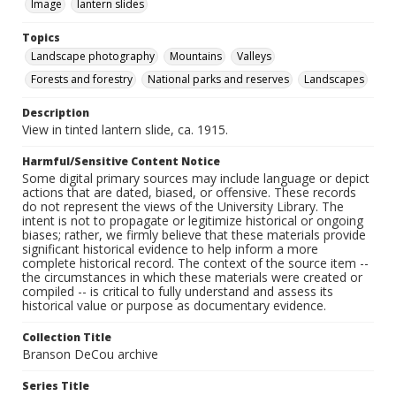
Image
lantern slides
Topics
Landscape photography
Mountains
Valleys
Forests and forestry
National parks and reserves
Landscapes
Description
View in tinted lantern slide, ca. 1915.
Harmful/Sensitive Content Notice
Some digital primary sources may include language or depict
actions that are dated, biased, or offensive. These records
do not represent the views of the University Library. The
intent is not to propagate or legitimize historical or ongoing
biases; rather, we firmly believe that these materials provide
significant historical evidence to help inform a more
complete historical record. The context of the source item --
the circumstances in which these materials were created or
compiled -- is critical to fully understand and assess its
historical value or purpose as documentary evidence.
Collection Title
Branson DeCou archive
Series Title