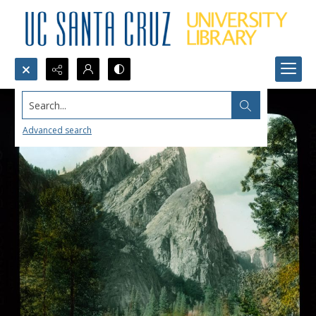
Search...
Advanced search