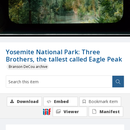
Yosemite National Park: Three
Brothers, the tallest called Eagle Peak
Branson DeCou archive
Download
Embed
Bookmark item
Viewer
Manifest