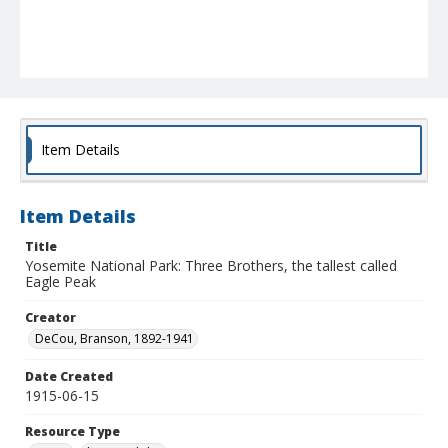
Item Details
Item Details
Title
Yosemite National Park: Three Brothers, the tallest called
Eagle Peak
Creator
DeCou, Branson, 1892-1941
Date Created
1915-06-15
Resource Type