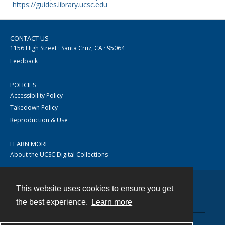
https://guides.library.ucsc.edu
CONTACT US
1156 High Street · Santa Cruz, CA · 95064
Feedback
POLICIES
Accessibility Policy
Takedown Policy
Reproduction & Use
LEARN MORE
About the UCSC Digital Collections
This website uses cookies to ensure you get
Contact
the best experience.
Learn more