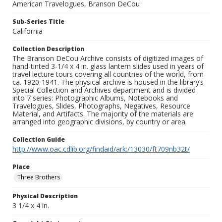
American Travelogues, Branson DeCou
Sub-Series Title
California
Collection Description
The Branson DeCou Archive consists of digitized images of
hand-tinted 3-1/4 x 4 in. glass lantern slides used in years of
travel lecture tours covering all countries of the world, from
ca. 1920-1941. The physical archive is housed in the library’s
Special Collection and Archives department and is divided
into 7 series: Photographic Albums, Notebooks and
Travelogues, Slides, Photographs, Negatives, Resource
Material, and Artifacts. The majority of the materials are
arranged into geographic divisions, by country or area.
Collection Guide
http://www.oac.cdlib.org/findaid/ark:/13030/ft709nb32t/
Place
Three Brothers
Physical Description
3 1/4 x 4 in.