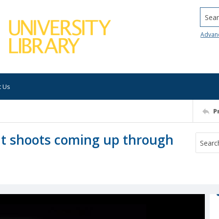
Searc
Advan
t Us
P
nt shoots coming up through