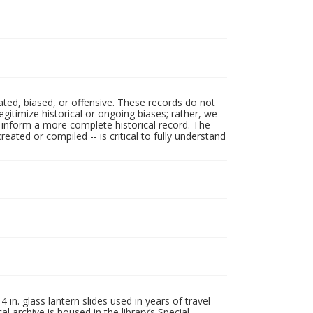
ated, biased, or offensive. These records do not
egitimize historical or ongoing biases; rather, we
lp inform a more complete historical record. The
ated or compiled -- is critical to fully understand
in. glass lantern slides used in years of travel
l archive is housed in the library’s Special