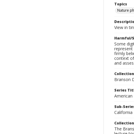
Topics
Nature p
Descripti
View in tin
Harmful/S
Some digit
represent 
firmly bel
context of
and assess
Collection
Branson D
Series Tit
American
Sub-Series
California
Collection
The Branso
lecture to