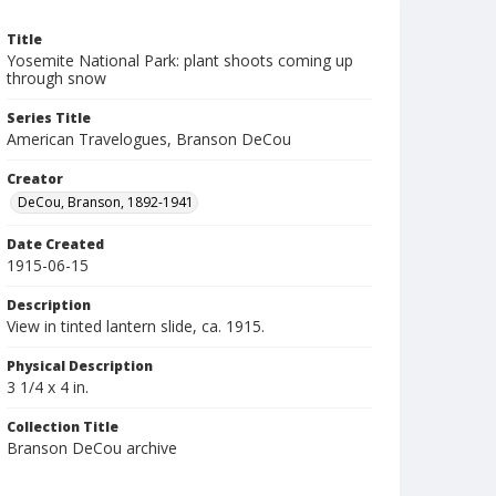
Title
Yosemite National Park: plant shoots coming up
through snow
Series Title
American Travelogues, Branson DeCou
Creator
DeCou, Branson, 1892-1941
Date Created
1915-06-15
Description
View in tinted lantern slide, ca. 1915.
Physical Description
3 1/4 x 4 in.
Collection Title
Branson DeCou archive