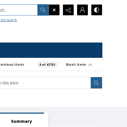
h...
ced search
revious item
Next item
0 of 47753
Summary