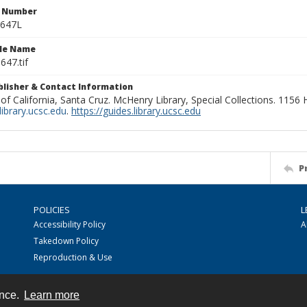
n Number
0647L
ile Name
647.tif
ublisher & Contact Information
 of California, Santa Cruz. McHenry Library, Special Collections. 1156
ibrary.ucsc.edu
.
https://guides.library.ucsc.edu
P
POLICIES
L
Accessibility Policy
A
Takedown Policy
Reproduction & Use
ence.
Learn more