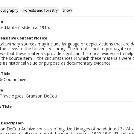
hotography
Forests and forestry
Snow
on
ted lantern slide, ca. 1915.
ensitive Content Notice
al primary sources may include language or depict actions that are d
the views of the University Library. The intent is not to propagate or l
ieve that these materials provide significant historical evidence to he
 the source item -- the circumstances in which these materials were cre
 its historical value or purpose as documentary evidence.
 Title
eCou archive
le
 Travelogues, Branson DeCou
 Title
 Description
n DeCou Archive consists of digitized images of hand-tinted 3-1/4 x 4 
urs covering all countries of the world, from ca. 1920-1941. The physica