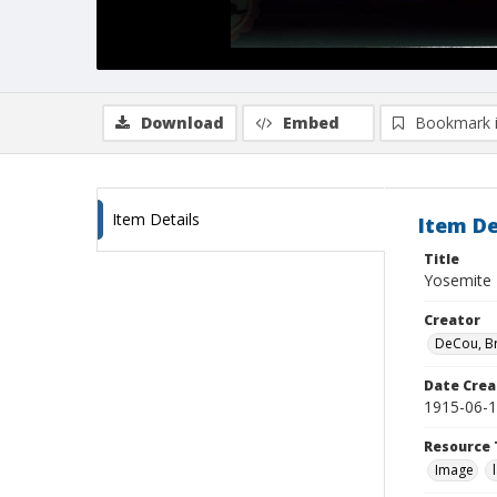
Download
Embed
Bookmark 
Item Details
Item De
Title
Yosemite 
Creator
DeCou, B
Date Crea
1915-06-
Resource 
Image