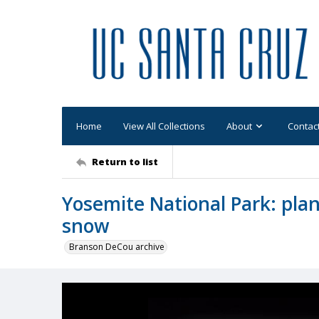
Home
View All Collections
About
Contac
Return to list
Yosemite National Park: pla
snow
Branson DeCou archive