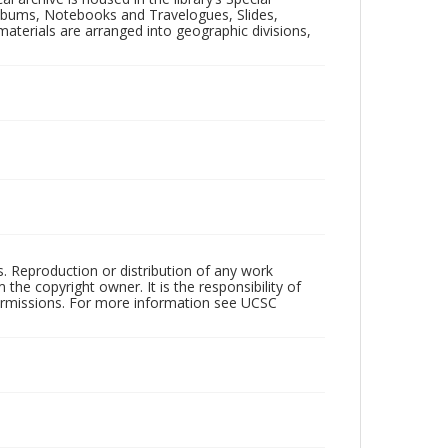
 Albums, Notebooks and Travelogues, Slides,
aterials are arranged into geographic divisions,
rs. Reproduction or distribution of any work
the copyright owner. It is the responsibility of
permissions. For more information see UCSC