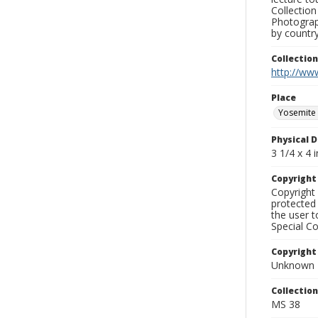
Collection
Photograph
by country
Collectio
http://www
Place
Yosemite 
Physical D
3 1/4 x 4 i
Copyrigh
Copyright 
protected 
the user 
Special Co
Copyright
Unknown
Collectio
MS 38