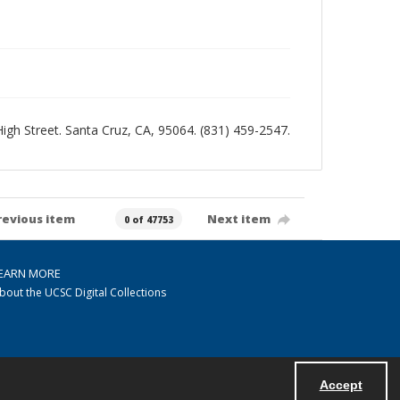
 High Street. Santa Cruz, CA, 95064. (831) 459-2547.
revious item
Next item
0 of 47753
EARN MORE
bout the UCSC Digital Collections
Accept
Powered by