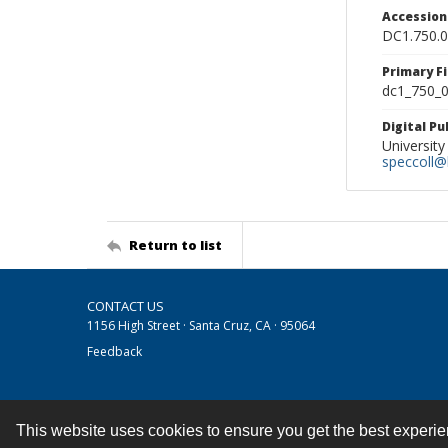
Accessio
DC1.750.
Primary F
dc1_750_0
Digital P
University
speccoll@l
Return to list
CONTACT US
1156 High Street · Santa Cruz, CA · 95064
Feedback
This website uses cookies to ensure you get the best experi
Contact