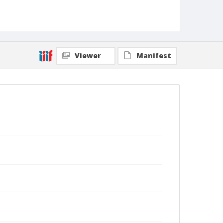
Viewer
Manifest