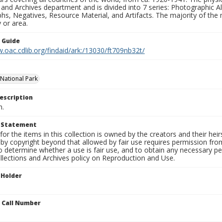
 and Archives department and is divided into 7 series: Photographic
s, Negatives, Resource Material, and Artifacts. The majority of the m
 or area.
n Guide
.oac.cdlib.org/findaid/ark:/13030/ft709nb32t/
National Park
escription
n.
t Statement
for the items in this collection is owned by the creators and their hei
by copyright beyond that allowed by fair use requires permission from 
to determine whether a use is fair use, and to obtain any necessary 
llections and Archives policy on Reproduction and Use.
 Holder
n Call Number