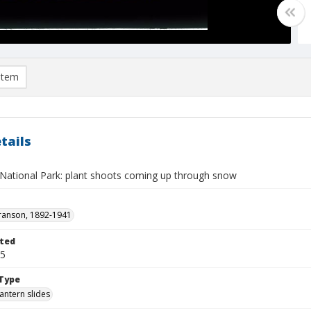
item
tails
National Park: plant shoots coming up through snow
ranson, 1892-1941
ted
15
Type
lantern slides