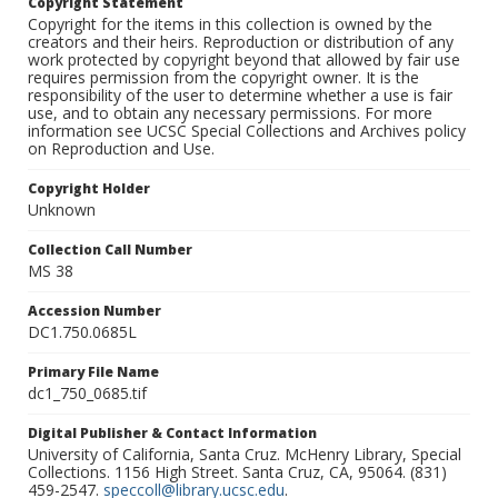
Copyright Statement
Copyright for the items in this collection is owned by the
creators and their heirs. Reproduction or distribution of any
work protected by copyright beyond that allowed by fair use
requires permission from the copyright owner. It is the
responsibility of the user to determine whether a use is fair
use, and to obtain any necessary permissions. For more
information see UCSC Special Collections and Archives policy
on Reproduction and Use.
Copyright Holder
Unknown
Collection Call Number
MS 38
Accession Number
DC1.750.0685L
Primary File Name
dc1_750_0685.tif
Digital Publisher & Contact Information
University of California, Santa Cruz. McHenry Library, Special
Collections. 1156 High Street. Santa Cruz, CA, 95064. (831)
459-2547.
speccoll@library.ucsc.edu
.