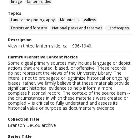
Image
lantern slides
Topics
Landscape photography
Mountains
Valleys
Forests and forestry
National parks and reserves
Landscapes
Description
View in tinted lantern slide, ca. 1936-1940.
Harmful/Sensitive Content Notice
Some digital primary sources may include language or depict
actions that are dated, biased, or offensive. These records
do not represent the views of the University Library. The
intent is not to propagate or legitimize historical or ongoing
biases; rather, we firmly believe that these materials provide
significant historical evidence to help inform a more
complete historical record. The context of the source item --
the circumstances in which these materials were created or
compiled -- is critical to fully understand and assess its
historical value or purpose as documentary evidence.
Collection Title
Branson DeCou archive
Series Title