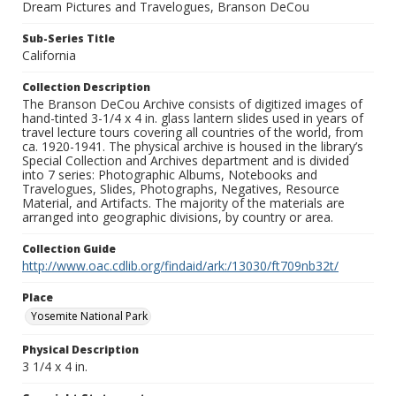
Dream Pictures and Travelogues, Branson DeCou
Sub-Series Title
California
Collection Description
The Branson DeCou Archive consists of digitized images of
hand-tinted 3-1/4 x 4 in. glass lantern slides used in years of
travel lecture tours covering all countries of the world, from
ca. 1920-1941. The physical archive is housed in the library’s
Special Collection and Archives department and is divided
into 7 series: Photographic Albums, Notebooks and
Travelogues, Slides, Photographs, Negatives, Resource
Material, and Artifacts. The majority of the materials are
arranged into geographic divisions, by country or area.
Collection Guide
http://www.oac.cdlib.org/findaid/ark:/13030/ft709nb32t/
Place
Yosemite National Park
Physical Description
3 1/4 x 4 in.