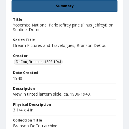
Summary
Title
Yosemite National Park: Jeffrey pine (Pinus jeffreyi) on
Sentinel Dome
Series Title
Dream Pictures and Travelogues, Branson DeCou
Creator
DeCou, Branson, 1892-1941
Date Created
1940
Description
View in tinted lantern slide, ca. 1936-1940.
Physical Description
3 1/4 x 4 in.
Collection Title
Branson DeCou archive