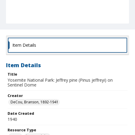
Item Details
Item Details
Title
Yosemite National Park: Jeffrey pine (Pinus jeffreyi) on
Sentinel Dome
Creator
DeCou, Branson, 1892-1941
Date Created
1940
Resource Type