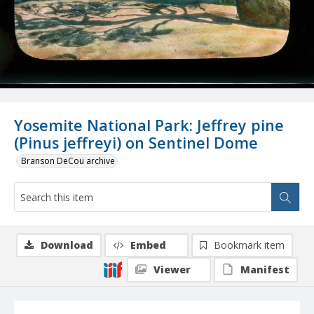
Yosemite National Park: Jeffrey pine
(Pinus jeffreyi) on Sentinel Dome
Branson DeCou archive
Download
Embed
Bookmark item
Viewer
Manifest