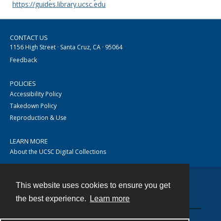
https://guides.library.ucsc.edu
CONTACT US
1156 High Street · Santa Cruz, CA · 95064
Feedback
POLICIES
Accessibility Policy
Takedown Policy
Reproduction & Use
LEARN MORE
About the UCSC Digital Collections
This website uses cookies to ensure you get
Contact
the best experience.
Learn more