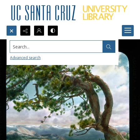
Search...
Advanced search