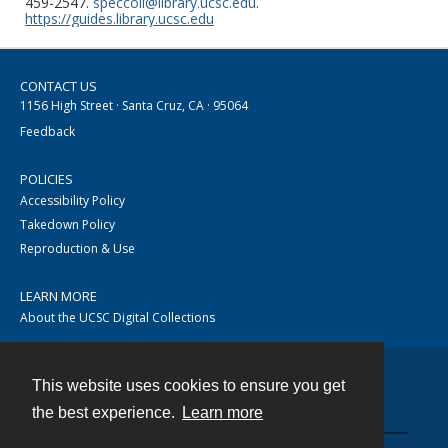
459-2547.
speccoll@library.ucsc.edu
.
https://guides.library.ucsc.edu
CONTACT US
1156 High Street · Santa Cruz, CA · 95064
Feedback
POLICIES
Accessibility Policy
Takedown Policy
Reproduction & Use
LEARN MORE
About the UCSC Digital Collections
This website uses cookies to ensure you get
Contact
the best experience.
Learn more