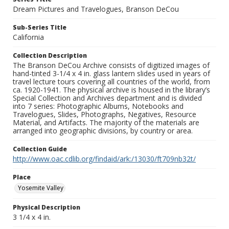
Dream Pictures and Travelogues, Branson DeCou
Sub-Series Title
California
Collection Description
The Branson DeCou Archive consists of digitized images of
hand-tinted 3-1/4 x 4 in. glass lantern slides used in years of
travel lecture tours covering all countries of the world, from
ca. 1920-1941. The physical archive is housed in the library’s
Special Collection and Archives department and is divided
into 7 series: Photographic Albums, Notebooks and
Travelogues, Slides, Photographs, Negatives, Resource
Material, and Artifacts. The majority of the materials are
arranged into geographic divisions, by country or area.
Collection Guide
http://www.oac.cdlib.org/findaid/ark:/13030/ft709nb32t/
Place
Yosemite Valley
Physical Description
3 1/4 x 4 in.