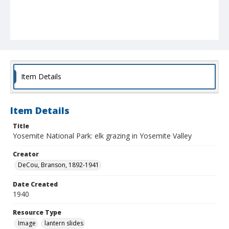
Item Details
Item Details
Title
Yosemite National Park: elk grazing in Yosemite Valley
Creator
DeCou, Branson, 1892-1941
Date Created
1940
Resource Type
Image
lantern slides