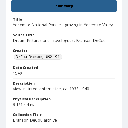
Summary
Title
Yosemite National Park: elk grazing in Yosemite Valley
Series Title
Dream Pictures and Travelogues, Branson DeCou
Creator
DeCou, Branson, 1892-1941
Date Created
1940
Description
View in tinted lantern slide, ca. 1933-1940.
Physical Description
3 1/4 x 4 in.
Collection Title
Branson DeCou archive