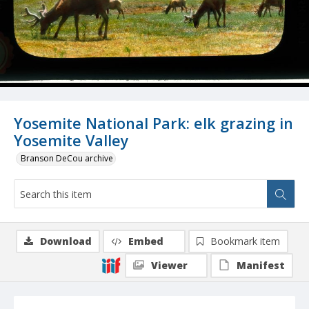
Yosemite National Park: elk grazing in
Yosemite Valley
Branson DeCou archive
Download
Embed
Bookmark item
Viewer
Manifest