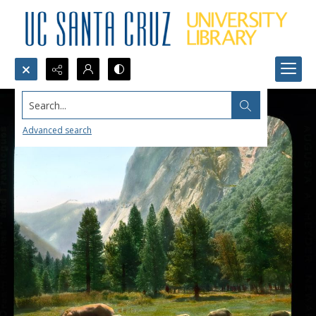
Search...
Advanced search