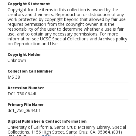
Copyright Statement
Copyright for the items in this collection is owned by the
creators and their heirs. Reproduction or distribution of any
work protected by copyright beyond that allowed by fair use
requires permission from the copyright owner. It is the
responsibility of the user to determine whether a use is fair
use, and to obtain any necessary permissions. For more
information see UCSC Special Collections and Archives policy
on Reproduction and Use.
Copyright Holder
Unknown
Collection Call Number
MS 38
Accession Number
DC1.750.0644L
Primary File Name
dc1_750_0644.tif
Digital Publisher & Contact Information
University of California, Santa Cruz. McHenry Library, Special
Collections. 1156 High Street. Santa Cruz, CA, 95064. (831)