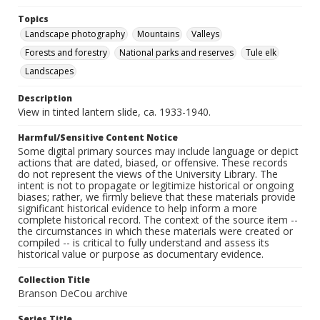
Topics
Landscape photography
Mountains
Valleys
Forests and forestry
National parks and reserves
Tule elk
Landscapes
Description
View in tinted lantern slide, ca. 1933-1940.
Harmful/Sensitive Content Notice
Some digital primary sources may include language or depict
actions that are dated, biased, or offensive. These records
do not represent the views of the University Library. The
intent is not to propagate or legitimize historical or ongoing
biases; rather, we firmly believe that these materials provide
significant historical evidence to help inform a more
complete historical record. The context of the source item --
the circumstances in which these materials were created or
compiled -- is critical to fully understand and assess its
historical value or purpose as documentary evidence.
Collection Title
Branson DeCou archive
Series Title