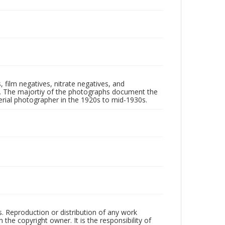
 film negatives, nitrate negatives, and
ll. The majortiy of the photographs document the
rial photographer in the 1920s to mid-1930s.
rs. Reproduction or distribution of any work
the copyright owner. It is the responsibility of