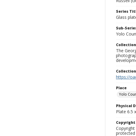
Russell (G
Series Tit
Glass plat
Sub-Series
Yolo Coun
Collection
The George
photograp
developme
Collectio
https://oa
Place
Yolo Cou
Physical D
Plate 6.5 x
Copyrigh
Copyright 
protected 