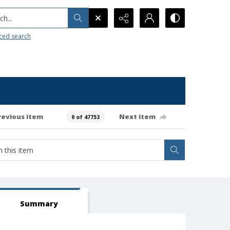
h...
ced search
revious item
Next item
0 of 47753
Summary