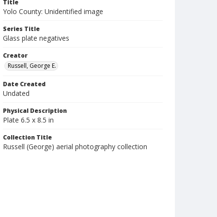
Title
Yolo County: Unidentified image
Series Title
Glass plate negatives
Creator
Russell, George E.
Date Created
Undated
Physical Description
Plate 6.5 x 8.5 in
Collection Title
Russell (George) aerial photography collection