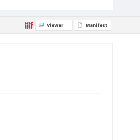
Viewer
Manifest