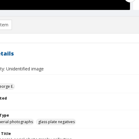
item
tails
ty: Unidentified image
eorge E.
ted
Type
aerial photographs
glass plate negatives
 Title