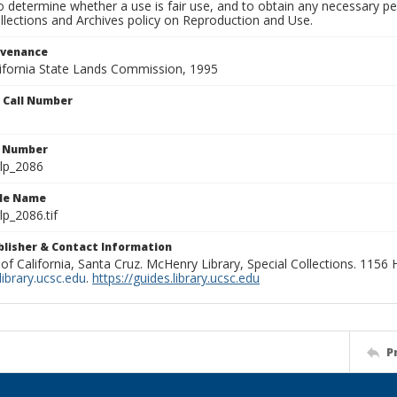
to determine whether a use is fair use, and to obtain any necessary 
llections and Archives policy on Reproduction and Use.
ovenance
alifornia State Lands Commission, 1995
n Call Number
n Number
lp_2086
ile Name
p_2086.tif
ublisher & Contact Information
 of California, Santa Cruz. McHenry Library, Special Collections. 1156
ibrary.ucsc.edu
.
https://guides.library.ucsc.edu
P