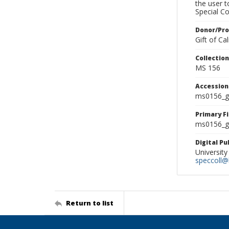
the user 
Special Co
Donor/Pr
Gift of C
Collectio
MS 156
Accessio
ms0156_g
Primary F
ms0156_gl
Digital P
University
speccoll@l
Return to list