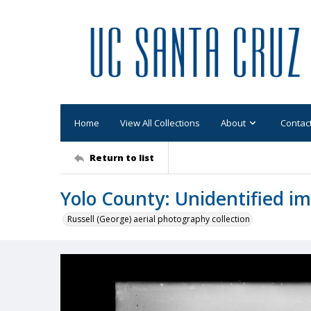
Home
View All Collections
About
Contac
Return to list
Yolo County: Unidentified i
Russell (George) aerial photography collection