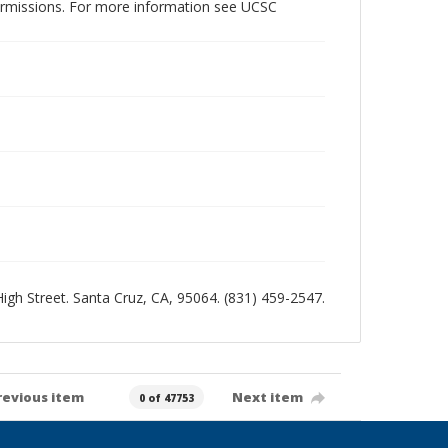
permissions. For more information see UCSC
 High Street. Santa Cruz, CA, 95064. (831) 459-2547.
revious item
Next item
0 of 47753