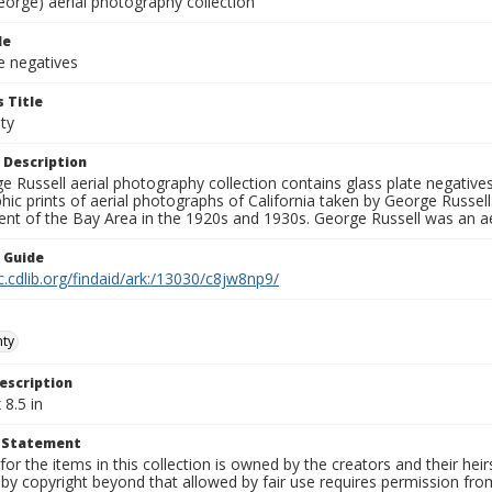
eorge) aerial photography collection
le
e negatives
 Title
ty
 Description
 Russell aerial photography collection contains glass plate negatives,
hic prints of aerial photographs of California taken by George Russe
nt of the Bay Area in the 1920s and 1930s. George Russell was an ae
n Guide
c.cdlib.org/findaid/ark:/13030/c8jw8np9/
nty
escription
 8.5 in
t Statement
for the items in this collection is owned by the creators and their hei
by copyright beyond that allowed by fair use requires permission from 