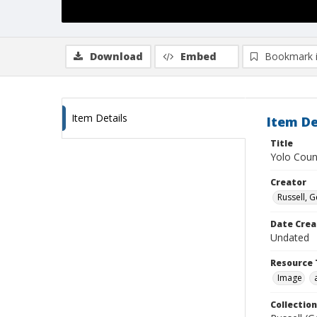
Download
Embed
Bookmark 
Item Details
Item De
Title
Yolo Coun
Creator
Russell, G
Date Crea
Undated
Resource 
Image
Collection