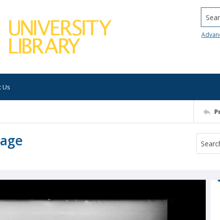
Searc
Advan
t Us
P
mage