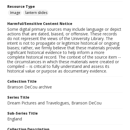
Resource Type
Image
lantern slides
Harmful/Sensitive Content Notice
Some digital primary sources may include language or depict
actions that are dated, biased, or offensive. These records
do not represent the views of the University Library. The
intent is not to propagate or legitimize historical or ongoing
biases; rather, we firmly believe that these materials provide
significant historical evidence to help inform a more
complete historical record. The context of the source item --
the circumstances in which these materials were created or
compiled -- is critical to fully understand and assess its
historical value or purpose as documentary evidence.
Collection Title
Branson DeCou archive
Series Title
Dream Pictures and Travelogues, Branson DeCou
Sub-Series Title
England
Collection Description