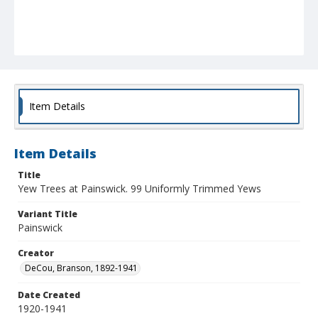
Item Details
Item Details
Title
Yew Trees at Painswick. 99 Uniformly Trimmed Yews
Variant Title
Painswick
Creator
DeCou, Branson, 1892-1941
Date Created
1920-1941