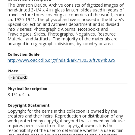
The Branson DeCou Archive consists of digitized images of
hand-tinted 3-1/4 x 4 in. glass lantern slides used in years of
travel lecture tours covering all countries of the world, from
ca. 1920-1941. The physical archive is housed in the library’s
Special Collection and Archives department and is divided
into 7 series: Photographic Albums, Notebooks and
Travelogues, Slides, Photographs, Negatives, Resource
Material, and Artifacts. The majority of the materials are
arranged into geographic divisions, by country or area.
Collection Guide
http://www.oac.cdlib.org/findaid/ark:/13030/ft709nb32t/
Place
Painswick
Physical Description
3 1/4 x 4 in.
Copyright Statement
Copyright for the items in this collection is owned by the
creators and their heirs. Reproduction or distribution of any
work protected by copyright beyond that allowed by fair use
requires permission from the copyright owner. It is the
responsibility of the user to determine whether a use is fair