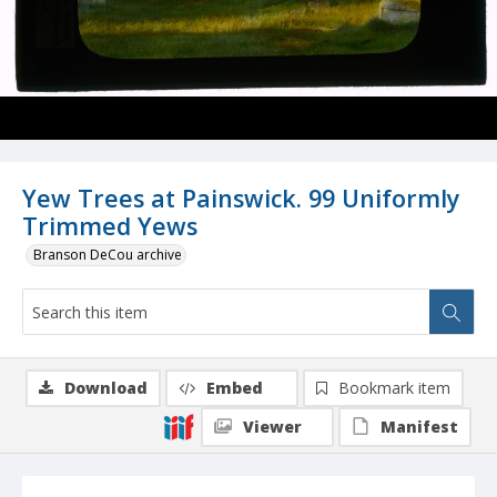
Yew Trees at Painswick. 99 Uniformly
Trimmed Yews
Branson DeCou archive
Download
Embed
Bookmark item
Viewer
Manifest