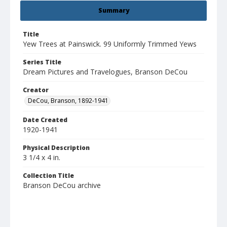
Summary
Title
Yew Trees at Painswick. 99 Uniformly Trimmed Yews
Series Title
Dream Pictures and Travelogues, Branson DeCou
Creator
DeCou, Branson, 1892-1941
Date Created
1920-1941
Physical Description
3 1/4 x 4 in.
Collection Title
Branson DeCou archive