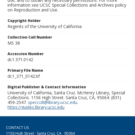
use, and to obtain any necessary permissions. For more
information see UCSC Special Collections and Archives policy
on Reproduction and Use.
Copyright Holder
Regents of the University of California
Collection Call Number
MS 38
Accession Number
dc1.371.0142
Primary File Name
dc1_371_0142.tif
Digital Publisher & Contact Information
University of California, Santa Cruz. McHenry Library, Special
Collections. 1156 High Street. Santa Cruz, CA, 95064. (831)
459-2547.
speccoll@library.ucsc.edu
.
https://guides.library.ucsc.edu
CONTACT US
1156 High Street · Santa Cruz, CA · 95064