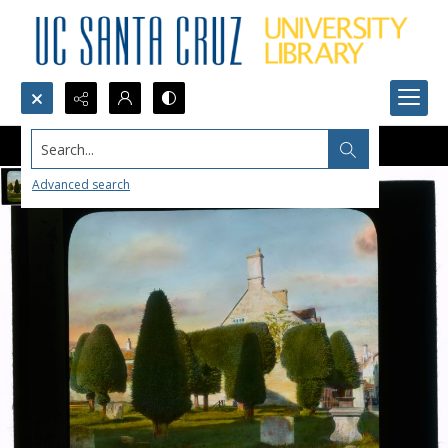
Search...
Advanced search