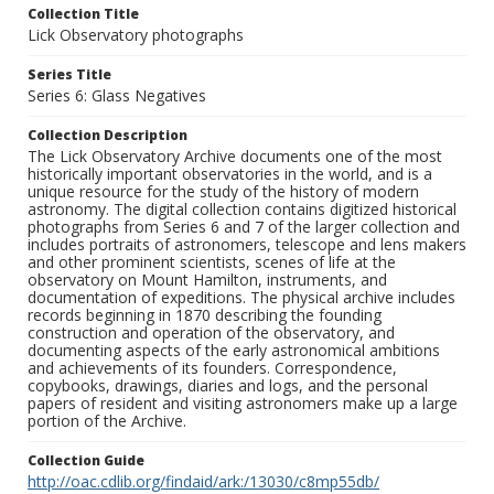
Collection Title
Lick Observatory photographs
Series Title
Series 6: Glass Negatives
Collection Description
The Lick Observatory Archive documents one of the most
historically important observatories in the world, and is a
unique resource for the study of the history of modern
astronomy. The digital collection contains digitized historical
photographs from Series 6 and 7 of the larger collection and
includes portraits of astronomers, telescope and lens makers
and other prominent scientists, scenes of life at the
observatory on Mount Hamilton, instruments, and
documentation of expeditions. The physical archive includes
records beginning in 1870 describing the founding
construction and operation of the observatory, and
documenting aspects of the early astronomical ambitions
and achievements of its founders. Correspondence,
copybooks, drawings, diaries and logs, and the personal
papers of resident and visiting astronomers make up a large
portion of the Archive.
Collection Guide
http://oac.cdlib.org/findaid/ark:/13030/c8mp55db/