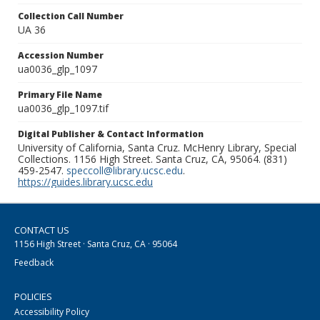
Collection Call Number
UA 36
Accession Number
ua0036_glp_1097
Primary File Name
ua0036_glp_1097.tif
Digital Publisher & Contact Information
University of California, Santa Cruz. McHenry Library, Special
Collections. 1156 High Street. Santa Cruz, CA, 95064. (831)
459-2547.
speccoll@library.ucsc.edu
.
https://guides.library.ucsc.edu
CONTACT US
1156 High Street · Santa Cruz, CA · 95064
Feedback
POLICIES
Accessibility Policy