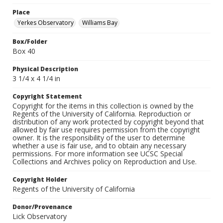
Place
Yerkes Observatory
Williams Bay
Box/Folder
Box 40
Physical Description
3 1/4 x 4 1/4 in
Copyright Statement
Copyright for the items in this collection is owned by the
Regents of the University of California. Reproduction or
distribution of any work protected by copyright beyond that
allowed by fair use requires permission from the copyright
owner. It is the responsibility of the user to determine
whether a use is fair use, and to obtain any necessary
permissions. For more information see UCSC Special
Collections and Archives policy on Reproduction and Use.
Copyright Holder
Regents of the University of California
Donor/Provenance
Lick Observatory