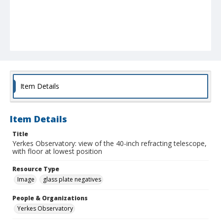
Item Details
Item Details
Title
Yerkes Observatory: view of the 40-inch refracting telescope,
with floor at lowest position
Resource Type
Image
glass plate negatives
People & Organizations
Yerkes Observatory