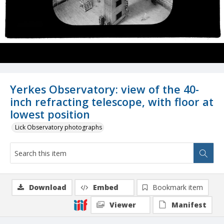
Yerkes Observatory: view of the 40-
inch refracting telescope, with floor at
lowest position
Lick Observatory photographs
Download
Embed
Bookmark item
Viewer
Manifest