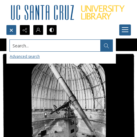
Search...
Advanced search