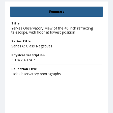
Summary
Title
Yerkes Observatory: view of the 40-inch refracting
telescope, with floor at lowest position
Series Title
Series 6: Glass Negatives
Physical Description
3 1/4 x 4 1/4 in
Collection Title
Lick Observatory photographs