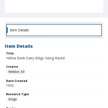
Item Details
Item Details
Title
Yellow Bank Dairy Bldgs. being Razed
Creator
Webber, Ed
Date Created
1955
Resource Type
Image