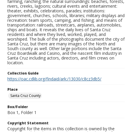
farming, ranching; the natural surroundings: beaches, forests,
rivers, creeks, lagoons; cultural events and entertainment:
theater, exhibits, celebrations, parades; institutions:
government, churches, schools, libraries; military displays and
recreation: team sports, camping, and fishing; and means of
transportation: railroads, streetcars, airplanes, automobiles,
ships and boats. It reveals the daily lives of Santa Cruz
residents and where they lived, worked, played, and
worshiped. The bulk of the photographs document the city of
Santa Cruz, but there are many images of the North and
South county as well. Other large portions include the Santa
Cruz Boardwalk and Casino, and the nascent film industry in
Santa Cruz including actors, directors, and film crews on
location.
Collection Guide
https://oac.cdlib.org/findaid/ark:/13030/c8cz3db5/
Place
Santa Cruz County
Box/Folder
Box 1, Folder 1
Copyright Statement
Copyright for the items in this collection is owned by the