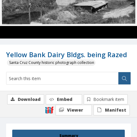
Yellow Bank Dairy Bldgs. being Razed
Santa Cruz County historic photograph collection
Download
Embed
Bookmark item
Viewer
Manifest
Summary