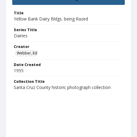
Title
Yellow Bank Dairy Bldgs. being Razed
Series Title
Dairies
Creator
Webber, Ed
Date Created
1955
Collection Title
Santa Cruz County historic photograph collection