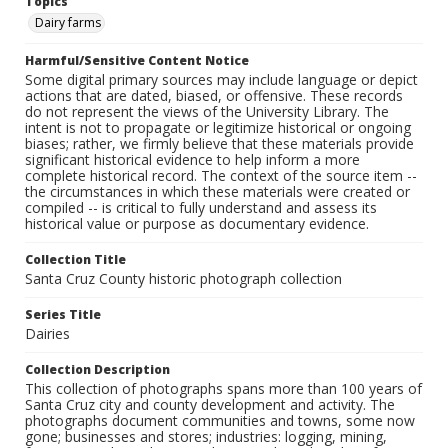
Topics
Dairy farms
Harmful/Sensitive Content Notice
Some digital primary sources may include language or depict
actions that are dated, biased, or offensive. These records
do not represent the views of the University Library. The
intent is not to propagate or legitimize historical or ongoing
biases; rather, we firmly believe that these materials provide
significant historical evidence to help inform a more
complete historical record. The context of the source item --
the circumstances in which these materials were created or
compiled -- is critical to fully understand and assess its
historical value or purpose as documentary evidence.
Collection Title
Santa Cruz County historic photograph collection
Series Title
Dairies
Collection Description
This collection of photographs spans more than 100 years of
Santa Cruz city and county development and activity. The
photographs document communities and towns, some now
gone; businesses and stores; industries: logging, mining,