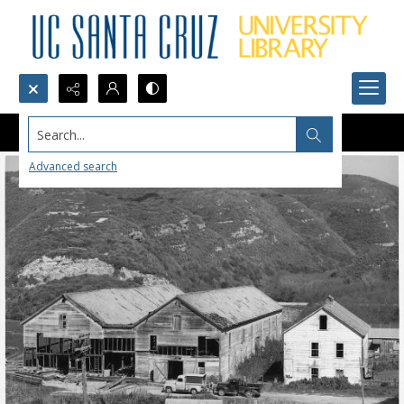
Search...
Advanced search