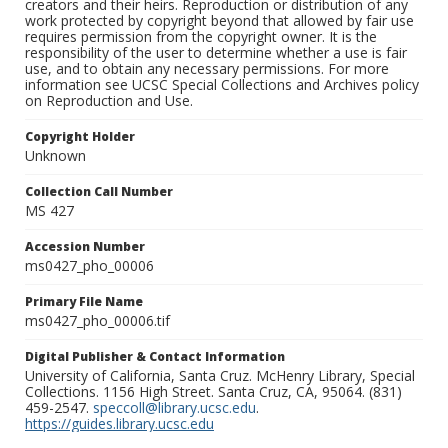
creators and their heirs. Reproduction or distribution of any
work protected by copyright beyond that allowed by fair use
requires permission from the copyright owner. It is the
responsibility of the user to determine whether a use is fair
use, and to obtain any necessary permissions. For more
information see UCSC Special Collections and Archives policy
on Reproduction and Use.
Copyright Holder
Unknown
Collection Call Number
MS 427
Accession Number
ms0427_pho_00006
Primary File Name
ms0427_pho_00006.tif
Digital Publisher & Contact Information
University of California, Santa Cruz. McHenry Library, Special
Collections. 1156 High Street. Santa Cruz, CA, 95064. (831)
459-2547.
speccoll@library.ucsc.edu
.
https://guides.library.ucsc.edu