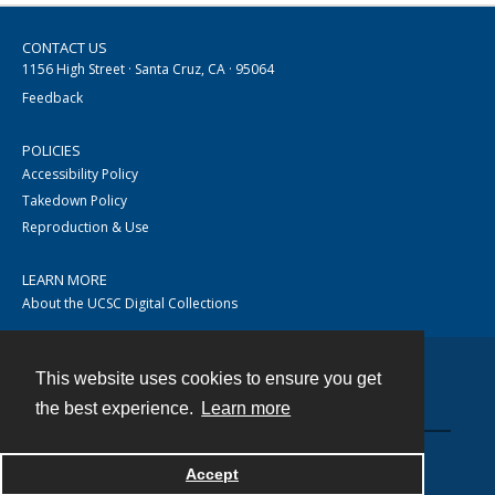
CONTACT US
1156 High Street · Santa Cruz, CA · 95064
Feedback
POLICIES
Accessibility Policy
Takedown Policy
Reproduction & Use
LEARN MORE
About the UCSC Digital Collections
This website uses cookies to ensure you get
Contact
the best experience.
Learn more
Accept
Powered by