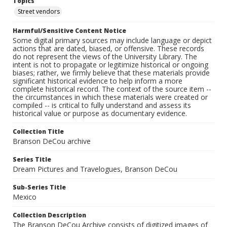
Topics
Street vendors
Harmful/Sensitive Content Notice
Some digital primary sources may include language or depict
actions that are dated, biased, or offensive. These records
do not represent the views of the University Library. The
intent is not to propagate or legitimize historical or ongoing
biases; rather, we firmly believe that these materials provide
significant historical evidence to help inform a more
complete historical record. The context of the source item --
the circumstances in which these materials were created or
compiled -- is critical to fully understand and assess its
historical value or purpose as documentary evidence.
Collection Title
Branson DeCou archive
Series Title
Dream Pictures and Travelogues, Branson DeCou
Sub-Series Title
Mexico
Collection Description
The Branson DeCou Archive consists of digitized images of