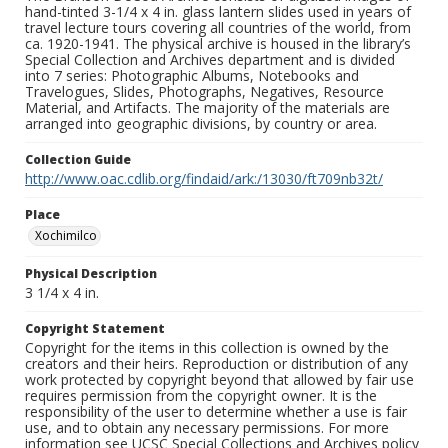
hand-tinted 3-1/4 x 4 in. glass lantern slides used in years of
travel lecture tours covering all countries of the world, from
ca. 1920-1941. The physical archive is housed in the library’s
Special Collection and Archives department and is divided
into 7 series: Photographic Albums, Notebooks and
Travelogues, Slides, Photographs, Negatives, Resource
Material, and Artifacts. The majority of the materials are
arranged into geographic divisions, by country or area.
Collection Guide
http://www.oac.cdlib.org/findaid/ark:/13030/ft709nb32t/
Place
Xochimilco
Physical Description
3 1/4 x 4 in.
Copyright Statement
Copyright for the items in this collection is owned by the
creators and their heirs. Reproduction or distribution of any
work protected by copyright beyond that allowed by fair use
requires permission from the copyright owner. It is the
responsibility of the user to determine whether a use is fair
use, and to obtain any necessary permissions. For more
information see UCSC Special Collections and Archives policy