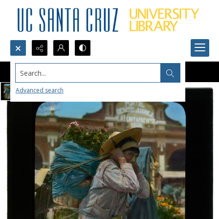
Search...
Advanced search