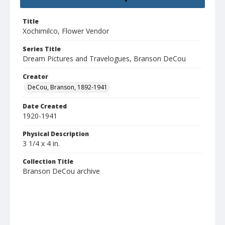
Title
Xochimilco, Flower Vendor
Series Title
Dream Pictures and Travelogues, Branson DeCou
Creator
DeCou, Branson, 1892-1941
Date Created
1920-1941
Physical Description
3 1/4 x 4 in.
Collection Title
Branson DeCou archive