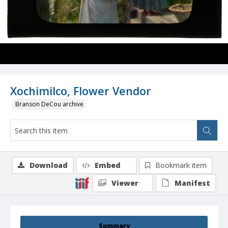
Xochimilco, Flower Vendor
Branson DeCou archive
Download
Embed
Bookmark item
Viewer
Manifest
Summary