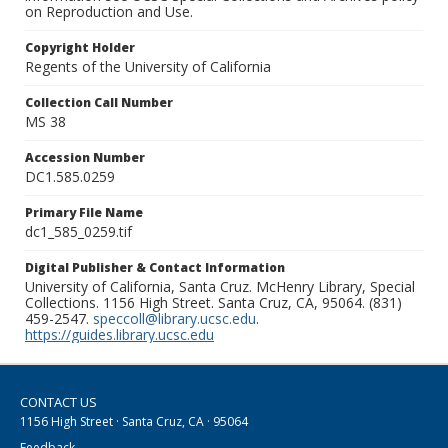
on Reproduction and Use.
Copyright Holder
Regents of the University of California
Collection Call Number
MS 38
Accession Number
DC1.585.0259
Primary File Name
dc1_585_0259.tif
Digital Publisher & Contact Information
University of California, Santa Cruz. McHenry Library, Special
Collections. 1156 High Street. Santa Cruz, CA, 95064. (831)
459-2547.
speccoll@library.ucsc.edu
.
https://guides.library.ucsc.edu
CONTACT US
1156 High Street · Santa Cruz, CA · 95064
Feedback