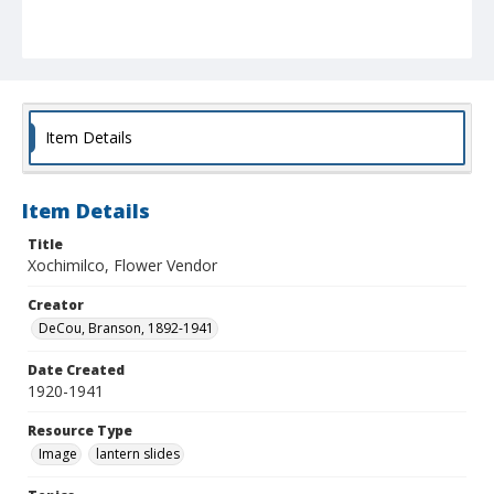
Item Details
Item Details
Title
Xochimilco, Flower Vendor
Creator
DeCou, Branson, 1892-1941
Date Created
1920-1941
Resource Type
Image
lantern slides