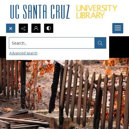
Search...
Advanced search