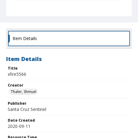
Collection Title
Shmuel Thaler photographs
Item Details
Item Details
Title
xfire5566
Creator
Thaler, Shmuel
Publisher
Santa Cruz Sentinel
Date Created
2020-09-11
Resource Type