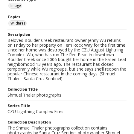
Image
Topics
Wildfires
Description
Beloved Boulder Creek restaurant owner Jenny Wu returns
on Friday to her property on Fern Rock Way for the first time
since her home was destroyed by the CZU August Lightning
Complex. Wu, who has run The Red Pearl in downtown
Boulder Creek since 2006 bought her home in the Fallen Leaf
neighborhood 13 years ago. The restaurant has closed
temporarily while Wu regroups, but she says she’ll reopen the
popular Chinese restaurant in the coming days. (Shmuel
Thaler - Santa Cruz Sentinel)
Collection Title
Shmuel Thaler photographs
Series Title
CZU Lightning Complex Fires
Collection Description
The Shmuel Thaler photographs collection contains
photographs by Santa Cruz Sentinel photographer Shmuel