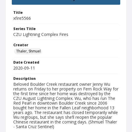
Title
xfire5566
Series Title
CZU Lightning Complex Fires
Creator
Thaler, Shmuel
Date Created
2020-09-11
Description
Beloved Boulder Creek restaurant owner Jenny Wu
returns on Friday to her property on Fern Rock Way for
the first time since her home was destroyed by the
CZU August Lightning Complex. Wu, who has run The
Red Pearl in downtown Boulder Creek since 2006
bought her home in the Fallen Leaf neighborhood 13
years ago. The restaurant has closed temporarily while
Wu regroups, but she says she’ll reopen the popular
Chinese restaurant in the coming days. (Shmuel Thaler
- Santa Cruz Sentinel)