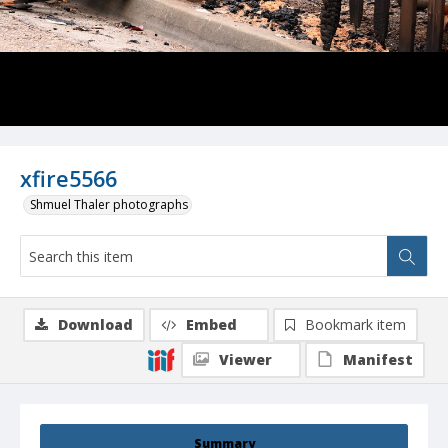
xfire5566
Shmuel Thaler photographs
Download
Embed
Bookmark item
Viewer
Manifest
Summary