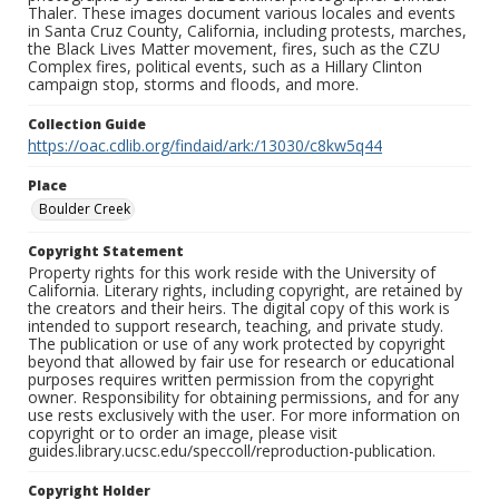
Thaler. These images document various locales and events
in Santa Cruz County, California, including protests, marches,
the Black Lives Matter movement, fires, such as the CZU
Complex fires, political events, such as a Hillary Clinton
campaign stop, storms and floods, and more.
Collection Guide
https://oac.cdlib.org/findaid/ark:/13030/c8kw5q44
Place
Boulder Creek
Copyright Statement
Property rights for this work reside with the University of
California. Literary rights, including copyright, are retained by
the creators and their heirs. The digital copy of this work is
intended to support research, teaching, and private study.
The publication or use of any work protected by copyright
beyond that allowed by fair use for research or educational
purposes requires written permission from the copyright
owner. Responsibility for obtaining permissions, and for any
use rests exclusively with the user. For more information on
copyright or to order an image, please visit
guides.library.ucsc.edu/speccoll/reproduction-publication.
Copyright Holder