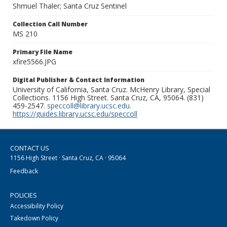
Shmuel Thaler; Santa Cruz Sentinel
Collection Call Number
MS 210
Primary File Name
xfire5566.JPG
Digital Publisher & Contact Information
University of California, Santa Cruz. McHenry Library, Special
Collections. 1156 High Street. Santa Cruz, CA, 95064. (831)
459-2547.
speccoll@library.ucsc.edu
.
https://guides.library.ucsc.edu/speccoll
CONTACT US
1156 High Street · Santa Cruz, CA · 95064
Feedback
POLICIES
Accessibility Policy
Takedown Policy