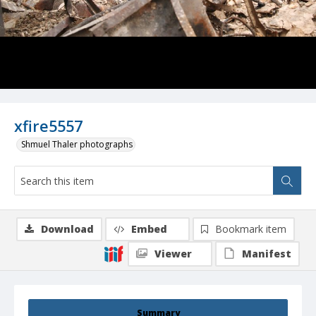
xfire5557
Shmuel Thaler photographs
Download
Embed
Bookmark item
Viewer
Manifest
Summary