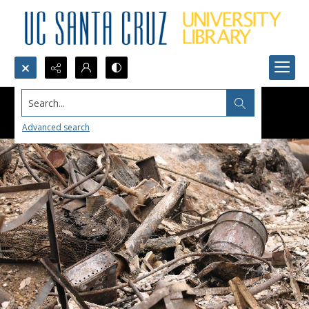
Search...
Advanced search