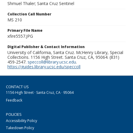
Shmuel Thaler; Santa Cruz Sentinel
Collection Call Number
MS 210
Primary File Name
xfire5557.JPG
Digital Publisher & Contact Information
University of California, Santa Cruz. McHenry Library, Special
Collections. 1156 High Street. Santa Cruz, CA, 95064. (831)
459-2547.
speccoll@library.ucsc.edu
.
https://guides.library.ucsc.edu/speccoll
CONTACT US
1156 High Street · Santa Cruz, CA · 95064
Feedback
POLICIES
Accessibility Policy
Takedown Policy