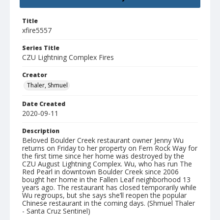
Title
xfire5557
Series Title
CZU Lightning Complex Fires
Creator
Thaler, Shmuel
Date Created
2020-09-11
Description
Beloved Boulder Creek restaurant owner Jenny Wu
returns on Friday to her property on Fern Rock Way for
the first time since her home was destroyed by the
CZU August Lightning Complex. Wu, who has run The
Red Pearl in downtown Boulder Creek since 2006
bought her home in the Fallen Leaf neighborhood 13
years ago. The restaurant has closed temporarily while
Wu regroups, but she says she’ll reopen the popular
Chinese restaurant in the coming days. (Shmuel Thaler
- Santa Cruz Sentinel)