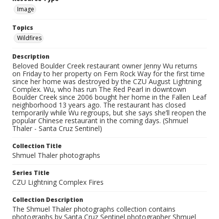
Image
Topics
Wildfires
Description
Beloved Boulder Creek restaurant owner Jenny Wu returns
on Friday to her property on Fern Rock Way for the first time
since her home was destroyed by the CZU August Lightning
Complex. Wu, who has run The Red Pearl in downtown
Boulder Creek since 2006 bought her home in the Fallen Leaf
neighborhood 13 years ago. The restaurant has closed
temporarily while Wu regroups, but she says she’ll reopen the
popular Chinese restaurant in the coming days. (Shmuel
Thaler - Santa Cruz Sentinel)
Collection Title
Shmuel Thaler photographs
Series Title
CZU Lightning Complex Fires
Collection Description
The Shmuel Thaler photographs collection contains
photographs by Santa Cruz Sentinel photographer Shmuel