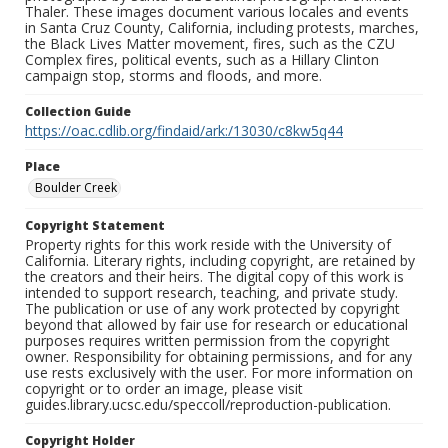
Thaler. These images document various locales and events
in Santa Cruz County, California, including protests, marches,
the Black Lives Matter movement, fires, such as the CZU
Complex fires, political events, such as a Hillary Clinton
campaign stop, storms and floods, and more.
Collection Guide
https://oac.cdlib.org/findaid/ark:/13030/c8kw5q44
Place
Boulder Creek
Copyright Statement
Property rights for this work reside with the University of
California. Literary rights, including copyright, are retained by
the creators and their heirs. The digital copy of this work is
intended to support research, teaching, and private study.
The publication or use of any work protected by copyright
beyond that allowed by fair use for research or educational
purposes requires written permission from the copyright
owner. Responsibility for obtaining permissions, and for any
use rests exclusively with the user. For more information on
copyright or to order an image, please visit
guides.library.ucsc.edu/speccoll/reproduction-publication.
Copyright Holder