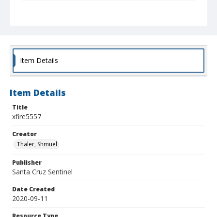
Collection Title
Shmuel Thaler photographs
Item Details
Item Details
Title
xfire5557
Creator
Thaler, Shmuel
Publisher
Santa Cruz Sentinel
Date Created
2020-09-11
Resource Type