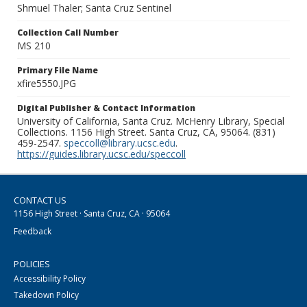
Shmuel Thaler; Santa Cruz Sentinel
Collection Call Number
MS 210
Primary File Name
xfire5550.JPG
Digital Publisher & Contact Information
University of California, Santa Cruz. McHenry Library, Special
Collections. 1156 High Street. Santa Cruz, CA, 95064. (831)
459-2547.
speccoll@library.ucsc.edu
.
https://guides.library.ucsc.edu/speccoll
CONTACT US
1156 High Street · Santa Cruz, CA · 95064
Feedback
POLICIES
Accessibility Policy
Takedown Policy