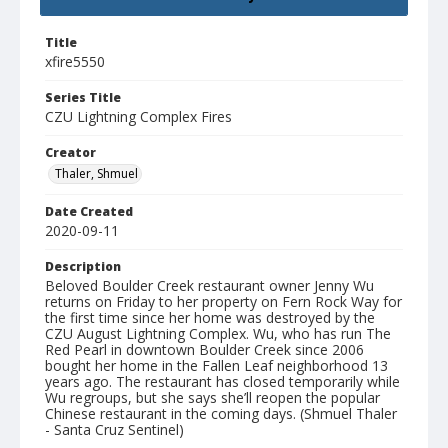
Title
xfire5550
Series Title
CZU Lightning Complex Fires
Creator
Thaler, Shmuel
Date Created
2020-09-11
Description
Beloved Boulder Creek restaurant owner Jenny Wu
returns on Friday to her property on Fern Rock Way for
the first time since her home was destroyed by the
CZU August Lightning Complex. Wu, who has run The
Red Pearl in downtown Boulder Creek since 2006
bought her home in the Fallen Leaf neighborhood 13
years ago. The restaurant has closed temporarily while
Wu regroups, but she says she’ll reopen the popular
Chinese restaurant in the coming days. (Shmuel Thaler
- Santa Cruz Sentinel)