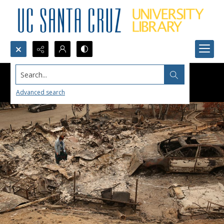
Search...
Advanced search