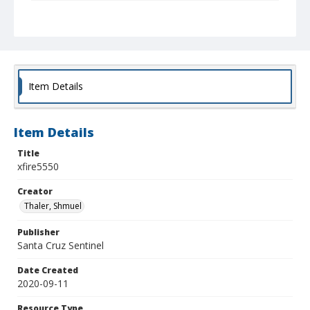
Collection Title
Shmuel Thaler photographs
Item Details
Item Details
Title
xfire5550
Creator
Thaler, Shmuel
Publisher
Santa Cruz Sentinel
Date Created
2020-09-11
Resource Type