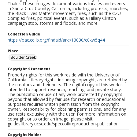
Thaler. These images document various locales and events
in Santa Cruz County, California, including protests, marches,
the Black Lives Matter movement, fires, such as the CZU
Complex fires, political events, such as a Hillary Clinton
campaign stop, storms and floods, and more.
Collection Guide
https://oac.cdlib.org/findaid/ark:/13030/c8kw5q44
Place
Boulder Creek
Copyright Statement
Property rights for this work reside with the University of
California. Literary rights, including copyright, are retained by
the creators and their heirs. The digital copy of this work is
intended to support research, teaching, and private study.
The publication or use of any work protected by copyright
beyond that allowed by fair use for research or educational
purposes requires written permission from the copyright
owner. Responsibility for obtaining permissions, and for any
use rests exclusively with the user. For more information on
copyright or to order an image, please visit
guides.library.ucsc.edu/speccoll/reproduction-publication.
Copyright Holder