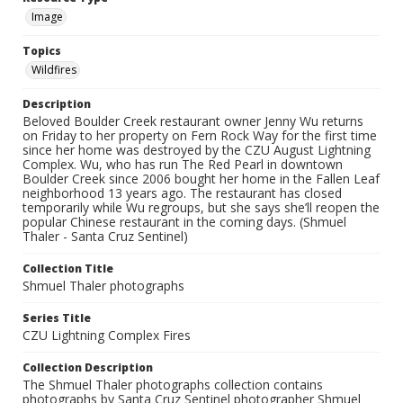
Image
Topics
Wildfires
Description
Beloved Boulder Creek restaurant owner Jenny Wu returns
on Friday to her property on Fern Rock Way for the first time
since her home was destroyed by the CZU August Lightning
Complex. Wu, who has run The Red Pearl in downtown
Boulder Creek since 2006 bought her home in the Fallen Leaf
neighborhood 13 years ago. The restaurant has closed
temporarily while Wu regroups, but she says she’ll reopen the
popular Chinese restaurant in the coming days. (Shmuel
Thaler - Santa Cruz Sentinel)
Collection Title
Shmuel Thaler photographs
Series Title
CZU Lightning Complex Fires
Collection Description
The Shmuel Thaler photographs collection contains
photographs by Santa Cruz Sentinel photographer Shmuel