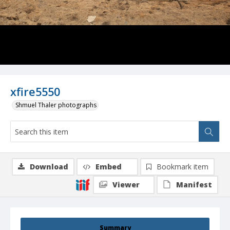
xfire5550
Shmuel Thaler photographs
Download
Embed
Bookmark item
Viewer
Manifest
Summary