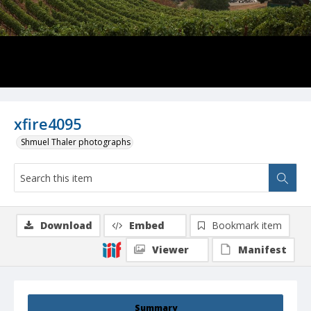
xfire4095
Shmuel Thaler photographs
Download
Embed
Bookmark item
Viewer
Manifest
Summary