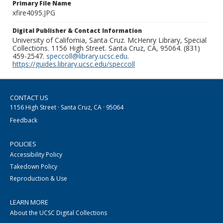
Primary File Name
xfire4095.JPG
Digital Publisher & Contact Information
University of California, Santa Cruz. McHenry Library, Special
Collections. 1156 High Street. Santa Cruz, CA, 95064. (831)
459-2547.
speccoll@library.ucsc.edu
.
https://guides.library.ucsc.edu/speccoll
CONTACT US
1156 High Street · Santa Cruz, CA · 95064
Feedback
POLICIES
Accessibility Policy
Takedown Policy
Reproduction & Use
LEARN MORE
About the UCSC Digital Collections