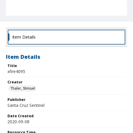
Item Details
Item Details
Title
xfire4095
Creator
Thaler, Shmuel
Publisher
Santa Cruz Sentinel
Date Created
2020-09-08
Resource Type