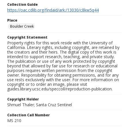
Collection Guide
https://oac.cdlib.org/findaid/ark:/13030/c8kw5q44
Place
Boulder Creek
Copyright Statement
Property rights for this work reside with the University of
California. Literary rights, including copyright, are retained by
the creators and their heirs. The digital copy of this work is
intended to support research, teaching, and private study.
The publication or use of any work protected by copyright
beyond that allowed by fair use for research or educational
purposes requires written permission from the copyright
owner. Responsibility for obtaining permissions, and for any
use rests exclusively with the user. For more information on
copyright or to order an image, please visit
guides.library.ucsc.edu/speccoll/reproduction-publication.
Copyright Holder
Shmuel Thaler; Santa Cruz Sentinel
Collection Call Number
MS 210