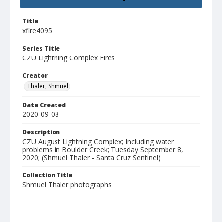
Title
xfire4095
Series Title
CZU Lightning Complex Fires
Creator
Thaler, Shmuel
Date Created
2020-09-08
Description
CZU August Lightning Complex; Including water
problems in Boulder Creek; Tuesday September 8,
2020; (Shmuel Thaler - Santa Cruz Sentinel)
Collection Title
Shmuel Thaler photographs