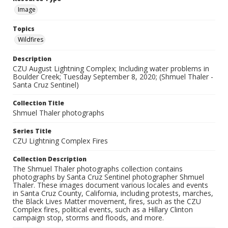
Image
Topics
Wildfires
Description
CZU August Lightning Complex; Including water problems in
Boulder Creek; Tuesday September 8, 2020; (Shmuel Thaler -
Santa Cruz Sentinel)
Collection Title
Shmuel Thaler photographs
Series Title
CZU Lightning Complex Fires
Collection Description
The Shmuel Thaler photographs collection contains
photographs by Santa Cruz Sentinel photographer Shmuel
Thaler. These images document various locales and events
in Santa Cruz County, California, including protests, marches,
the Black Lives Matter movement, fires, such as the CZU
Complex fires, political events, such as a Hillary Clinton
campaign stop, storms and floods, and more.