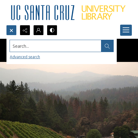
Search...
Advanced search