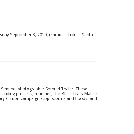
sday September 8, 2020; (Shmuel Thaler - Santa
 Sentinel photographer Shmuel Thaler. These
ncluding protests, marches, the Black Lives Matter
lary Clinton campaign stop, storms and floods, and