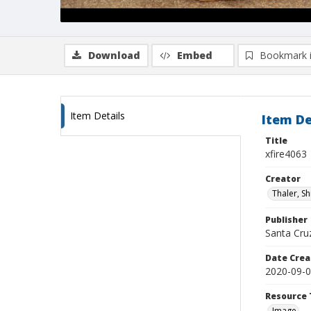
Download
Embed
Bookmark 
Item Details
Item De
Title
xfire4063
Creator
Thaler, S
Publisher
Santa Cruz
Date Crea
2020-09-
Resource 
Image