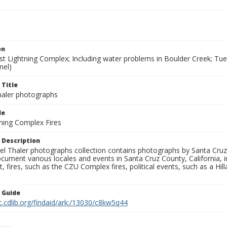
on
t Lightning Complex; Including water problems in Boulder Creek; Tue
nel)
 Title
aler photographs
le
ning Complex Fires
 Description
l Thaler photographs collection contains photographs by Santa Cruz
ument various locales and events in Santa Cruz County, California, i
fires, such as the CZU Complex fires, political events, such as a Hil
n Guide
c.cdlib.org/findaid/ark:/13030/c8kw5q44