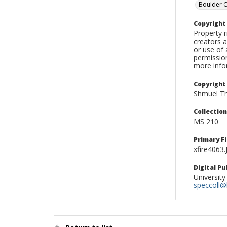
Boulder 
Copyrigh
Property r
creators a
or use of 
permission
more infor
Copyright
Shmuel Th
Collectio
MS 210
Primary F
xfire4063
Digital P
University
speccoll@l