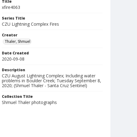
Title
xfire4063
Series Title
CZU Lightning Complex Fires
Creator
Thaler, Shmuel
Date Created
2020-09-08
Description
CZU August Lightning Complex; Including water
problems in Boulder Creek; Tuesday September 8,
2020; (Shmuel Thaler - Santa Cruz Sentinel)
Collection Title
Shmuel Thaler photographs