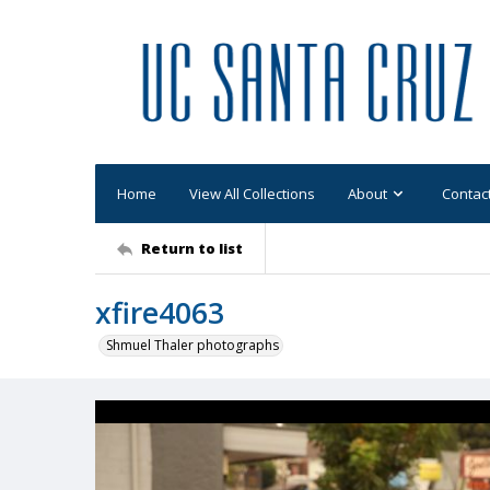
Home
View All Collections
About
Contac
Return to list
xfire4063
Shmuel Thaler photographs