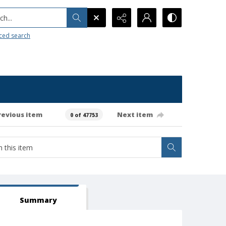
h...
ced search
revious item
Next item
0 of 47753
Summary