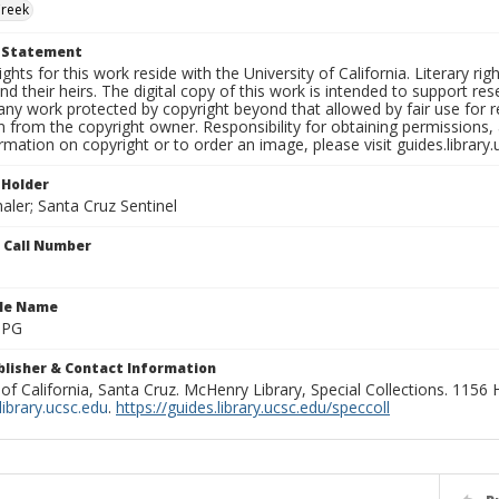
Creek
t Statement
ights for this work reside with the University of California. Literary rig
nd their heirs. The digital copy of this work is intended to support re
any work protected by copyright beyond that allowed by fair use for 
 from the copyright owner. Responsibility for obtaining permissions, a
mation on copyright or to order an image, please visit guides.library.
 Holder
aler; Santa Cruz Sentinel
n Call Number
ile Name
.JPG
ublisher & Contact Information
 of California, Santa Cruz. McHenry Library, Special Collections. 1156
ibrary.ucsc.edu
.
https://guides.library.ucsc.edu/speccoll