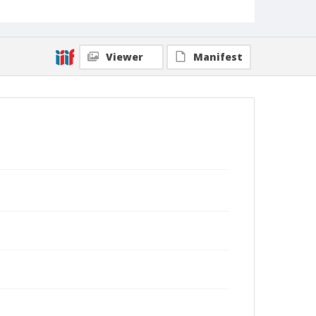
Viewer
Manifest