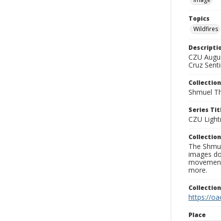
Topics
Wildfires
Descripti
CZU Augus
Cruz Senti
Collection
Shmuel Th
Series Tit
CZU Light
Collection
The Shmue
images doc
movement, 
more.
Collectio
https://oa
Place