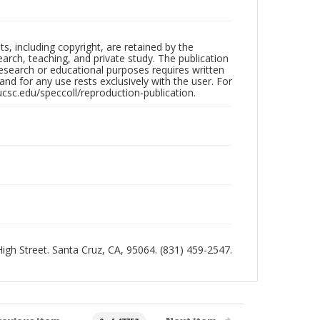
hts, including copyright, are retained by the
search, teaching, and private study. The publication
research or educational purposes requires written
nd for any use rests exclusively with the user. For
ucsc.edu/speccoll/reproduction-publication.
 High Street. Santa Cruz, CA, 95064. (831) 459-2547.