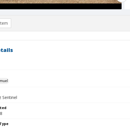
item
tails
hmuel
 Sentinel
ted
08
Type