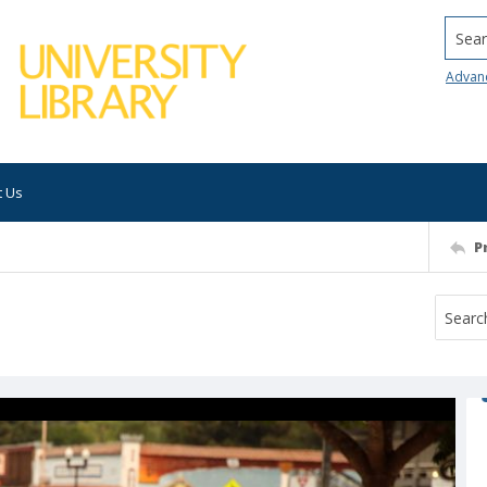
Searc
Advan
t Us
P