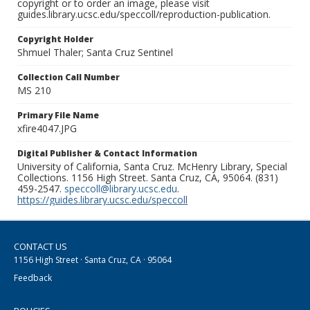
copyright or to order an image, please visit
guides.library.ucsc.edu/speccoll/reproduction-publication.
Copyright Holder
Shmuel Thaler; Santa Cruz Sentinel
Collection Call Number
MS 210
Primary File Name
xfire4047.JPG
Digital Publisher & Contact Information
University of California, Santa Cruz. McHenry Library, Special
Collections. 1156 High Street. Santa Cruz, CA, 95064. (831)
459-2547.
speccoll@library.ucsc.edu
.
https://guides.library.ucsc.edu/speccoll
CONTACT US
1156 High Street · Santa Cruz, CA · 95064
Feedback