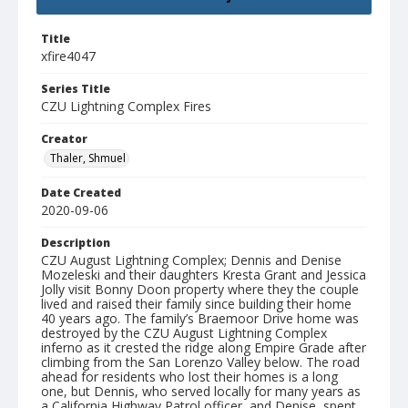
Title
xfire4047
Series Title
CZU Lightning Complex Fires
Creator
Thaler, Shmuel
Date Created
2020-09-06
Description
CZU August Lightning Complex; Dennis and Denise
Mozeleski and their daughters Kresta Grant and Jessica
Jolly visit Bonny Doon property where they the couple
lived and raised their family since building their home
40 years ago. The family’s Braemoor Drive home was
destroyed by the CZU August Lightning Complex
inferno as it crested the ridge along Empire Grade after
climbing from the San Lorenzo Valley below. The road
ahead for residents who lost their homes is a long
one, but Dennis, who served locally for many years as
a California Highway Patrol officer, and Denise, spent