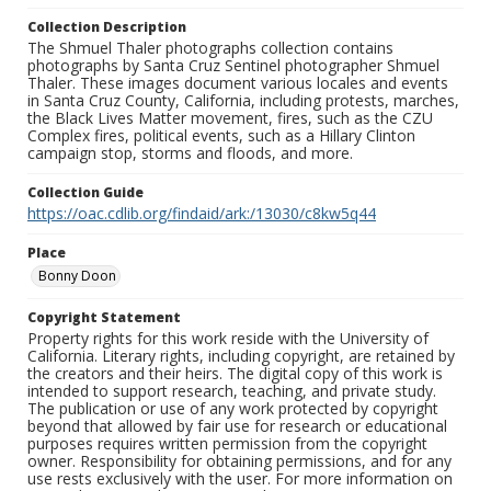
Collection Description
The Shmuel Thaler photographs collection contains
photographs by Santa Cruz Sentinel photographer Shmuel
Thaler. These images document various locales and events
in Santa Cruz County, California, including protests, marches,
the Black Lives Matter movement, fires, such as the CZU
Complex fires, political events, such as a Hillary Clinton
campaign stop, storms and floods, and more.
Collection Guide
https://oac.cdlib.org/findaid/ark:/13030/c8kw5q44
Place
Bonny Doon
Copyright Statement
Property rights for this work reside with the University of
California. Literary rights, including copyright, are retained by
the creators and their heirs. The digital copy of this work is
intended to support research, teaching, and private study.
The publication or use of any work protected by copyright
beyond that allowed by fair use for research or educational
purposes requires written permission from the copyright
owner. Responsibility for obtaining permissions, and for any
use rests exclusively with the user. For more information on