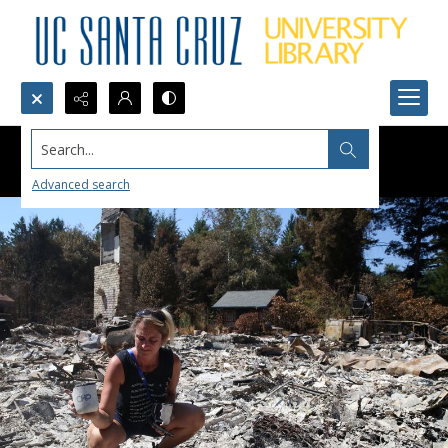
Search...
Advanced search