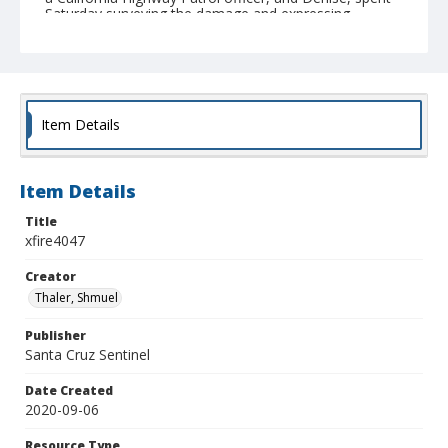
Saturday surveying the damage and expressing
gratitude that their family escaped the fires without
any physical ; (Shmuel Thaler - Santa Cruz Sentinel)
Collection Title
Shmuel Thaler photographs
Item Details
Item Details
Title
xfire4047
Creator
Thaler, Shmuel
Publisher
Santa Cruz Sentinel
Date Created
2020-09-06
Resource Type