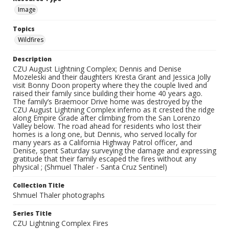
Image
Topics
Wildfires
Description
CZU August Lightning Complex; Dennis and Denise
Mozeleski and their daughters Kresta Grant and Jessica Jolly
visit Bonny Doon property where they the couple lived and
raised their family since building their home 40 years ago.
The family’s Braemoor Drive home was destroyed by the
CZU August Lightning Complex inferno as it crested the ridge
along Empire Grade after climbing from the San Lorenzo
Valley below. The road ahead for residents who lost their
homes is a long one, but Dennis, who served locally for
many years as a California Highway Patrol officer, and
Denise, spent Saturday surveying the damage and expressing
gratitude that their family escaped the fires without any
physical ; (Shmuel Thaler - Santa Cruz Sentinel)
Collection Title
Shmuel Thaler photographs
Series Title
CZU Lightning Complex Fires