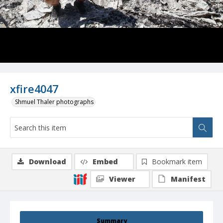
xfire4047
Shmuel Thaler photographs
Download
Embed
Bookmark item
Viewer
Manifest
Summary