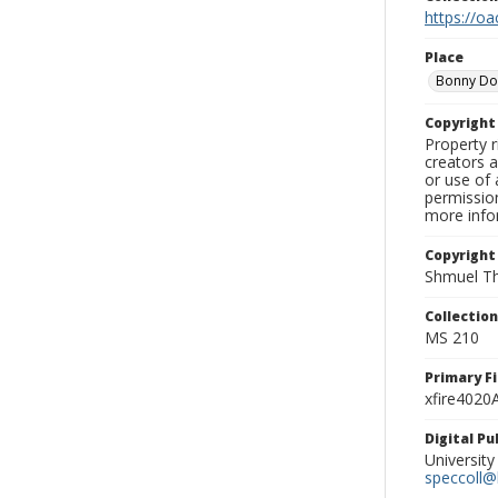
https://oa
Place
Bonny D
Copyrigh
Property r
creators a
or use of 
permission
more infor
Copyright
Shmuel Th
Collectio
MS 210
Primary F
xfire4020
Digital P
University
speccoll@l