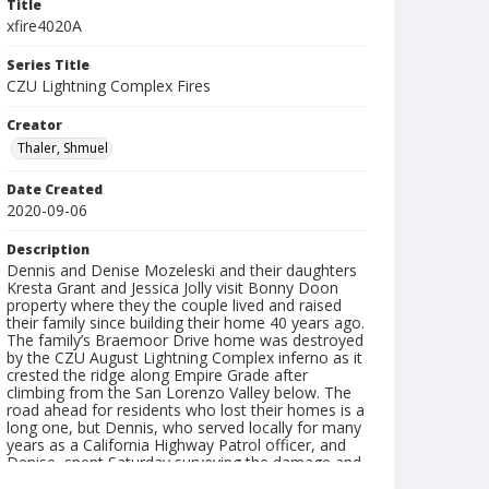
Title
xfire4020A
Series Title
CZU Lightning Complex Fires
Creator
Thaler, Shmuel
Date Created
2020-09-06
Description
Dennis and Denise Mozeleski and their daughters
Kresta Grant and Jessica Jolly visit Bonny Doon
property where they the couple lived and raised
their family since building their home 40 years ago.
The family’s Braemoor Drive home was destroyed
by the CZU August Lightning Complex inferno as it
crested the ridge along Empire Grade after
climbing from the San Lorenzo Valley below. The
road ahead for residents who lost their homes is a
long one, but Dennis, who served locally for many
years as a California Highway Patrol officer, and
Denise, spent Saturday surveying the damage and
expressing gratitude that their family escaped the