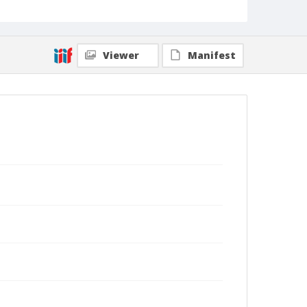
fires without any physical harm. (Shmuel Thaler -
Santa Cruz Sentinel)
Collection Title
Shmuel Thaler photographs
Viewer
Manifest