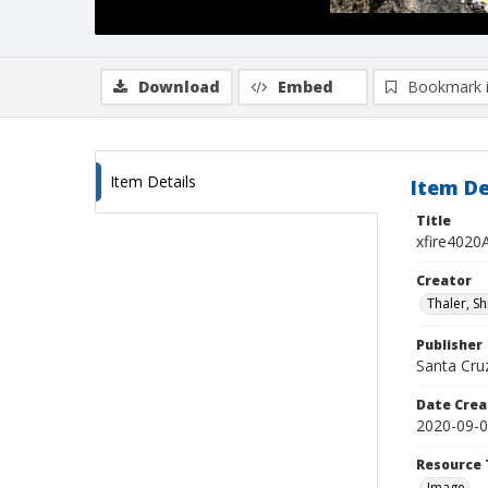
Download
Embed
Bookmark 
Item Details
Item De
Title
xfire4020
Creator
Thaler, S
Publisher
Santa Cruz
Date Crea
2020-09-
Resource 
Image