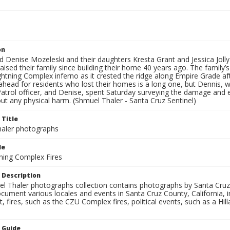
on
d Denise Mozeleski and their daughters Kresta Grant and Jessica Joll
 raised their family since building their home 40 years ago. The fam
htning Complex inferno as it crested the ridge along Empire Grade af
head for residents who lost their homes is a long one, but Dennis, w
trol officer, and Denise, spent Saturday surveying the damage and ex
out any physical harm. (Shmuel Thaler - Santa Cruz Sentinel)
 Title
aler photographs
le
ning Complex Fires
 Description
l Thaler photographs collection contains photographs by Santa Cruz
ument various locales and events in Santa Cruz County, California, i
fires, such as the CZU Complex fires, political events, such as a Hil
n Guide