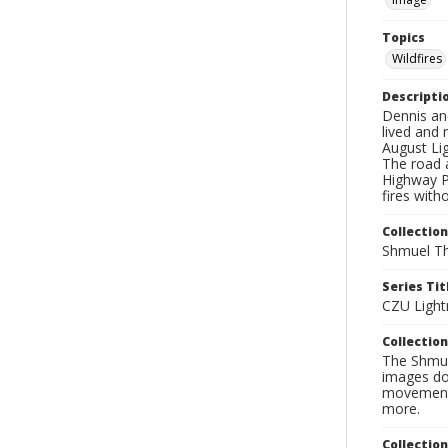
Topics
Wildfires
Descripti
Dennis an
lived and
August Lig
The road a
Highway Pa
fires with
Collection
Shmuel Th
Series Tit
CZU Light
Collection
The Shmue
images doc
movement, 
more.
Collectio