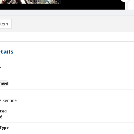
item
tails
A
hmuel
 Sentinel
ted
06
Type