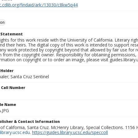
c.cdlib.org/findaid/ark:/13030/c8kw5q44
oon
t Statement
ights for this work reside with the University of California. Literary rig
nd their heirs. The digital copy of this work is intended to support re
any work protected by copyright beyond that allowed by fair use for 
 from the copyright owner. Responsibility for obtaining permissions, a
mation on copyright or to order an image, please visit guides.library.
 Holder
aler; Santa Cruz Sentinel
n Call Number
ile Name
A.JPG
ublisher & Contact Information
 of California, Santa Cruz. McHenry Library, Special Collections. 1156
ibrary.ucsc.edu
.
https://guides.library.ucsc.edu/speccoll