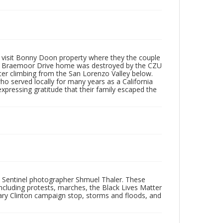
y visit Bonny Doon property where they the couple
ily’s Braemoor Drive home was destroyed by the CZU
ter climbing from the San Lorenzo Valley below.
ho served locally for many years as a California
pressing gratitude that their family escaped the
 Sentinel photographer Shmuel Thaler. These
ncluding protests, marches, the Black Lives Matter
lary Clinton campaign stop, storms and floods, and