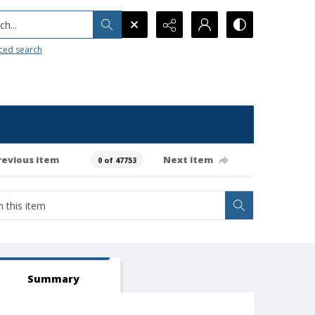
h...
ced search
revious item
Next item
0 of 47753
Summary