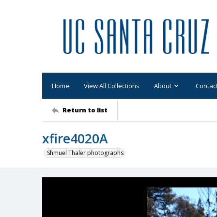
Home
View All Collections
About
Contac
Return to list
xfire4020A
Shmuel Thaler photographs