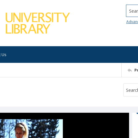
Searc
Advan
t Us
P