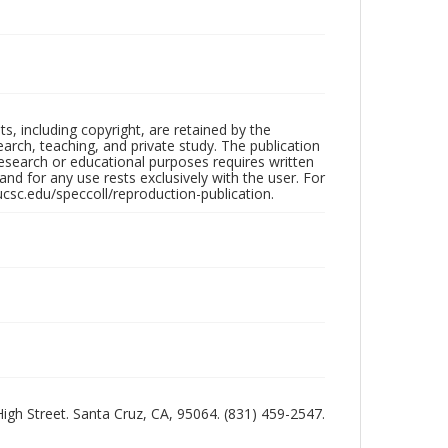
hts, including copyright, are retained by the
search, teaching, and private study. The publication
research or educational purposes requires written
nd for any use rests exclusively with the user. For
ucsc.edu/speccoll/reproduction-publication.
 High Street. Santa Cruz, CA, 95064. (831) 459-2547.