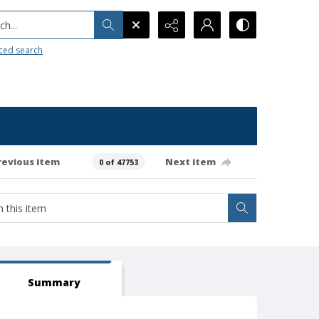
h...
ced search
revious item
Next item
0 of 47753
Summary