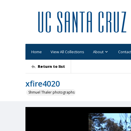
Home
View All Collections
About
Contac
Return to list
xfire4020
Shmuel Thaler photographs