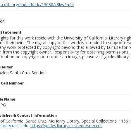
c.cdlib.org/findaid/ark:/13030/c8kw5q44
oon
t Statement
ights for this work reside with the University of California. Literary rig
nd their heirs. The digital copy of this work is intended to support re
any work protected by copyright beyond that allowed by fair use for 
 from the copyright owner. Responsibility for obtaining permissions, a
mation on copyright or to order an image, please visit guides.library.
 Holder
aler; Santa Cruz Sentinel
n Call Number
ile Name
.JPG
ublisher & Contact Information
 of California, Santa Cruz. McHenry Library, Special Collections. 1156
ibrary.ucsc.edu
.
https://guides.library.ucsc.edu/speccoll