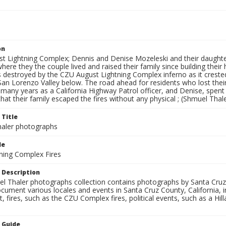
on
t Lightning Complex; Dennis and Denise Mozeleski and their daughter
here they the couple lived and raised their family since building the
destroyed by the CZU August Lightning Complex inferno as it crested
San Lorenzo Valley below. The road ahead for residents who lost thei
r many years as a California Highway Patrol officer, and Denise, spe
that their family escaped the fires without any physical ; (Shmuel Thal
 Title
aler photographs
le
ning Complex Fires
 Description
l Thaler photographs collection contains photographs by Santa Cruz
ument various locales and events in Santa Cruz County, California, i
fires, such as the CZU Complex fires, political events, such as a Hil
n Guide