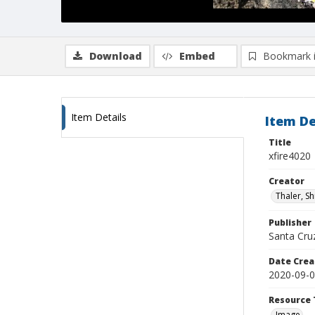
Download
Embed
Bookmark 
Item Details
Item De
Title
xfire4020
Creator
Thaler, S
Publisher
Santa Cruz
Date Crea
2020-09-
Resource 
Image