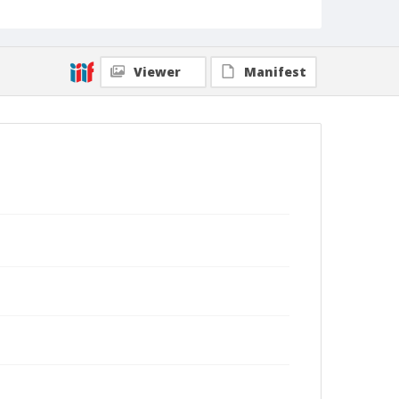
expressing gratitude that their family escaped the
fires without any physical ; (Shmuel Thaler - Santa
Cruz Sentinel)
Collection Title
Viewer
Manifest
Shmuel Thaler photographs