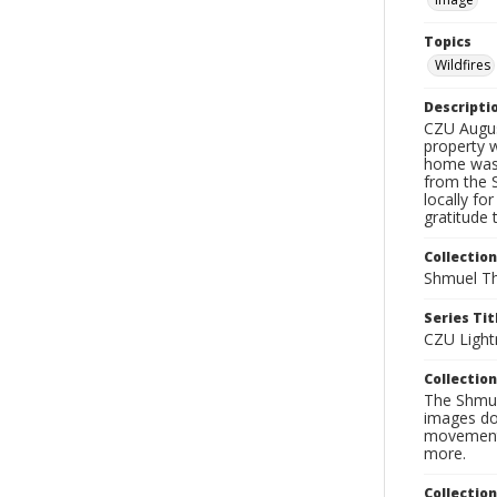
Topics
Wildfires
Descripti
CZU Augus
property w
home was 
from the 
locally fo
gratitude 
Collection
Shmuel Th
Series Tit
CZU Light
Collection
The Shmue
images doc
movement, 
more.
Collectio