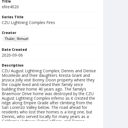
Title
xfire4020
Series Title
CZU Lightning Complex Fires
Creator
Thaler, Shmuel
Date Created
2020-09-06
Description
CZU August Lightning Complex; Dennis and Denise
Mozeleski and their daughters Kresta Grant and
Jessica Jolly visit Bonny Doon property where they
the couple lived and raised their family since
building their home 40 years ago. The family’s
Braemoor Drive home was destroyed by the CZU
August Lightning Complex inferno as it crested the
ridge along Empire Grade after climbing from the
San Lorenzo Valley below. The road ahead for
residents who lost their homes is a long one, but
Dennis, who served locally for many years as a
California Highway Patrol officer, and Denise,
spent Saturday surveying the damage and