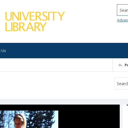
Searc
Advan
t Us
P