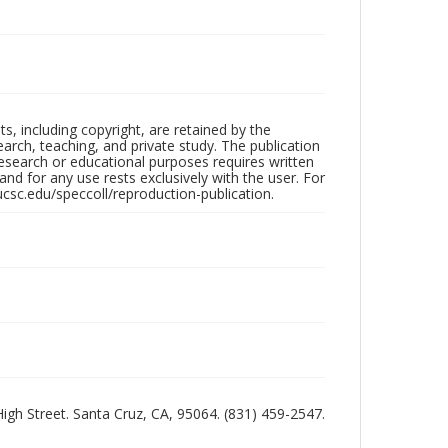
hts, including copyright, are retained by the
search, teaching, and private study. The publication
research or educational purposes requires written
nd for any use rests exclusively with the user. For
ucsc.edu/speccoll/reproduction-publication.
 High Street. Santa Cruz, CA, 95064. (831) 459-2547.