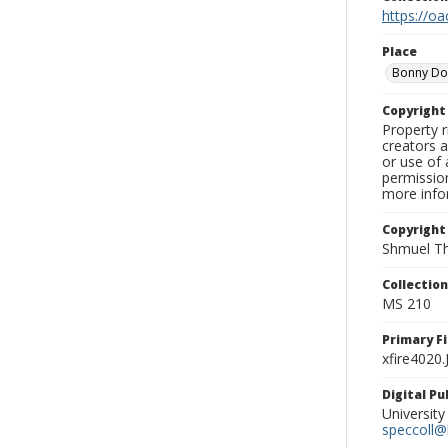
https://oa
Place
Bonny D
Copyrigh
Property r
creators a
or use of 
permission
more infor
Copyright
Shmuel Th
Collectio
MS 210
Primary F
xfire4020
Digital P
University
speccoll@l