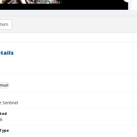
item
tails
hmuel
 Sentinel
ted
06
Type