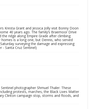
s Kresta Grant and Jessica Jolly visit Bonny Doon
ir home 40 years ago. The family’s Braemoor Drive
 the ridge along Empire Grade after climbing
r homes is a long one, but Dennis, who served
nt Saturday surveying the damage and expressing
er - Santa Cruz Sentinel)
 Sentinel photographer Shmuel Thaler. These
ncluding protests, marches, the Black Lives Matter
lary Clinton campaign stop, storms and floods, and