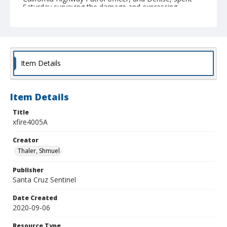
Saturday surveying the damage and expressing
gratitude that their family escaped the fires without
any physical harm. (Shmuel Thaler - Santa Cruz
Sentinel)
Collection Title
Shmuel Thaler photographs
Item Details
Item Details
Title
xfire4005A
Creator
Thaler, Shmuel
Publisher
Santa Cruz Sentinel
Date Created
2020-09-06
Resource Type