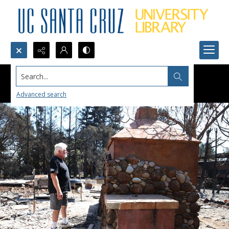
Search...
Advanced search