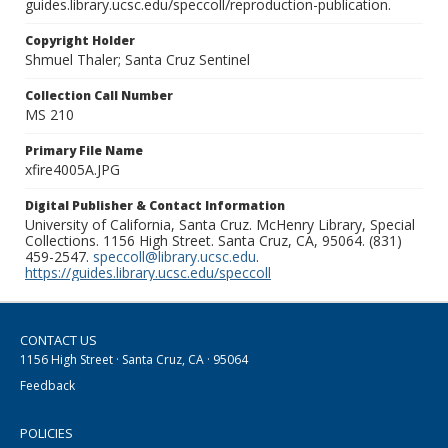
guides.library.ucsc.edu/speccoll/reproduction-publication.
Copyright Holder
Shmuel Thaler; Santa Cruz Sentinel
Collection Call Number
MS 210
Primary File Name
xfire4005A.JPG
Digital Publisher & Contact Information
University of California, Santa Cruz. McHenry Library, Special
Collections. 1156 High Street. Santa Cruz, CA, 95064. (831)
459-2547.
speccoll@library.ucsc.edu
.
https://guides.library.ucsc.edu/speccoll
CONTACT US
1156 High Street · Santa Cruz, CA · 95064
Feedback
POLICIES