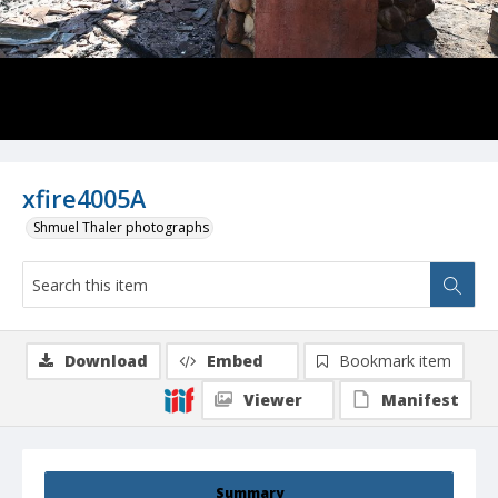
xfire4005A
Shmuel Thaler photographs
Download
Embed
Bookmark item
Viewer
Manifest
Summary