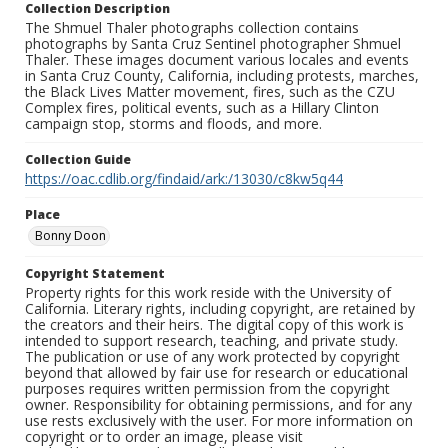
Collection Description
The Shmuel Thaler photographs collection contains
photographs by Santa Cruz Sentinel photographer Shmuel
Thaler. These images document various locales and events
in Santa Cruz County, California, including protests, marches,
the Black Lives Matter movement, fires, such as the CZU
Complex fires, political events, such as a Hillary Clinton
campaign stop, storms and floods, and more.
Collection Guide
https://oac.cdlib.org/findaid/ark:/13030/c8kw5q44
Place
Bonny Doon
Copyright Statement
Property rights for this work reside with the University of
California. Literary rights, including copyright, are retained by
the creators and their heirs. The digital copy of this work is
intended to support research, teaching, and private study.
The publication or use of any work protected by copyright
beyond that allowed by fair use for research or educational
purposes requires written permission from the copyright
owner. Responsibility for obtaining permissions, and for any
use rests exclusively with the user. For more information on
copyright or to order an image, please visit