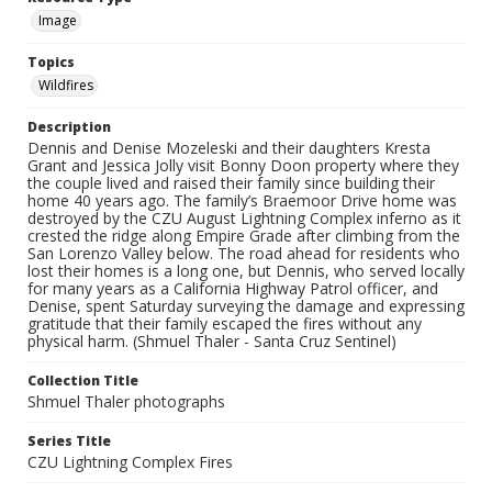
Image
Topics
Wildfires
Description
Dennis and Denise Mozeleski and their daughters Kresta
Grant and Jessica Jolly visit Bonny Doon property where they
the couple lived and raised their family since building their
home 40 years ago. The family’s Braemoor Drive home was
destroyed by the CZU August Lightning Complex inferno as it
crested the ridge along Empire Grade after climbing from the
San Lorenzo Valley below. The road ahead for residents who
lost their homes is a long one, but Dennis, who served locally
for many years as a California Highway Patrol officer, and
Denise, spent Saturday surveying the damage and expressing
gratitude that their family escaped the fires without any
physical harm. (Shmuel Thaler - Santa Cruz Sentinel)
Collection Title
Shmuel Thaler photographs
Series Title
CZU Lightning Complex Fires