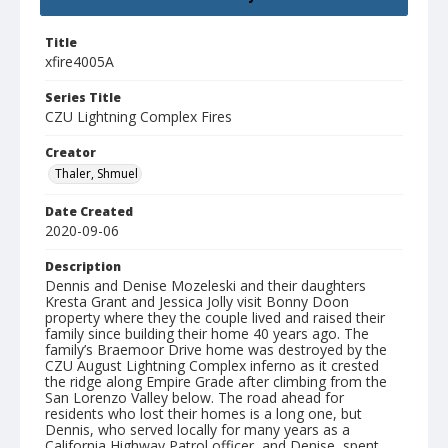
Title
xfire4005A
Series Title
CZU Lightning Complex Fires
Creator
Thaler, Shmuel
Date Created
2020-09-06
Description
Dennis and Denise Mozeleski and their daughters
Kresta Grant and Jessica Jolly visit Bonny Doon
property where they the couple lived and raised their
family since building their home 40 years ago. The
family’s Braemoor Drive home was destroyed by the
CZU August Lightning Complex inferno as it crested
the ridge along Empire Grade after climbing from the
San Lorenzo Valley below. The road ahead for
residents who lost their homes is a long one, but
Dennis, who served locally for many years as a
California Highway Patrol officer, and Denise, spent