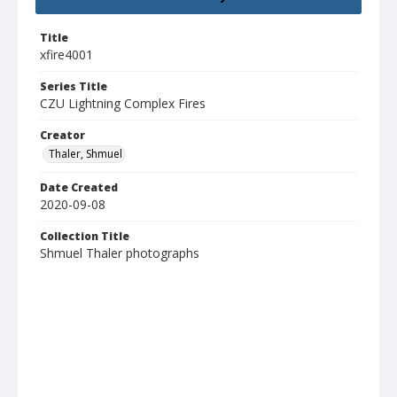
Title
xfire4001
Series Title
CZU Lightning Complex Fires
Creator
Thaler, Shmuel
Date Created
2020-09-08
Collection Title
Shmuel Thaler photographs