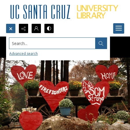
Search...
Advanced search