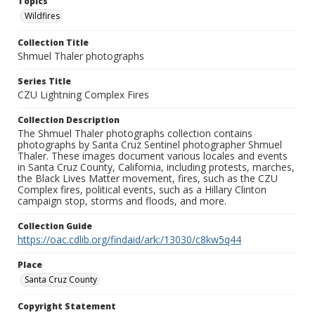
Topics
Wildfires
Collection Title
Shmuel Thaler photographs
Series Title
CZU Lightning Complex Fires
Collection Description
The Shmuel Thaler photographs collection contains
photographs by Santa Cruz Sentinel photographer Shmuel
Thaler. These images document various locales and events
in Santa Cruz County, California, including protests, marches,
the Black Lives Matter movement, fires, such as the CZU
Complex fires, political events, such as a Hillary Clinton
campaign stop, storms and floods, and more.
Collection Guide
https://oac.cdlib.org/findaid/ark:/13030/c8kw5q44
Place
Santa Cruz County
Copyright Statement