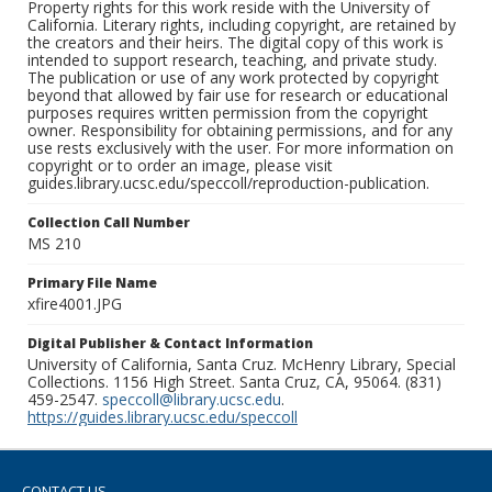
Property rights for this work reside with the University of
California. Literary rights, including copyright, are retained by
the creators and their heirs. The digital copy of this work is
intended to support research, teaching, and private study.
The publication or use of any work protected by copyright
beyond that allowed by fair use for research or educational
purposes requires written permission from the copyright
owner. Responsibility for obtaining permissions, and for any
use rests exclusively with the user. For more information on
copyright or to order an image, please visit
guides.library.ucsc.edu/speccoll/reproduction-publication.
Collection Call Number
MS 210
Primary File Name
xfire4001.JPG
Digital Publisher & Contact Information
University of California, Santa Cruz. McHenry Library, Special
Collections. 1156 High Street. Santa Cruz, CA, 95064. (831)
459-2547.
speccoll@library.ucsc.edu
.
https://guides.library.ucsc.edu/speccoll
CONTACT US