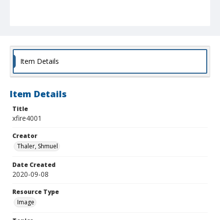
Item Details
Item Details
Title
xfire4001
Creator
Thaler, Shmuel
Date Created
2020-09-08
Resource Type
Image