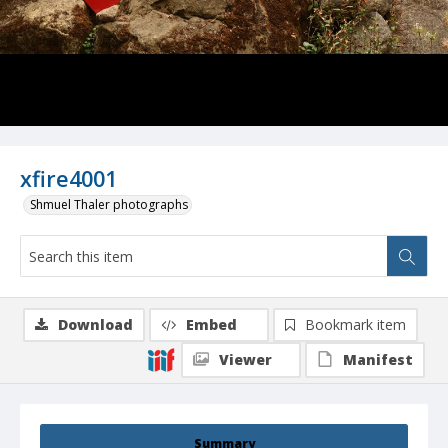
xfire4001
Shmuel Thaler photographs
Download
Embed
Bookmark item
Viewer
Manifest
Summary