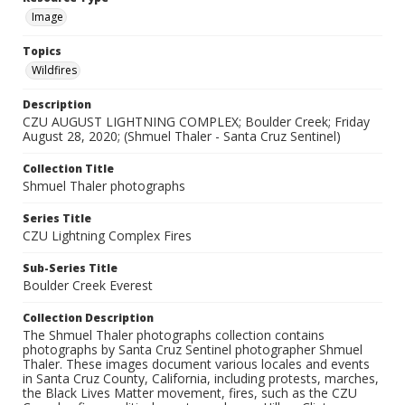
Image
Topics
Wildfires
Description
CZU AUGUST LIGHTNING COMPLEX; Boulder Creek; Friday
August 28, 2020; (Shmuel Thaler - Santa Cruz Sentinel)
Collection Title
Shmuel Thaler photographs
Series Title
CZU Lightning Complex Fires
Sub-Series Title
Boulder Creek Everest
Collection Description
The Shmuel Thaler photographs collection contains
photographs by Santa Cruz Sentinel photographer Shmuel
Thaler. These images document various locales and events
in Santa Cruz County, California, including protests, marches,
the Black Lives Matter movement, fires, such as the CZU