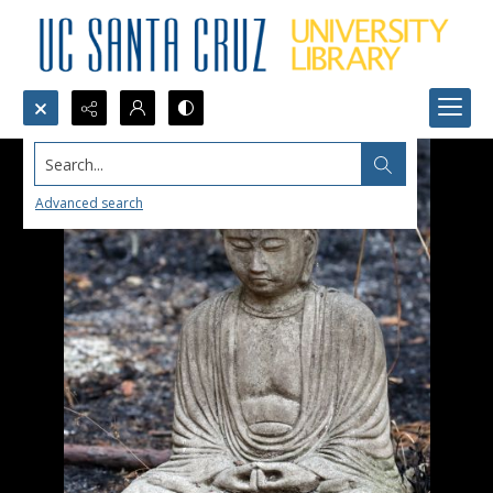
Search...
Advanced search