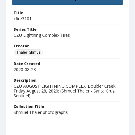
Title
xfire3101
Series Title
CZU Lightning Complex Fires
Creator
Thaler, Shmuel
Date Created
2020-08-28
Description
CZU AUGUST LIGHTNING COMPLEX; Boulder Creek;
Friday August 28, 2020; (Shmuel Thaler - Santa Cruz
Sentinel)
Collection Title
Shmuel Thaler photographs