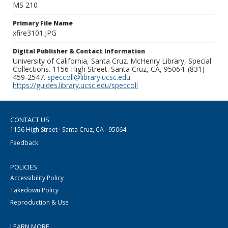
MS 210
Primary File Name
xfire3101.JPG
Digital Publisher & Contact Information
University of California, Santa Cruz. McHenry Library, Special
Collections. 1156 High Street. Santa Cruz, CA, 95064. (831)
459-2547.
speccoll@library.ucsc.edu
.
https://guides.library.ucsc.edu/speccoll
CONTACT US
1156 High Street · Santa Cruz, CA · 95064
Feedback
POLICIES
Accessibility Policy
Takedown Policy
Reproduction & Use
LEARN MORE