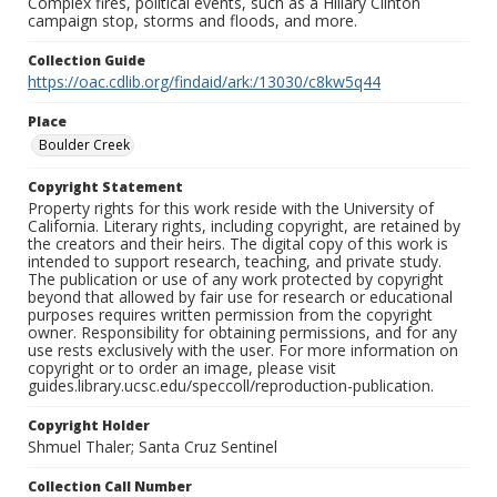
Complex fires, political events, such as a Hillary Clinton
campaign stop, storms and floods, and more.
Collection Guide
https://oac.cdlib.org/findaid/ark:/13030/c8kw5q44
Place
Boulder Creek
Copyright Statement
Property rights for this work reside with the University of
California. Literary rights, including copyright, are retained by
the creators and their heirs. The digital copy of this work is
intended to support research, teaching, and private study.
The publication or use of any work protected by copyright
beyond that allowed by fair use for research or educational
purposes requires written permission from the copyright
owner. Responsibility for obtaining permissions, and for any
use rests exclusively with the user. For more information on
copyright or to order an image, please visit
guides.library.ucsc.edu/speccoll/reproduction-publication.
Copyright Holder
Shmuel Thaler; Santa Cruz Sentinel
Collection Call Number