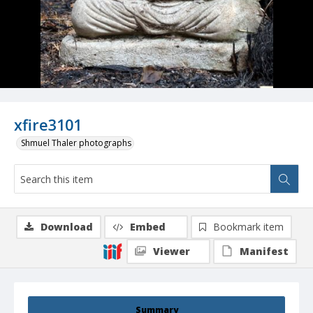
xfire3101
Shmuel Thaler photographs
Download
Embed
Bookmark item
Viewer
Manifest
Summary