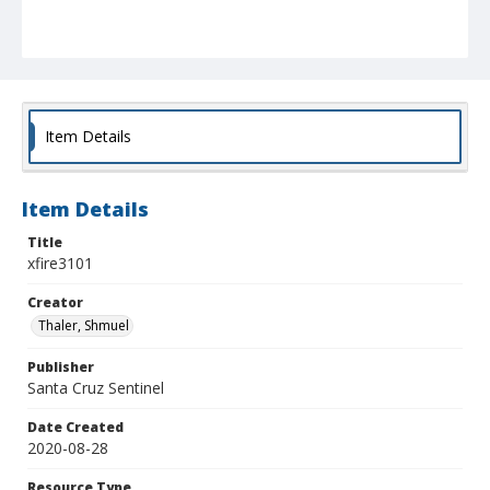
Item Details
Item Details
Title
xfire3101
Creator
Thaler, Shmuel
Publisher
Santa Cruz Sentinel
Date Created
2020-08-28
Resource Type