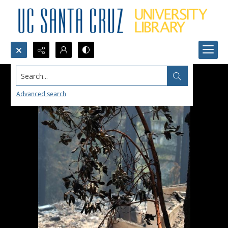
Search...
Advanced search