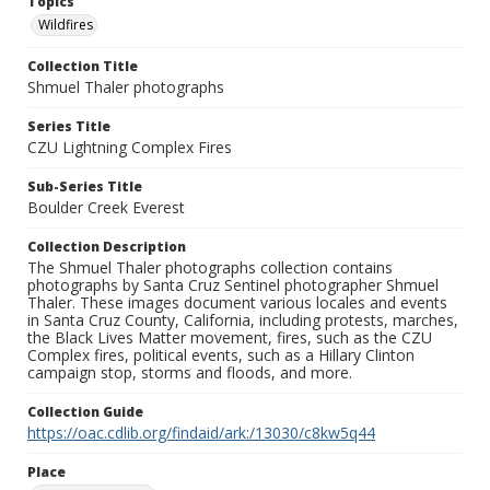
Topics
Wildfires
Collection Title
Shmuel Thaler photographs
Series Title
CZU Lightning Complex Fires
Sub-Series Title
Boulder Creek Everest
Collection Description
The Shmuel Thaler photographs collection contains
photographs by Santa Cruz Sentinel photographer Shmuel
Thaler. These images document various locales and events
in Santa Cruz County, California, including protests, marches,
the Black Lives Matter movement, fires, such as the CZU
Complex fires, political events, such as a Hillary Clinton
campaign stop, storms and floods, and more.
Collection Guide
https://oac.cdlib.org/findaid/ark:/13030/c8kw5q44
Place