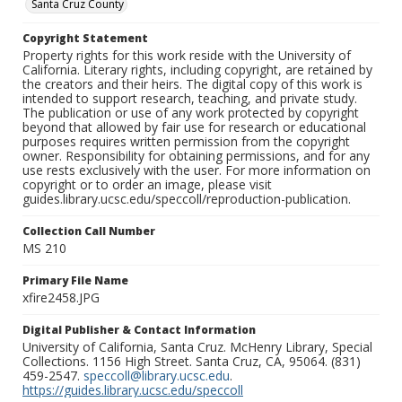
Santa Cruz County
Copyright Statement
Property rights for this work reside with the University of
California. Literary rights, including copyright, are retained by
the creators and their heirs. The digital copy of this work is
intended to support research, teaching, and private study.
The publication or use of any work protected by copyright
beyond that allowed by fair use for research or educational
purposes requires written permission from the copyright
owner. Responsibility for obtaining permissions, and for any
use rests exclusively with the user. For more information on
copyright or to order an image, please visit
guides.library.ucsc.edu/speccoll/reproduction-publication.
Collection Call Number
MS 210
Primary File Name
xfire2458.JPG
Digital Publisher & Contact Information
University of California, Santa Cruz. McHenry Library, Special
Collections. 1156 High Street. Santa Cruz, CA, 95064. (831)
459-2547.
speccoll@library.ucsc.edu
.
https://guides.library.ucsc.edu/speccoll