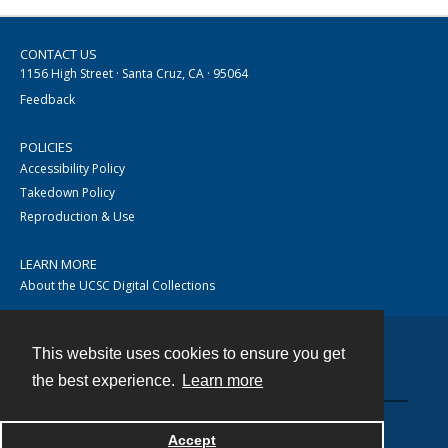
CONTACT US
1156 High Street · Santa Cruz, CA · 95064
Feedback
POLICIES
Accessibility Policy
Takedown Policy
Reproduction & Use
LEARN MORE
About the UCSC Digital Collections
This website uses cookies to ensure you get
Contact
the best experience.
Learn more
Accept
Powered by