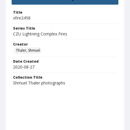
Title
xfire2458
Series Title
CZU Lightning Complex Fires
Creator
Thaler, Shmuel
Date Created
2020-08-27
Collection Title
Shmuel Thaler photographs