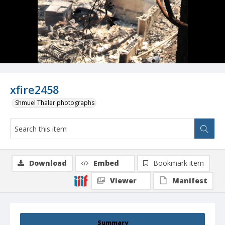
xfire2458
Shmuel Thaler photographs
Download
Embed
Bookmark item
Viewer
Manifest
Summary