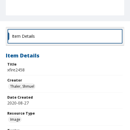
Item Details
Item Details
Title
xfire2458
Creator
Thaler, Shmuel
Date Created
2020-08-27
Resource Type
Image