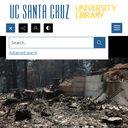
Search...
Advanced search