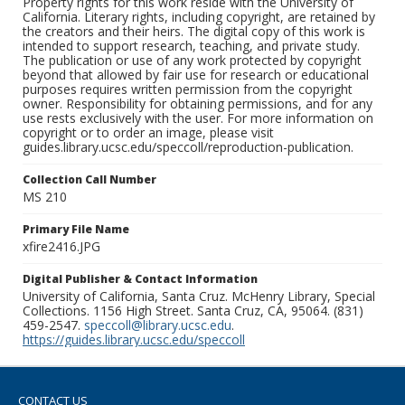
Property rights for this work reside with the University of
California. Literary rights, including copyright, are retained by
the creators and their heirs. The digital copy of this work is
intended to support research, teaching, and private study.
The publication or use of any work protected by copyright
beyond that allowed by fair use for research or educational
purposes requires written permission from the copyright
owner. Responsibility for obtaining permissions, and for any
use rests exclusively with the user. For more information on
copyright or to order an image, please visit
guides.library.ucsc.edu/speccoll/reproduction-publication.
Collection Call Number
MS 210
Primary File Name
xfire2416.JPG
Digital Publisher & Contact Information
University of California, Santa Cruz. McHenry Library, Special
Collections. 1156 High Street. Santa Cruz, CA, 95064. (831)
459-2547.
speccoll@library.ucsc.edu
.
https://guides.library.ucsc.edu/speccoll
CONTACT US