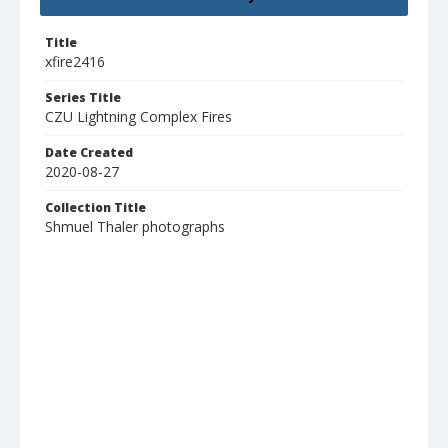
Title
xfire2416
Series Title
CZU Lightning Complex Fires
Date Created
2020-08-27
Collection Title
Shmuel Thaler photographs