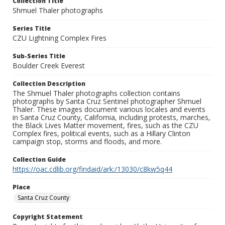
Collection Title
Shmuel Thaler photographs
Series Title
CZU Lightning Complex Fires
Sub-Series Title
Boulder Creek Everest
Collection Description
The Shmuel Thaler photographs collection contains
photographs by Santa Cruz Sentinel photographer Shmuel
Thaler. These images document various locales and events
in Santa Cruz County, California, including protests, marches,
the Black Lives Matter movement, fires, such as the CZU
Complex fires, political events, such as a Hillary Clinton
campaign stop, storms and floods, and more.
Collection Guide
https://oac.cdlib.org/findaid/ark:/13030/c8kw5q44
Place
Santa Cruz County
Copyright Statement