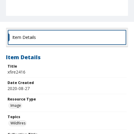
Item Details
Item Details
Title
xfire2416
Date Created
2020-08-27
Resource Type
Image
Topics
Wildfires