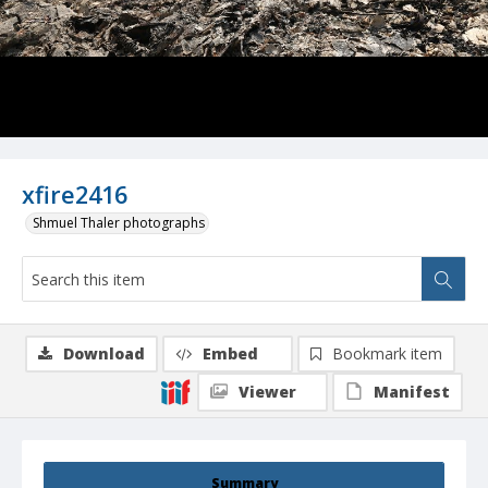
xfire2416
Shmuel Thaler photographs
Download
Embed
Bookmark item
Viewer
Manifest
Summary