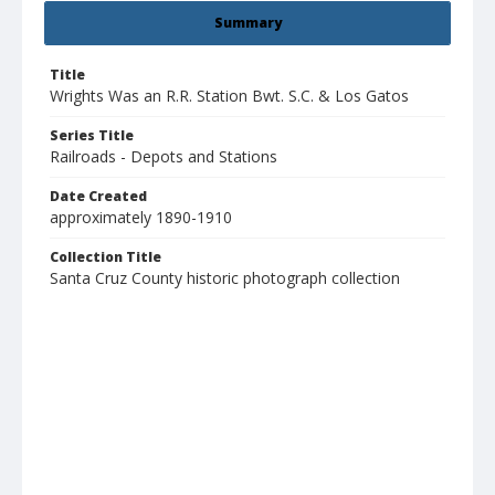
Summary
Title
Wrights Was an R.R. Station Bwt. S.C. & Los Gatos
Series Title
Railroads - Depots and Stations
Date Created
approximately 1890-1910
Collection Title
Santa Cruz County historic photograph collection