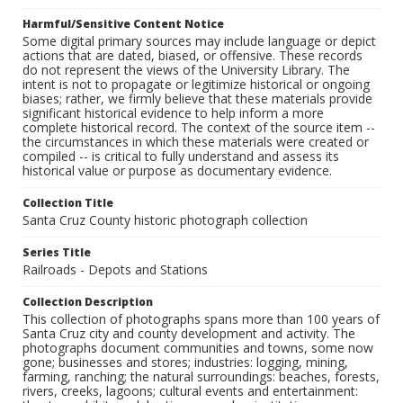
Harmful/Sensitive Content Notice
Some digital primary sources may include language or depict
actions that are dated, biased, or offensive. These records
do not represent the views of the University Library. The
intent is not to propagate or legitimize historical or ongoing
biases; rather, we firmly believe that these materials provide
significant historical evidence to help inform a more
complete historical record. The context of the source item --
the circumstances in which these materials were created or
compiled -- is critical to fully understand and assess its
historical value or purpose as documentary evidence.
Collection Title
Santa Cruz County historic photograph collection
Series Title
Railroads - Depots and Stations
Collection Description
This collection of photographs spans more than 100 years of
Santa Cruz city and county development and activity. The
photographs document communities and towns, some now
gone; businesses and stores; industries: logging, mining,
farming, ranching; the natural surroundings: beaches, forests,
rivers, creeks, lagoons; cultural events and entertainment: