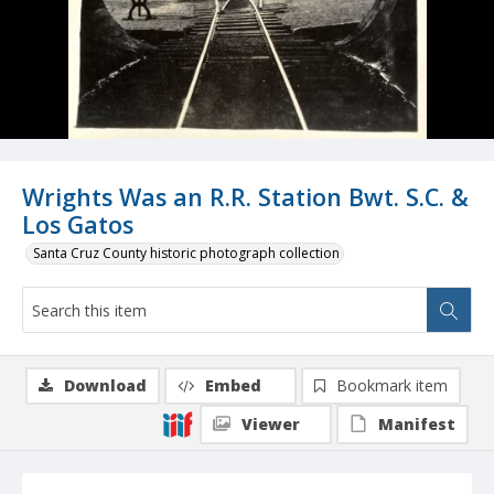
Wrights Was an R.R. Station Bwt. S.C. &
Los Gatos
Santa Cruz County historic photograph collection
Download
Embed
Bookmark item
Viewer
Manifest