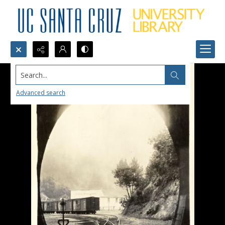
Search...
Advanced search