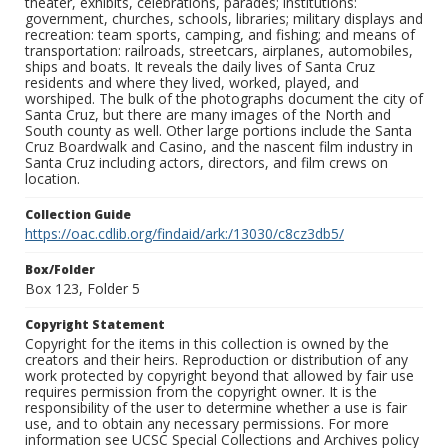
theater, exhibits, celebrations, parades; institutions:
government, churches, schools, libraries; military displays and
recreation: team sports, camping, and fishing; and means of
transportation: railroads, streetcars, airplanes, automobiles,
ships and boats. It reveals the daily lives of Santa Cruz
residents and where they lived, worked, played, and
worshiped. The bulk of the photographs document the city of
Santa Cruz, but there are many images of the North and
South county as well. Other large portions include the Santa
Cruz Boardwalk and Casino, and the nascent film industry in
Santa Cruz including actors, directors, and film crews on
location.
Collection Guide
https://oac.cdlib.org/findaid/ark:/13030/c8cz3db5/
Box/Folder
Box 123, Folder 5
Copyright Statement
Copyright for the items in this collection is owned by the
creators and their heirs. Reproduction or distribution of any
work protected by copyright beyond that allowed by fair use
requires permission from the copyright owner. It is the
responsibility of the user to determine whether a use is fair
use, and to obtain any necessary permissions. For more
information see UCSC Special Collections and Archives policy