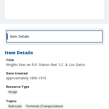
Item Details
Item Details
Title
Wrights Was an R.R. Station Bwt. S.C. & Los Gatos
Date Created
approximately 1890-1910
Resource Type
Image
Topics
Railroads
Terminals (Transportation)