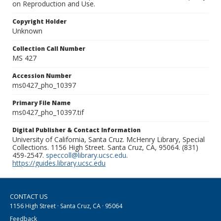
on Reproduction and Use.
Copyright Holder
Unknown
Collection Call Number
MS 427
Accession Number
ms0427_pho_10397
Primary File Name
ms0427_pho_10397.tif
Digital Publisher & Contact Information
University of California, Santa Cruz. McHenry Library, Special
Collections. 1156 High Street. Santa Cruz, CA, 95064. (831)
459-2547.
speccoll@library.ucsc.edu
.
https://guides.library.ucsc.edu
CONTACT US
1156 High Street · Santa Cruz, CA · 95064
Feedback