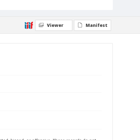
Viewer
Manifest