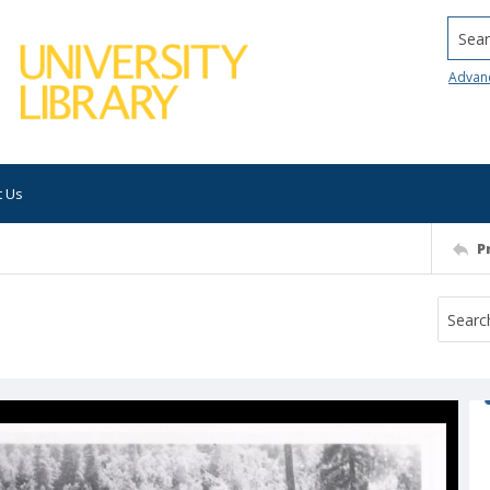
Searc
Advan
t Us
P