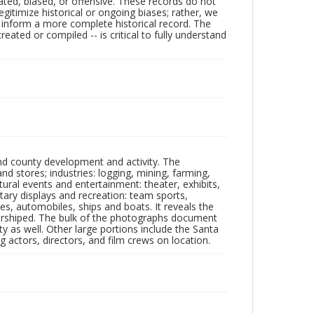
ated, biased, or offensive. These records do not
egitimize historical or ongoing biases; rather, we
lp inform a more complete historical record. The
ated or compiled -- is critical to fully understand
nd county development and activity. The
tores; industries: logging, mining, farming,
ltural events and entertainment: theater, exhibits,
itary displays and recreation: team sports,
nes, automobiles, ships and boats. It reveals the
 worshiped. The bulk of the photographs document
 as well. Other large portions include the Santa
 actors, directors, and film crews on location.