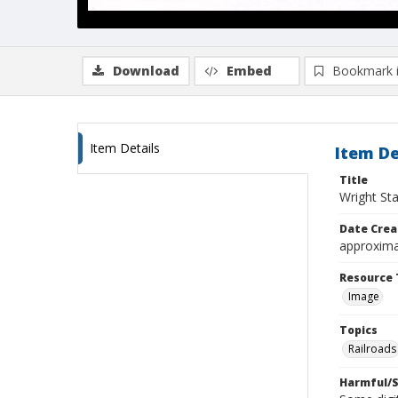
Download
Embed
Bookmark 
Item Details
Item De
Title
Wright Sta
Date Crea
approxima
Resource 
Image
Topics
Railroads
Harmful/S