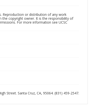
rs. Reproduction or distribution of any work
the copyright owner. It is the responsibility of
permissions. For more information see UCSC
 High Street. Santa Cruz, CA, 95064. (831) 459-2547.