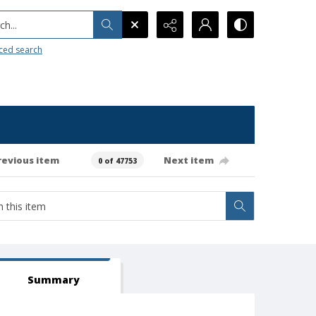
h...
ced search
revious item
Next item
0 of 47753
Summary