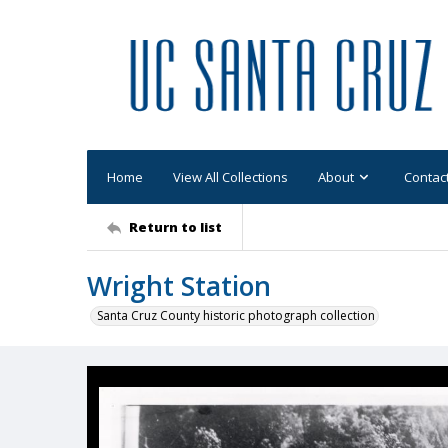
Home
View All Collections
About
Contac
Return to list
Wright Station
Santa Cruz County historic photograph collection