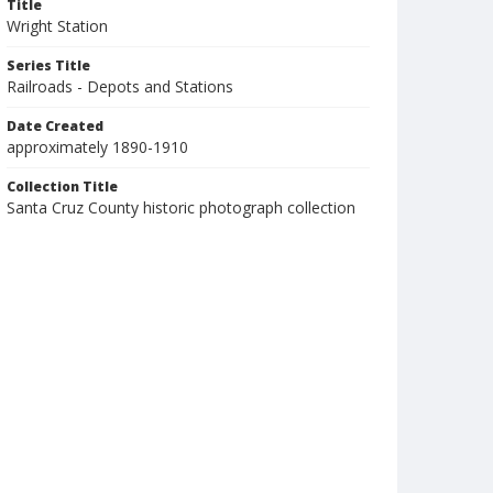
Title
Wright Station
Series Title
Railroads - Depots and Stations
Date Created
approximately 1890-1910
Collection Title
Santa Cruz County historic photograph collection