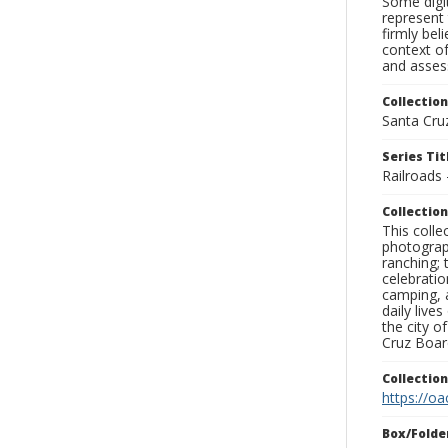
Some digit
represent 
firmly bel
context of
and assess
Collection
Santa Cru
Series Tit
Railroads
Collection
This coll
photograp
ranching; 
celebratio
camping, a
daily live
the city o
Cruz Board
Collectio
https://oa
Box/Folde