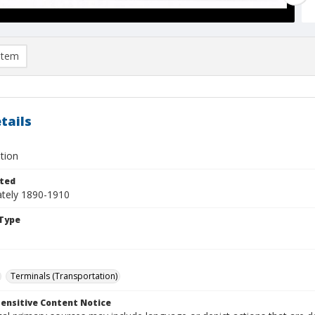
item
tails
tion
ted
tely 1890-1910
Type
Terminals (Transportation)
ensitive Content Notice