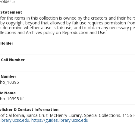
Folder 5
t Statement
for the items in this collection is owned by the creators and their hei
by copyright beyond that allowed by fair use requires permission from 
to determine whether a use is fair use, and to obtain any necessary 
llections and Archives policy on Reproduction and Use.
 Holder
n Call Number
n Number
ho_10395
ile Name
o_10395.tif
ublisher & Contact Information
 of California, Santa Cruz. McHenry Library, Special Collections. 1156
ibrary.ucsc.edu
.
https://guides.library.ucsc.edu