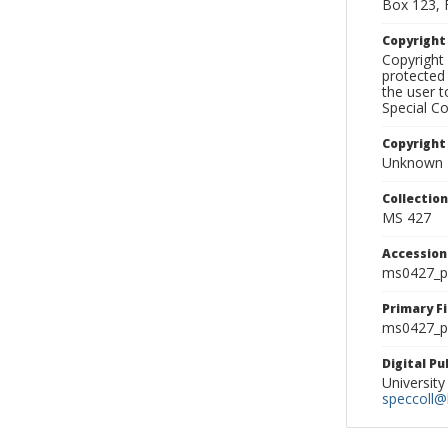
Box 123, 
Copyrigh
Copyright 
protected 
the user 
Special Co
Copyright
Unknown
Collectio
MS 427
Accessio
ms0427_p
Primary F
ms0427_ph
Digital P
University
speccoll@l