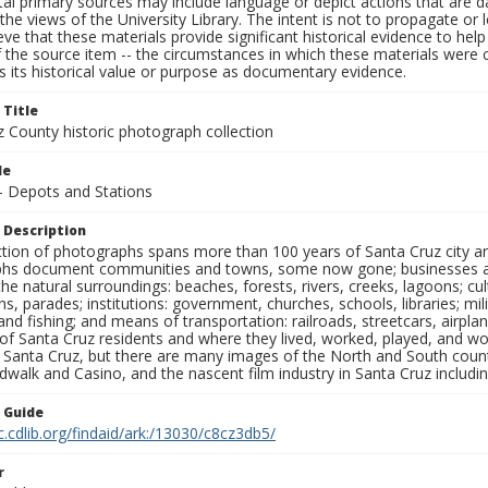
al primary sources may include language or depict actions that are d
the views of the University Library. The intent is not to propagate or l
ieve that these materials provide significant historical evidence to he
 the source item -- the circumstances in which these materials were cre
 its historical value or purpose as documentary evidence.
 Title
z County historic photograph collection
le
 - Depots and Stations
 Description
ection of photographs spans more than 100 years of Santa Cruz city a
hs document communities and towns, some now gone; businesses and s
the natural surroundings: beaches, forests, rivers, creeks, lagoons; cu
ns, parades; institutions: government, churches, schools, libraries; mil
nd fishing; and means of transportation: railroads, streetcars, airpla
s of Santa Cruz residents and where they lived, worked, played, and
f Santa Cruz, but there are many images of the North and South county
walk and Casino, and the nascent film industry in Santa Cruz including
n Guide
c.cdlib.org/findaid/ark:/13030/c8cz3db5/
r