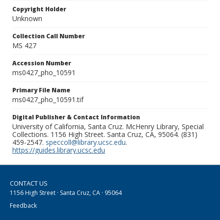
Copyright Holder
Unknown
Collection Call Number
MS 427
Accession Number
ms0427_pho_10591
Primary File Name
ms0427_pho_10591.tif
Digital Publisher & Contact Information
University of California, Santa Cruz. McHenry Library, Special
Collections. 1156 High Street. Santa Cruz, CA, 95064. (831)
459-2547.
speccoll@library.ucsc.edu
.
https://guides.library.ucsc.edu
CONTACT US
1156 High Street · Santa Cruz, CA · 95064
Feedback