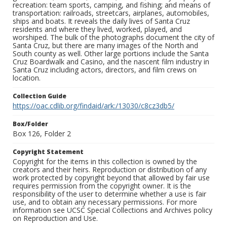
recreation: team sports, camping, and fishing; and means of
transportation: railroads, streetcars, airplanes, automobiles,
ships and boats. It reveals the daily lives of Santa Cruz
residents and where they lived, worked, played, and
worshiped. The bulk of the photographs document the city of
Santa Cruz, but there are many images of the North and
South county as well. Other large portions include the Santa
Cruz Boardwalk and Casino, and the nascent film industry in
Santa Cruz including actors, directors, and film crews on
location.
Collection Guide
https://oac.cdlib.org/findaid/ark:/13030/c8cz3db5/
Box/Folder
Box 126, Folder 2
Copyright Statement
Copyright for the items in this collection is owned by the
creators and their heirs. Reproduction or distribution of any
work protected by copyright beyond that allowed by fair use
requires permission from the copyright owner. It is the
responsibility of the user to determine whether a use is fair
use, and to obtain any necessary permissions. For more
information see UCSC Special Collections and Archives policy
on Reproduction and Use.