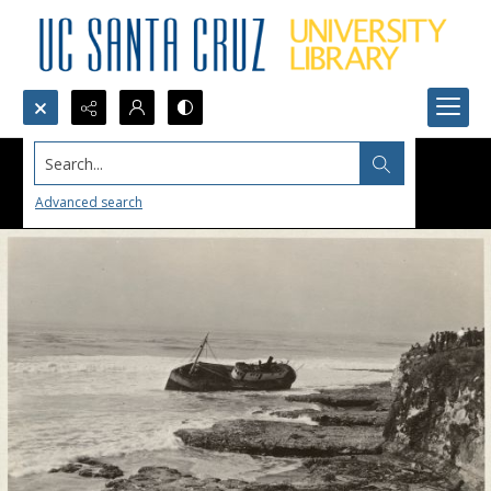
Search...
Advanced search