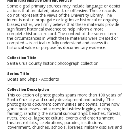
Harmful/Sensitive Content Notice
Some digital primary sources may include language or depict
actions that are dated, biased, or offensive. These records
do not represent the views of the University Library. The
intent is not to propagate or legitimize historical or ongoing
biases; rather, we firmly believe that these materials provide
significant historical evidence to help inform a more
complete historical record. The context of the source item --
the circumstances in which these materials were created or
compiled -- is critical to fully understand and assess its
historical value or purpose as documentary evidence.
Collection Title
Santa Cruz County historic photograph collection
Series Title
Boats and Ships - Accidents
Collection Description
This collection of photographs spans more than 100 years of
Santa Cruz city and county development and activity. The
photographs document communities and towns, some now
gone; businesses and stores; industries: logging, mining,
farming, ranching; the natural surroundings: beaches, forests,
rivers, creeks, lagoons; cultural events and entertainment:
theater, exhibits, celebrations, parades; institutions:
government, churches, schools, libraries; military displays and