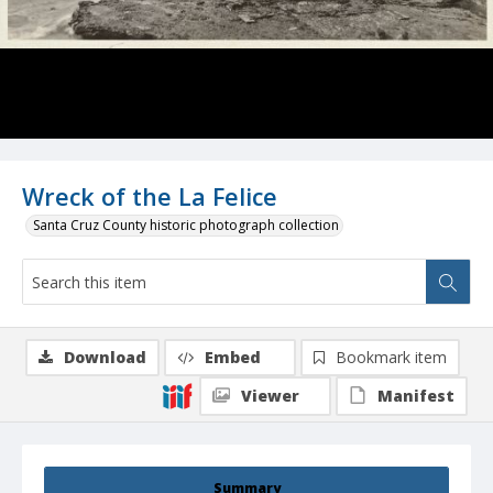
Wreck of the La Felice
Santa Cruz County historic photograph collection
Download
Embed
Bookmark item
Viewer
Manifest
Summary