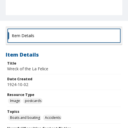
Item Details
Item Details
Title
Wreck of the La Felice
Date Created
1924-10-02
Resource Type
Image
postcards
Topics
Boats and boating
Accidents