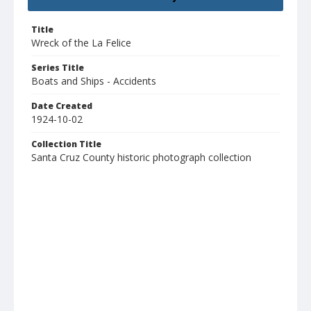
Title
Wreck of the La Felice
Series Title
Boats and Ships - Accidents
Date Created
1924-10-02
Collection Title
Santa Cruz County historic photograph collection