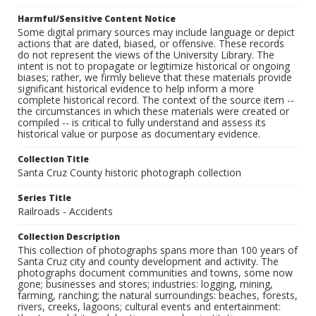
Harmful/Sensitive Content Notice
Some digital primary sources may include language or depict
actions that are dated, biased, or offensive. These records
do not represent the views of the University Library. The
intent is not to propagate or legitimize historical or ongoing
biases; rather, we firmly believe that these materials provide
significant historical evidence to help inform a more
complete historical record. The context of the source item --
the circumstances in which these materials were created or
compiled -- is critical to fully understand and assess its
historical value or purpose as documentary evidence.
Collection Title
Santa Cruz County historic photograph collection
Series Title
Railroads - Accidents
Collection Description
This collection of photographs spans more than 100 years of
Santa Cruz city and county development and activity. The
photographs document communities and towns, some now
gone; businesses and stores; industries: logging, mining,
farming, ranching; the natural surroundings: beaches, forests,
rivers, creeks, lagoons; cultural events and entertainment: