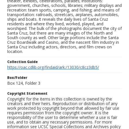
theater, exhibits, celebrations, parades; institutions:
government, churches, schools, libraries; military displays and
recreation: team sports, camping, and fishing; and means of
transportation: railroads, streetcars, airplanes, automobiles,
ships and boats. It reveals the daily lives of Santa Cruz
residents and where they lived, worked, played, and
worshiped. The bulk of the photographs document the city of
Santa Cruz, but there are many images of the North and
South county as well. Other large portions include the Santa
Cruz Boardwalk and Casino, and the nascent film industry in
Santa Cruz including actors, directors, and film crews on
location.
Collection Guide
https://oac.cdlib.org/findaid/ark:/13030/c8cz3db5/
Box/Folder
Box 124, Folder 3
Copyright Statement
Copyright for the items in this collection is owned by the
creators and their heirs. Reproduction or distribution of any
work protected by copyright beyond that allowed by fair use
requires permission from the copyright owner. It is the
responsibility of the user to determine whether a use is fair
use, and to obtain any necessary permissions. For more
information see UCSC Special Collections and Archives policy