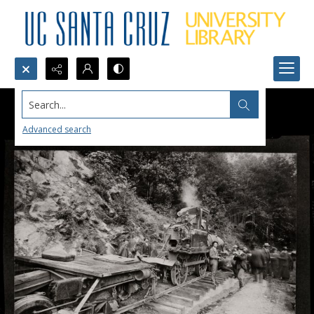
Search...
Advanced search