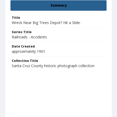
Summary
Title
Wreck Near Big Trees Depot? Hit a Slide.
Series Title
Railroads - Accidents
Date Created
approximately 1901
Collection Title
Santa Cruz County historic photograph collection