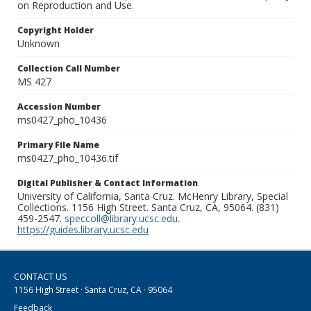
on Reproduction and Use.
Copyright Holder
Unknown
Collection Call Number
MS 427
Accession Number
ms0427_pho_10436
Primary File Name
ms0427_pho_10436.tif
Digital Publisher & Contact Information
University of California, Santa Cruz. McHenry Library, Special
Collections. 1156 High Street. Santa Cruz, CA, 95064. (831)
459-2547.
speccoll@library.ucsc.edu
.
https://guides.library.ucsc.edu
CONTACT US
1156 High Street · Santa Cruz, CA · 95064
Feedback