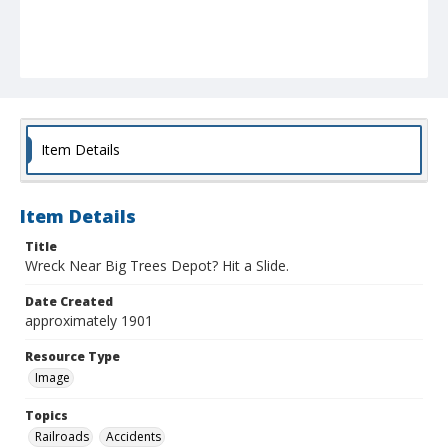
Item Details
Item Details
Title
Wreck Near Big Trees Depot? Hit a Slide.
Date Created
approximately 1901
Resource Type
Image
Topics
Railroads
Accidents