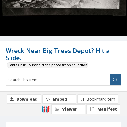
Wreck Near Big Trees Depot? Hit a
Slide.
Santa Cruz County historic photograph collection
Download
Embed
Bookmark item
Viewer
Manifest