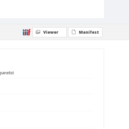
Viewer
Manifest
panelist