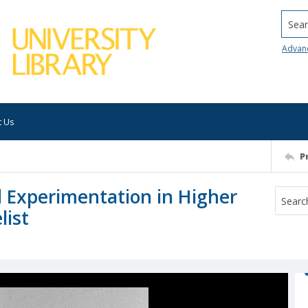
Searc
Advan
t Us
P
 Experimentation in Higher
list