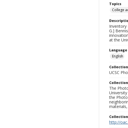
Topics
College a
Descripti
Inventory
G.] Bennis
innovatio
at the Uni
Language
English
Collection
UCSC Phot
Collection
The Photo
University
the Photo
neighborin
materials,
Collectio
http://oac