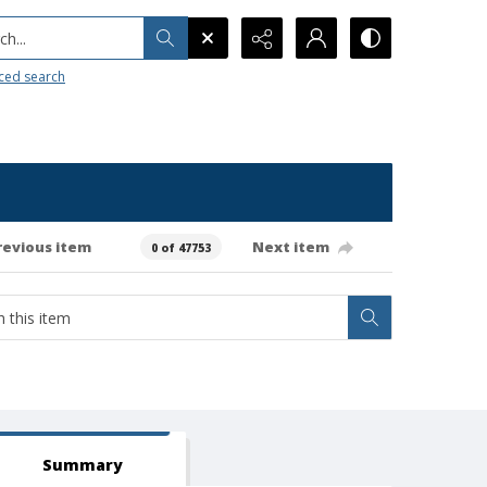
h...
ced search
revious item
Next item
0 of 47753
Summary