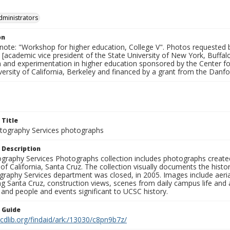
dministrators
on
 note: "Workshop for higher education, College V". Photos requested 
 [academic vice president of the State University of New York, Buffa
n and experimentation in higher education sponsored by the Center 
versity of California, Berkeley and financed by a grant from the Danf
 Title
ography Services photographs
 Description
graphy Services Photographs collection includes photographs create
 of California, Santa Cruz. The collection visually documents the his
graphy Services department was closed, in 2005. Images include aer
g Santa Cruz, construction views, scenes from daily campus life and ac
 and people and events significant to UCSC history.
n Guide
.cdlib.org/findaid/ark:/13030/c8pn9b7z/