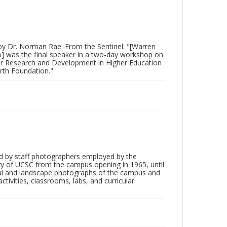
by Dr. Norman Rae. From the Sentinel: "[Warren
lo] was the final speaker in a two-day workshop on
for Research and Development in Higher Education
orth Foundation."
d by staff photographers employed by the
tory of UCSC from the campus opening in 1965, until
ial and landscape photographs of the campus and
tivities, classrooms, labs, and curricular