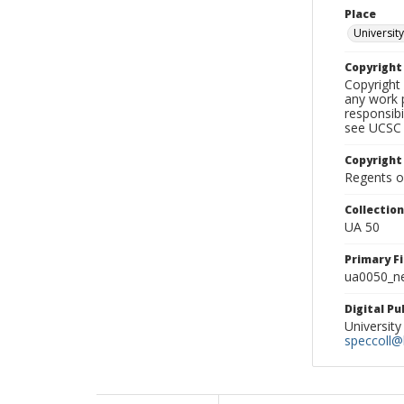
Place
University
Copyrigh
Copyright 
any work p
responsibi
see UCSC 
Copyright
Regents of
Collectio
UA 50
Primary F
ua0050_ne
Digital P
University
speccoll@l