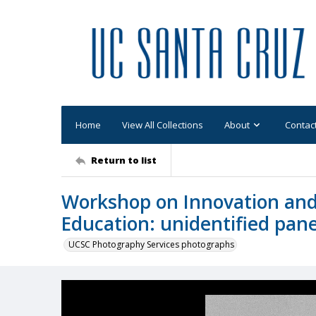
Home
View All Collections
About
Contac
Return to list
Workshop on Innovation and
Education: unidentified pane
UCSC Photography Services photographs