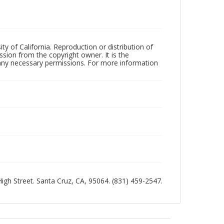
ty of California. Reproduction or distribution of
sion from the copyright owner. It is the
n any necessary permissions. For more information
 High Street. Santa Cruz, CA, 95064. (831) 459-2547.