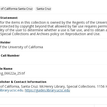
 of California Santa Cruz
Santa Cruz
t Statement
for the items in this collection is owned by the Regents of the Universi
rotected by copyright beyond that allowed by fair use requires permis
lity of the user to determine whether a use is fair use, and to obtai
Special Collections and Archives policy on Reproduction and Use.
 Holder
 the University of California
n Call Number
ile Name
g_06622a_25.tif
ublisher & Contact Information
 of California, Santa Cruz. McHenry Library, Special Collections. 1156
ibrary.ucsc.edu
.
https://guides.library.ucsc.edu