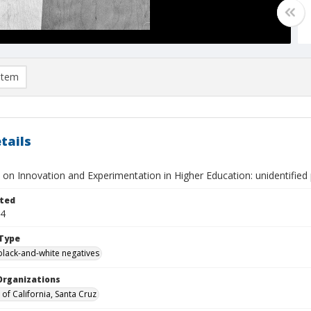
item
tails
on Innovation and Experimentation in Higher Education: unidentified 
ted
24
Type
black-and-white negatives
Organizations
 of California, Santa Cruz