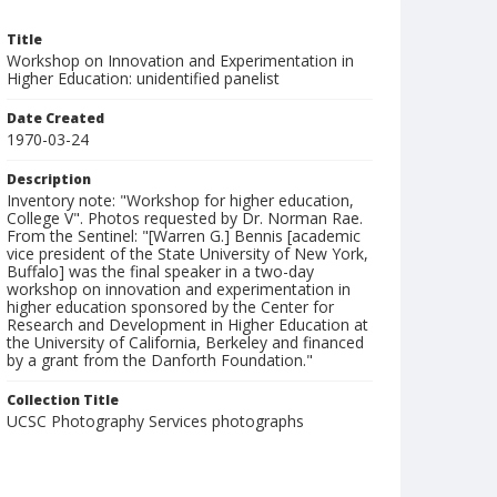
Title
Workshop on Innovation and Experimentation in
Higher Education: unidentified panelist
Date Created
1970-03-24
Description
Inventory note: "Workshop for higher education,
College V". Photos requested by Dr. Norman Rae.
From the Sentinel: "[Warren G.] Bennis [academic
vice president of the State University of New York,
Buffalo] was the final speaker in a two-day
workshop on innovation and experimentation in
higher education sponsored by the Center for
Research and Development in Higher Education at
the University of California, Berkeley and financed
by a grant from the Danforth Foundation."
Collection Title
UCSC Photography Services photographs