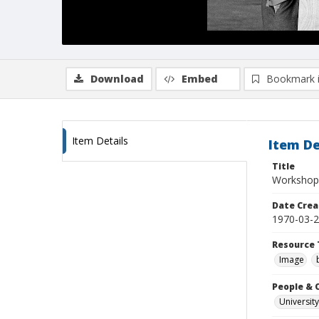
Download
Embed
Bookmark 
Item Details
Item De
Title
Workshop 
Date Crea
1970-03-
Resource 
Image
People & 
University